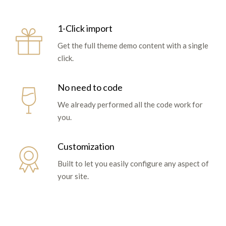
1-Click import
Get the full theme demo content with a single
click.
No need to code
We already performed all the code work for
you.
Customization
Built to let you easily configure any aspect of
your site.