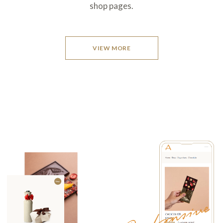
shop pages.
VIEW MORE