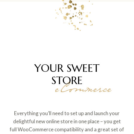
YOUR SWEET
STORE
eCommerce
Everything you’ll need to set up and launch your
delightful new online store in one place – you get
full WooCommerce compatibility and a great set of