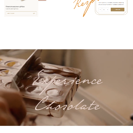
Experience
Chosolate