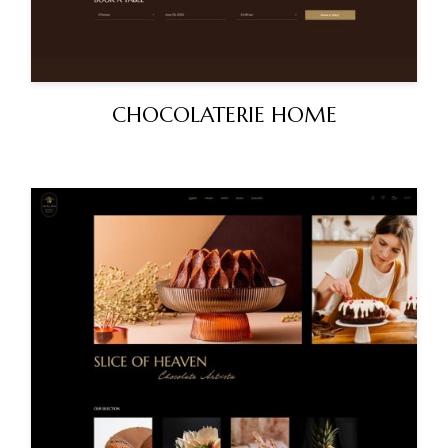
CHOCOLATERIE HOME