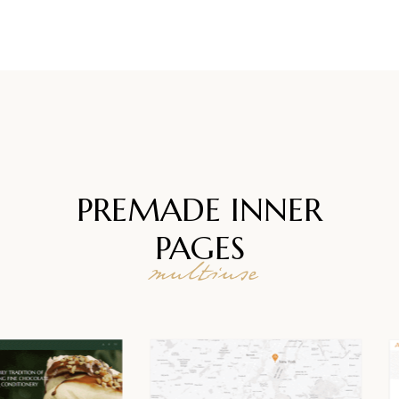
PREMADE INNER
PAGES
multiuse