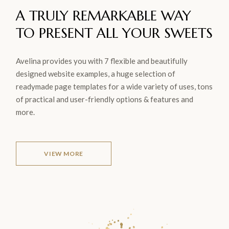
A TRULY REMARKABLE WAY
TO
PRESENT ALL YOUR
SWEETS
Avelina provides you with 7 flexible and beautifully
designed website examples, a huge selection of
readymade page templates for a wide variety of uses, tons
of practical and user-friendly options & features and
more.
VIEW MORE