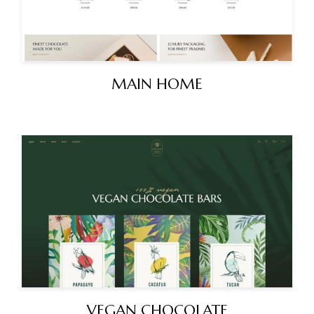
MAIN HOME
VEGAN CHOCOLATE