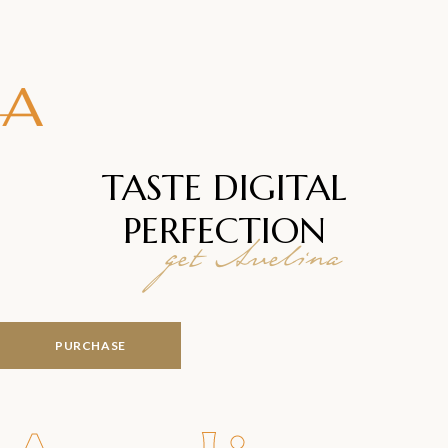
TASTE DIGITAL
PERFECTION
get Avelina
PURCHASE