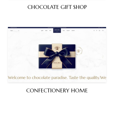
CHOCOLATE GIFT SHOP
CONFECTIONERY HOME