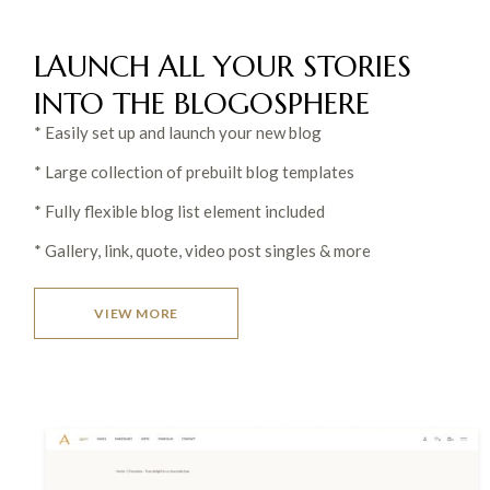
LAUNCH ALL YOUR STORIES
INTO THE
BLOGOSPHERE
* Easily set up and launch your new blog
* Large collection of prebuilt blog templates
* Fully flexible blog list element included
* Gallery, link, quote, video post singles & more
VIEW MORE