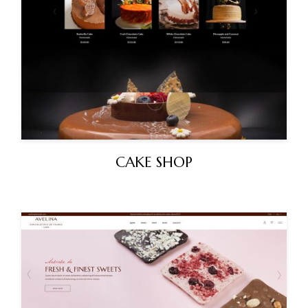
CAKE SHOP