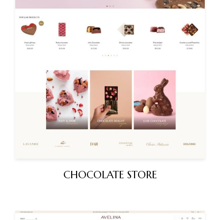
CHOCOLATE STORE