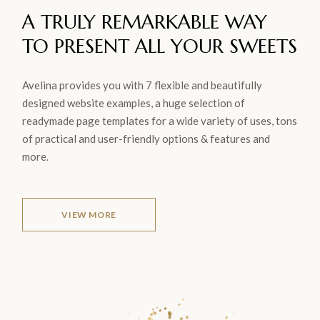
A TRULY REMARKABLE WAY
TO
PRESENT ALL YOUR
SWEETS
Avelina provides you with 7 flexible and beautifully
designed website examples, a huge selection of
readymade page templates for a wide variety of uses, tons
of practical and user-friendly options & features and
more.
VIEW MORE