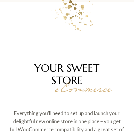
YOUR SWEET
STORE
eCommerce
Everything you’ll need to set up and launch your
delightful new online store in one place – you get
full WooCommerce compatibility and a great set of