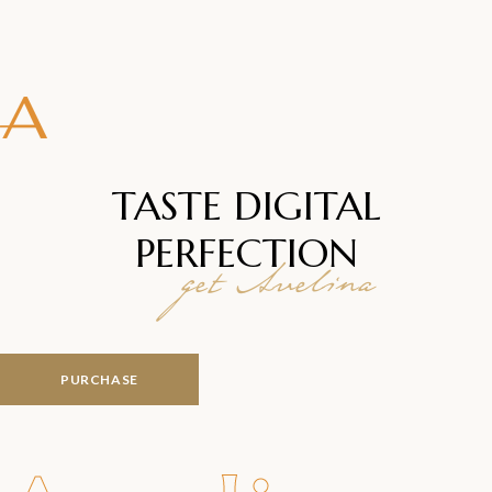
TASTE DIGITAL
PERFECTION
get Avelina
PURCHASE