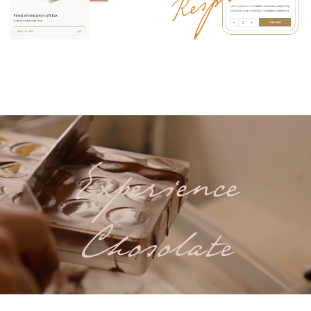
Experience
Chosolate