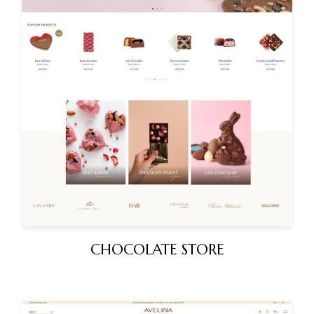
CHOCOLATE STORE