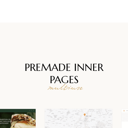
PREMADE INNER
PAGES
multiuse