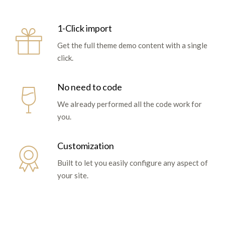
1-Click import
Get the full theme demo content with a single
click.
No need to code
We already performed all the code work for
you.
Customization
Built to let you easily configure any aspect of
your site.