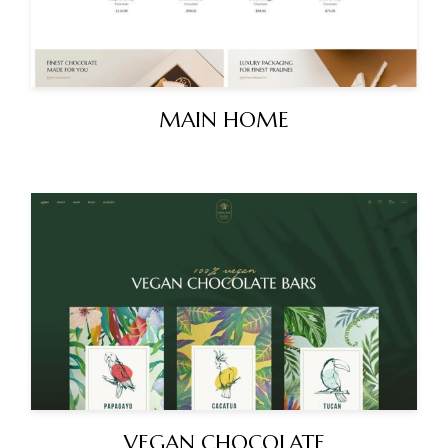
MAIN HOME
VEGAN CHOCOLATE