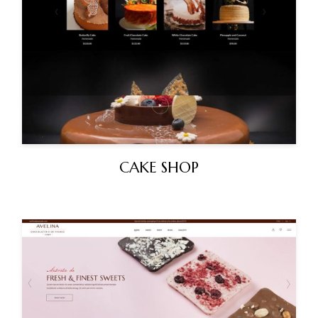
CAKE SHOP