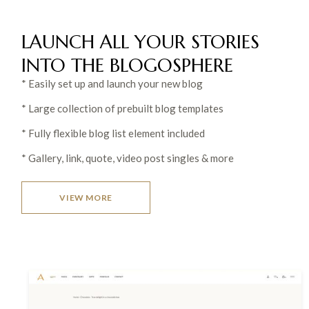
LAUNCH ALL YOUR STORIES
INTO THE
BLOGOSPHERE
* Easily set up and launch your new blog
* Large collection of prebuilt blog templates
* Fully flexible blog list element included
* Gallery, link, quote, video post singles & more
VIEW MORE