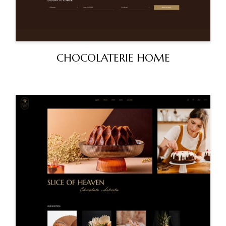
CHOCOLATERIE HOME