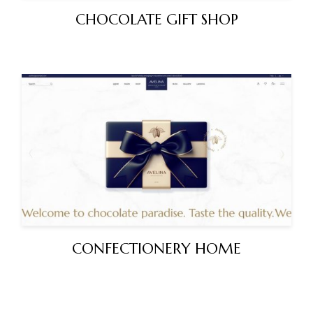
CHOCOLATE GIFT SHOP
CONFECTIONERY HOME