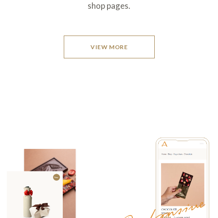
shop pages.
VIEW MORE