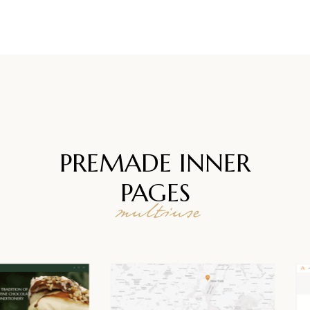
PREMADE INNER
PAGES
multiuse