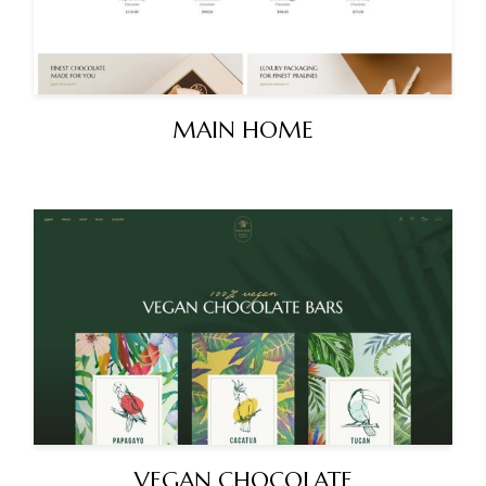
MAIN HOME
VEGAN CHOCOLATE