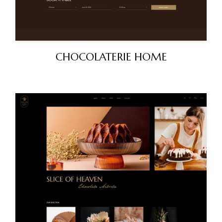
CHOCOLATERIE HOME