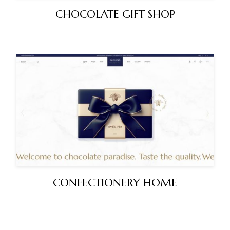
CHOCOLATE GIFT SHOP
CONFECTIONERY HOME