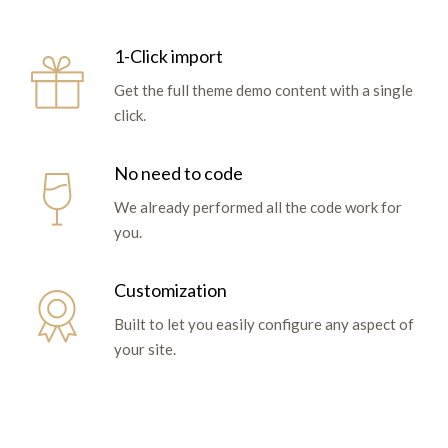
1-Click import
Get the full theme demo content with a single
click.
No need to code
We already performed all the code work for
you.
Customization
Built to let you easily configure any aspect of
your site.