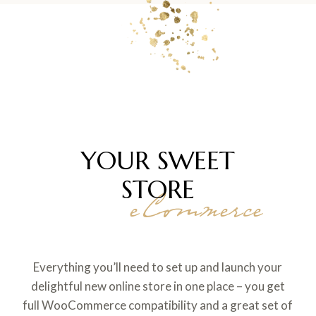
YOUR SWEET
STORE
eCommerce
Everything you’ll need to set up and launch your
delightful new online store in one place – you get
full WooCommerce compatibility and a great set of