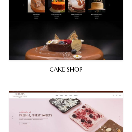
CAKE SHOP