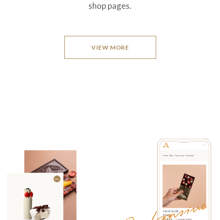
shop pages.
VIEW MORE