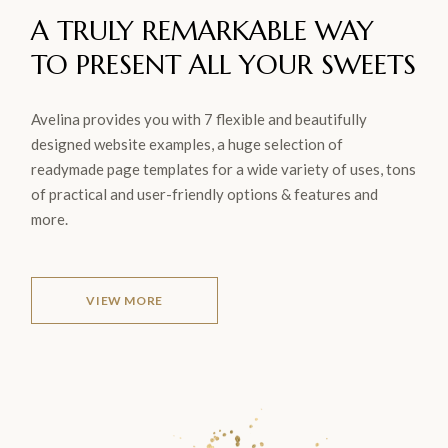
A TRULY REMARKABLE WAY
TO
PRESENT ALL YOUR
SWEETS
Avelina provides you with 7 flexible and beautifully
designed website examples, a huge selection of
readymade page templates for a wide variety of uses, tons
of practical and user-friendly options & features and
more.
VIEW MORE