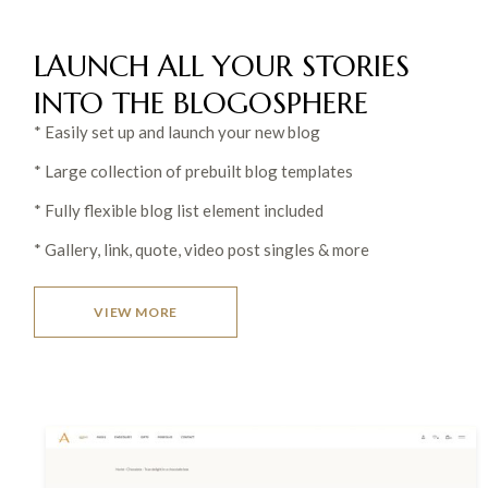
LAUNCH ALL YOUR STORIES
INTO THE
BLOGOSPHERE
* Easily set up and launch your new blog
* Large collection of prebuilt blog templates
* Fully flexible blog list element included
* Gallery, link, quote, video post singles & more
VIEW MORE