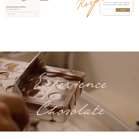
Experience
Chosolate