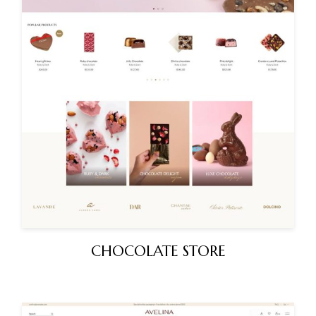
CHOCOLATE STORE