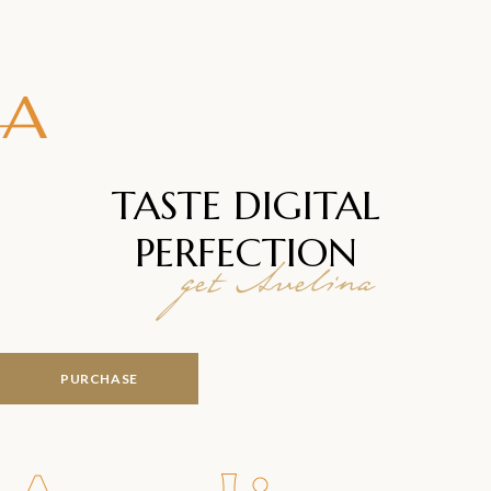
TASTE DIGITAL
PERFECTION
get Avelina
PURCHASE