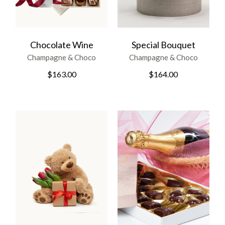
Chocolate Wine
Special Bouquet
Champagne & Choco
Champagne & Choco
$
163.00
$
164.00