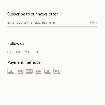
Subscribe to our newsletter
SEND
Follow us
IG
FB
YT
IN
Payment methods