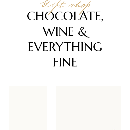
Gift shop
CHOCOLATE,
WINE &
EVERYTHING
FINE