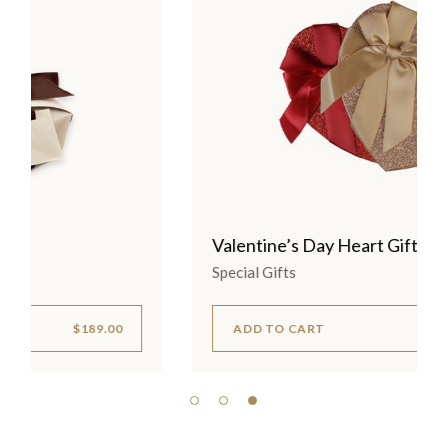
Valentine’s Day Heart Gifts
Special Gifts
ADD TO CART
$
175.00