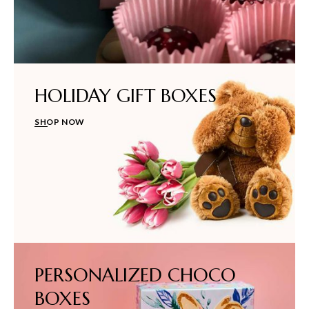
HOLIDAY GIFT BOXES
SHOP NOW
PERSONALIZED CHOCO
BOXES