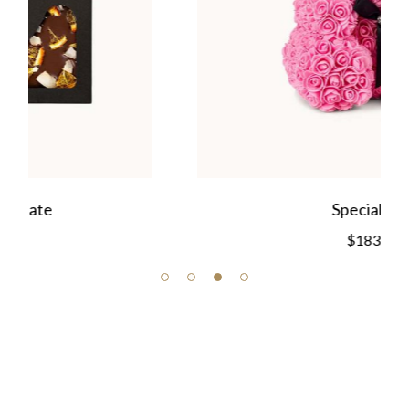
Special Gift
$
183.00