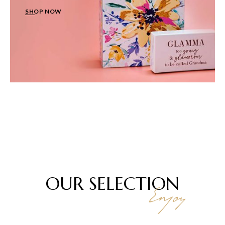
SHOP NOW
OUR
SELECTION
Enjoy