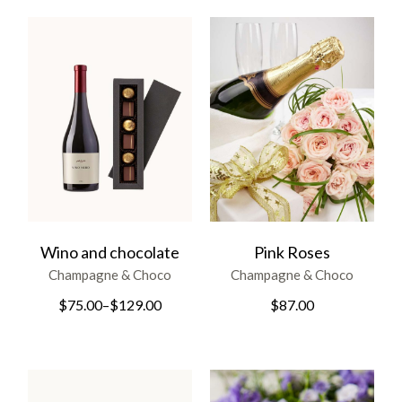
Wino and chocolate
Pink Roses
Champagne & Choco
Champagne & Choco
$
75.00
–
$
129.00
$
87.00