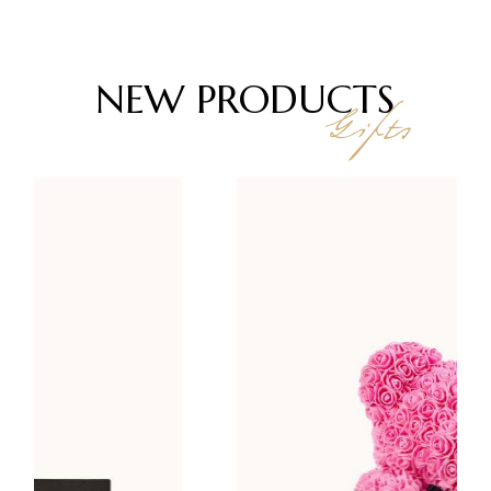
NEW
PRODUCTS
Gifts