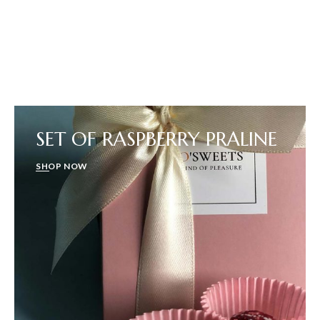
SET OF RASPBERRY PRALINE
SHOP NOW