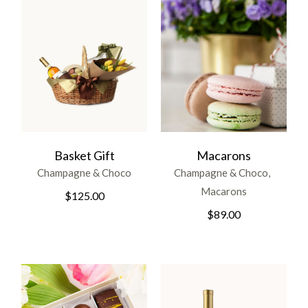
Basket Gift
Macarons
Champagne & Choco
Champagne & Choco
Macarons
$
125.00
$
89.00