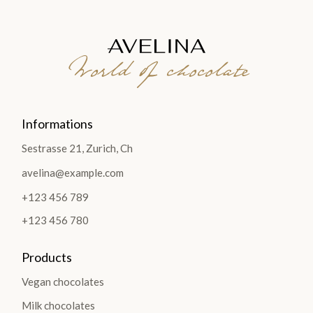
World of chocolate
Informations
Sestrasse 21, Zurich, Ch
avelina@example.com
+123 456 789
+123 456 780
Products
Vegan chocolates
Milk chocolates