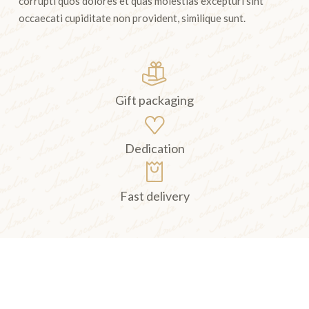
corrupti quos dolores et quas molestias excepturi sint
occaecati cupiditate non provident, similique sunt.
Gift packaging
Dedication
Fast delivery