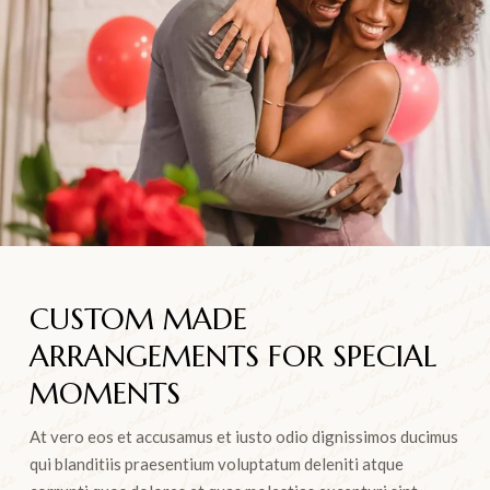
CUSTOM MADE
ARRANGEMENTS FOR SPECIAL
MOMENTS
At vero eos et accusamus et iusto odio dignissimos ducimus
qui blanditiis praesentium voluptatum deleniti atque