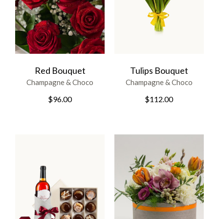
Red Bouquet
Tulips Bouquet
Champagne & Choco
Champagne & Choco
$
96.00
$
112.00