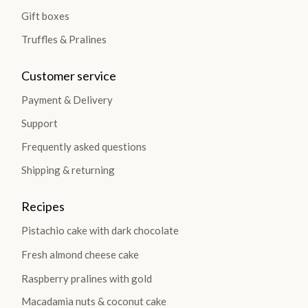
Gift boxes
Truffles & Pralines
Customer service
Payment & Delivery
Support
Frequently asked questions
Shipping & returning
Recipes
Pistachio cake with dark chocolate
Fresh almond cheese cake
Raspberry pralines with gold
Macadamia nuts & coconut cake