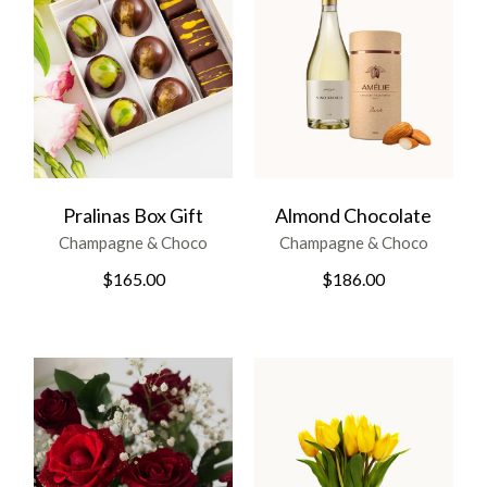
Pralinas Box Gift
Almond Chocolate
Champagne & Choco
Champagne & Choco
$
165.00
$
186.00