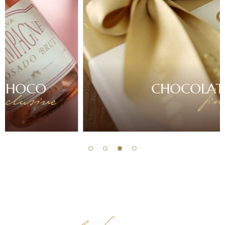
CHOCOLATE
finest