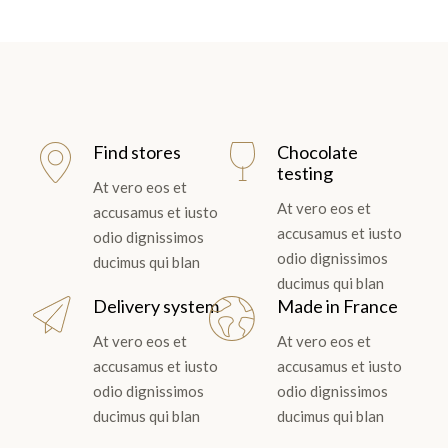
Find stores
Chocolate
testing
At vero eos et
At vero eos et
accusamus et iusto
accusamus et iusto
odio dignissimos
odio dignissimos
ducimus qui blan
ducimus qui blan
Delivery system
Made in France
At vero eos et
At vero eos et
accusamus et iusto
accusamus et iusto
odio dignissimos
odio dignissimos
ducimus qui blan
ducimus qui blan