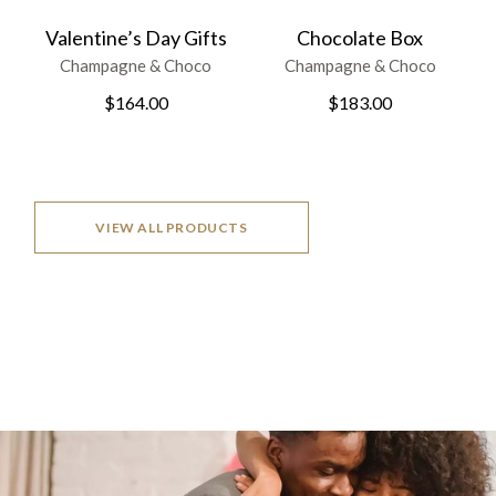
Valentine’s Day Gifts
Chocolate Box
Champagne & Choco
Champagne & Choco
$
164.00
$
183.00
VIEW ALL PRODUCTS