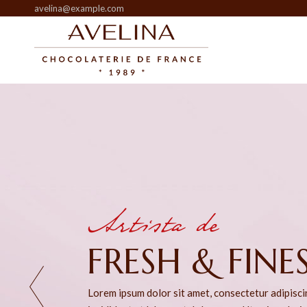
avelina@example.com
Artista de
HEART SWEET
Lorem ipsum dolor sit amet, consectetur adipisc