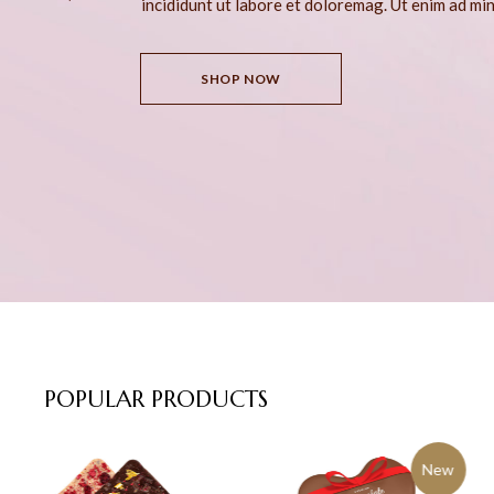
incididunt ut labore et doloremag. Ut enim ad mi
SHOP NOW
POPULAR
PRODUCTS
New