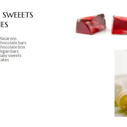
 SWEEETS
ES
acarons
hocolate bars
hocolate box
egan bars
uby sweets
akes