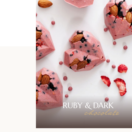
RUBY &
DARK
chocolate