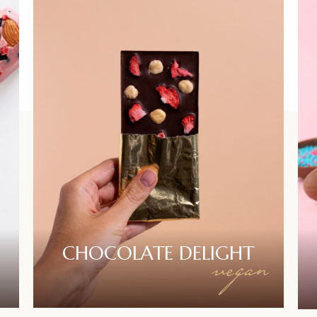
CHOCOLATE
DELIGHT
vegan