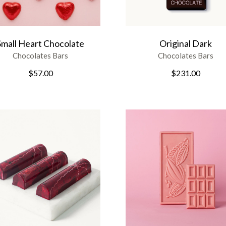
Small Heart Chocolate
Original Dark
Chocolates Bars
Chocolates Bars
$
57.00
$
231.00