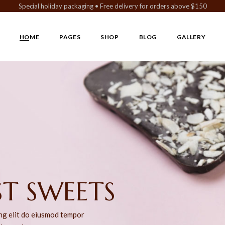
Special holiday packaging • Free delivery for orders above $150
HOME
PAGES
SHOP
BLOG
GALLERY
Main Home
About Us
Left Sidebar
Gallery Metro
Vegan Chocolate
Our Team
Right Sidebar
Gallery Metr
Chocolaterie Home
Chocolatier
No Sidebar
Gallery Simple
Cake Shop
Our History
Post Format
Chocolate Store
Our Menu
Chocolate Gift Shop
Pricing Plans
 BITES
Confectionery Home
FAQ Page
Landing
Contact Us
ing elit do eiusmod tempor
Coming Soon