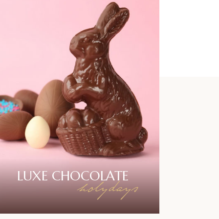
LUXE
CHOCOLATE
holydays