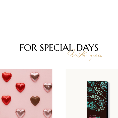
FOR SPECIAL
DAYS
With you