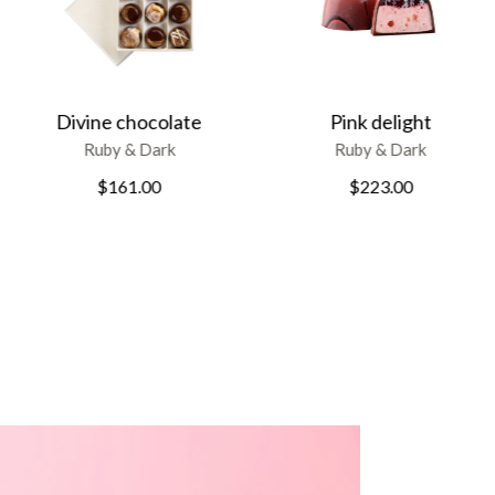
Pink delight
Cranberry and Pistachios
Ruby & Dark
Ruby & Dark
$
223.00
$
178.00