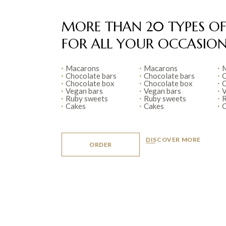
MORE THAN 20 TYPES OF
FOR ALL YOUR
OCCASION
Macarons
Macarons
M
Chocolate bars
Chocolate bars
C
Chocolate box
Chocolate box
C
Vegan bars
Vegan bars
V
Ruby sweets
Ruby sweets
R
Cakes
Cakes
C
DISCOVER MORE
ORDER