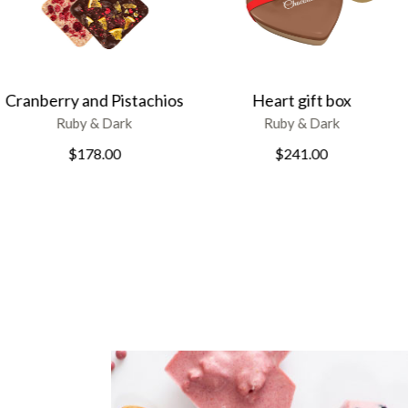
Heart gift box
Ruby chocolate
Ruby & Dark
Ruby & Dark
$
241.00
$
135.00