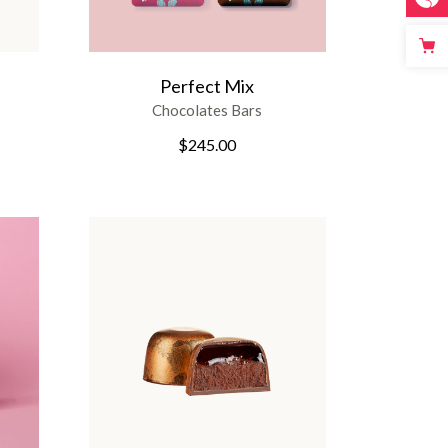
Perfect Mix
Chocolates Bars
$
245.00