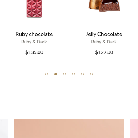
Divine chocolate
Jelly Chocolate
Ruby & Dark
Ruby & Dark
$
161.00
$
127.00