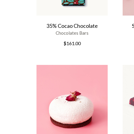
35% Cocao Chocolate
Chocolates Bars
$
161.00