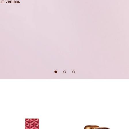
nim veniam.
404 Error Page