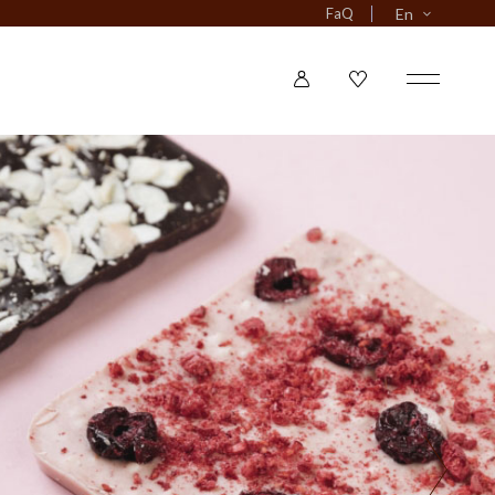
FaQ
En
o Narrow