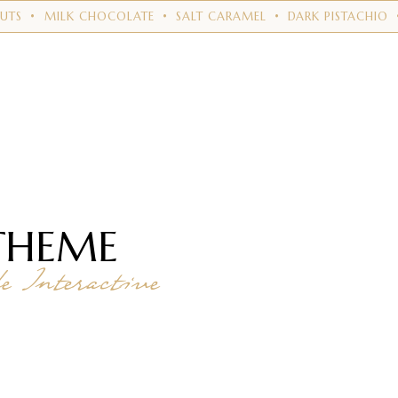
LK CHOCOLATE
•
SALT CARAMEL
•
DARK PISTACHIO
•
VEGAN
THEME
 Interactive