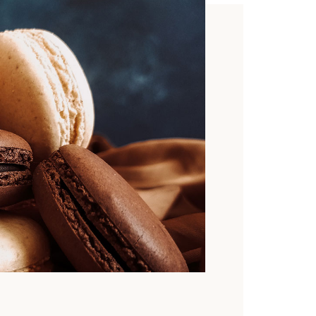
TO
signed
 templates
riendly