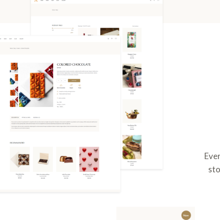
Ever
sto