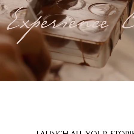
Experience C
LAUNCH ALL YOUR STORI