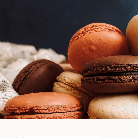
A TRULY REMARKABLE WAY 
PRESENT ALL YOUR
SWEETS
Avelina provides you with 7 flexible and beautifully de
website examples, a huge selection of readymade page
for a wide variety of uses, tons of practical and user-f
options & features and more.
VIEW MORE