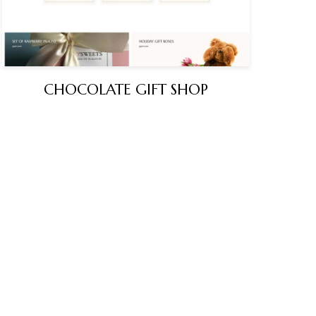
CHOCOLATE GIFT SHOP