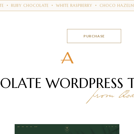
Y CHOCOLATE
•
WHITE RASPBERRY
•
CHOCO HAZELNUTS
•
MI
PURCHASE
OLATE WORDPRESS
from Qode