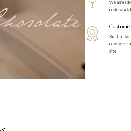
We already
hosolate
code work 
Customiz
Built to let
configure a
site.
ES