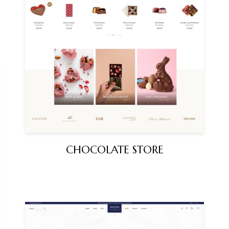
CHOCOLATE STORE