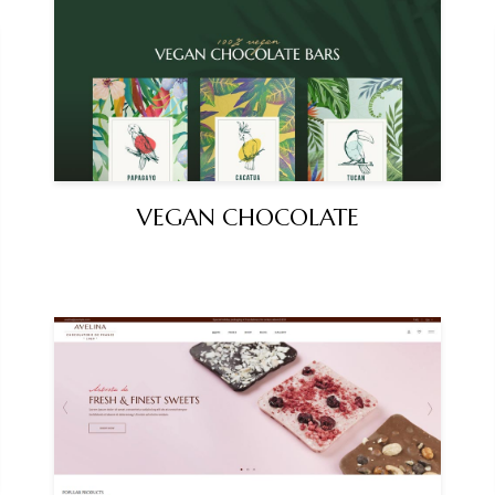
VEGAN CHOCOLATE