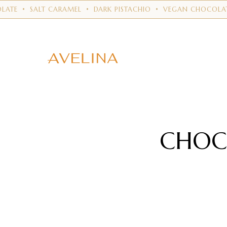
ALT CARAMEL
•
DARK PISTACHIO
•
VEGAN CHOCOLATE
•
RUB
CHOC