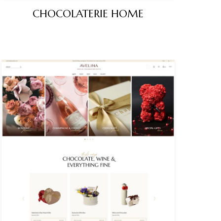
CHOCOLATERIE HOME