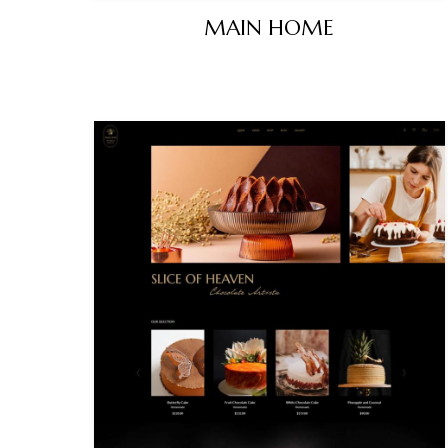
MAIN HOME