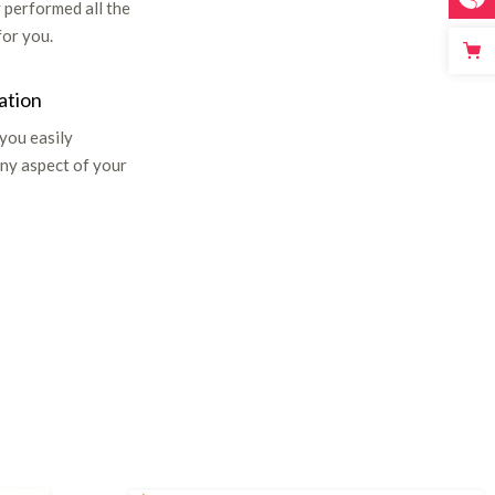
 performed all the
for you.
ation
 you easily
ny aspect of your