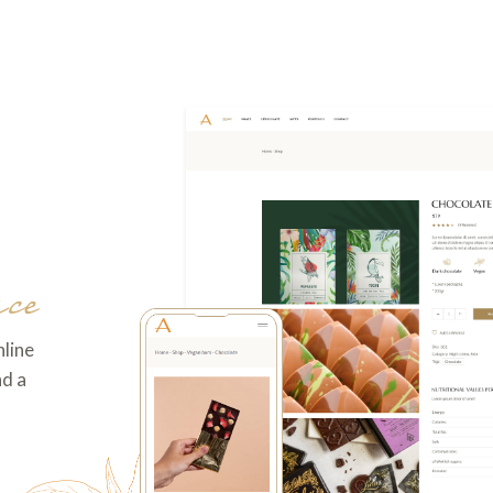
ce
nline
nd a