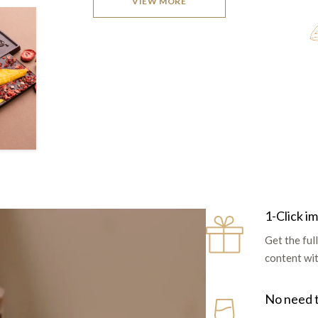
VIEW MORE
1-Click i
Get the fu
content with
No need 