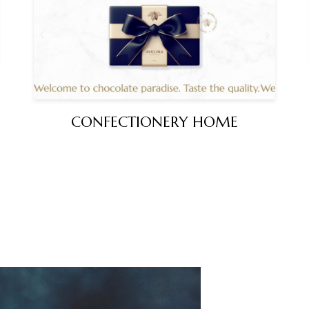
CONFECTIONERY HOME