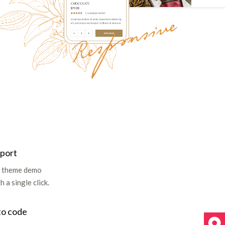
mport
ll theme demo
 a single click.
to code