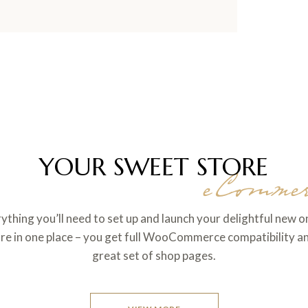
YOUR SWEET STORE
eCommer
ything you’ll need to set up and launch your delightful new o
re in one place – you get full WooCommerce compatibility a
great set of shop pages.