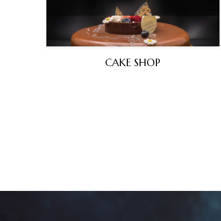
CAKE SHOP