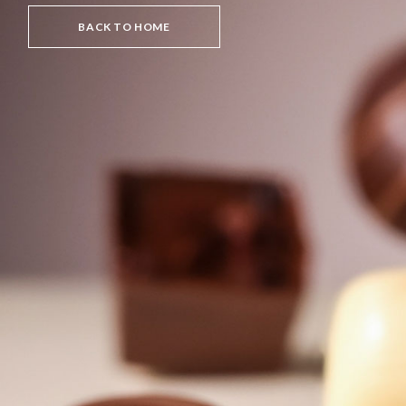
BACK TO HOME