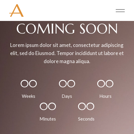
COMING
SOON
Lorem ipsum dolor sit amet, consectetur adipiscing
elit, sed do Eiusmod. Tempor incididunt ut labore et
dolore magna aliqua.
00
00
00
Weeks
Days
Hours
00
00
Minutes
Seconds