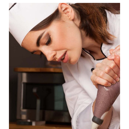
IG
YT
IN