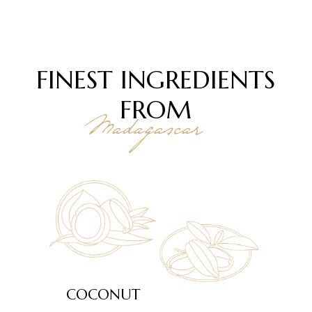
FINEST INGREDIENTS
FROM
Madagascar
COCONUT