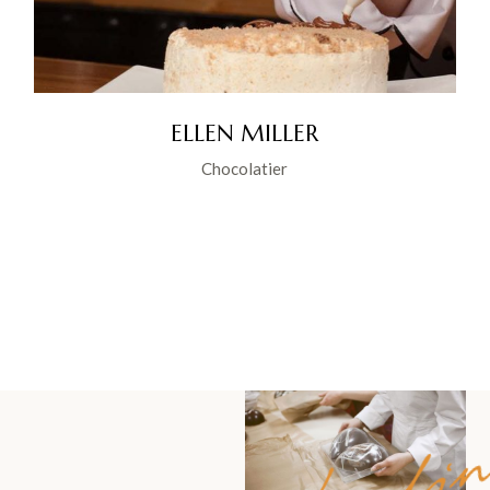
ELLEN MILLER
Chocolatier