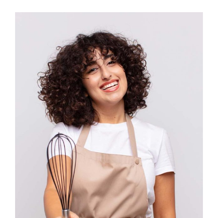
IG
YT
IN