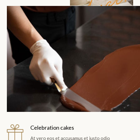
Avali
Celebration cakes
At vero eos et accusamus et iusto odio