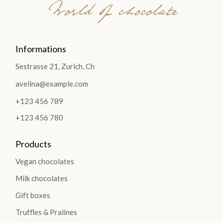
World of chocolate
Informations
Sestrasse 21, Zurich, Ch
avelina@example.com
+123 456 789
+123 456 780
Products
Vegan chocolates
Milk chocolates
Gift boxes
Truffles & Pralines