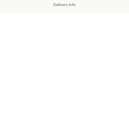
Delivery info