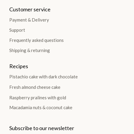
Customer service
Payment & Delivery
Support
Frequently asked questions
Shipping & returning
Recipes
Pistachio cake with dark chocolate
Fresh almond cheese cake
Raspberry pralines with gold
Macadamia nuts & coconut cake
Subscribe to our newsletter