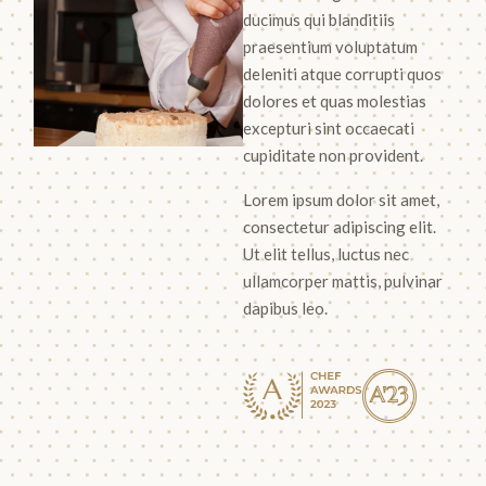
ducimus qui blanditiis
praesentium voluptatum
deleniti atque corrupti quos
dolores et quas molestias
excepturi sint occaecati
cupiditate non provident.
Lorem ipsum dolor sit amet,
consectetur adipiscing elit.
Ut elit tellus, luctus nec
ullamcorper mattis, pulvinar
dapibus leo.