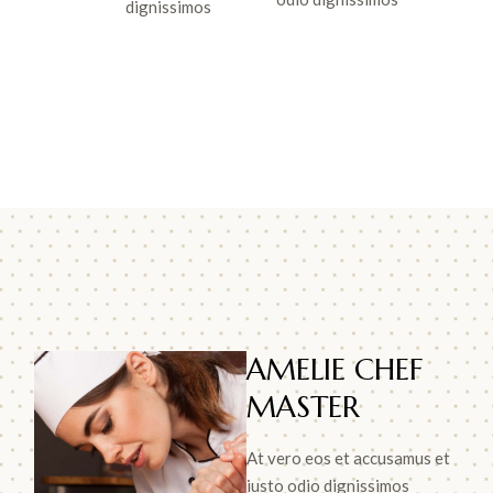
dignissimos
AMELIE CHEF
MASTER
At vero eos et accusamus et
iusto odio dignissimos