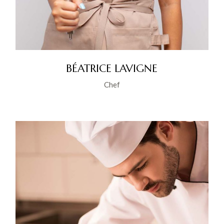
BÉATRICE LAVIGNE
Chef
YT
IG
IN