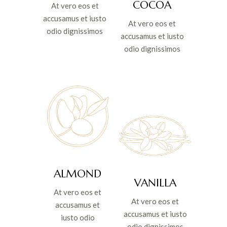
COCOA
At vero eos et
accusamus et iusto
At vero eos et
odio dignissimos
accusamus et iusto
odio dignissimos
ALMOND
VANILLA
At vero eos et
At vero eos et
accusamus et
accusamus et iusto
iusto odio
odio dignissimos