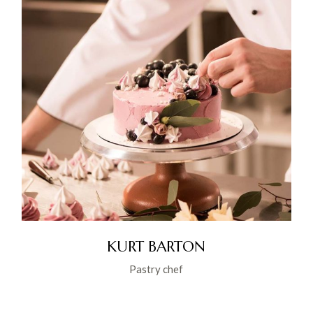
KURT BARTON
Pastry chef