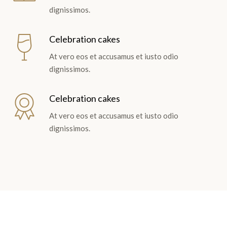
dignissimos.
Celebration cakes
At vero eos et accusamus et iusto odio
dignissimos.
Celebration cakes
At vero eos et accusamus et iusto odio
dignissimos.