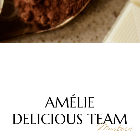
AMÉLIE
DELICIOUS
TEAM
Masters