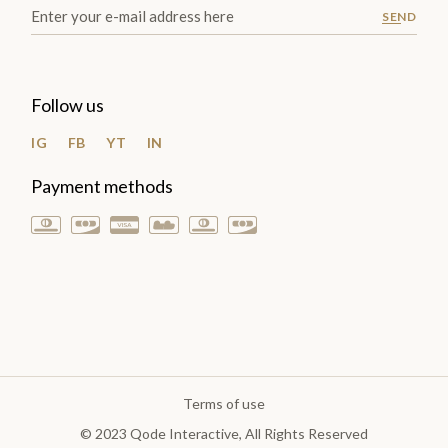
SEND
Follow us
IG
FB
YT
IN
Payment methods
Terms of use
© 2023
Qode Interactive
, All Rights Reserved