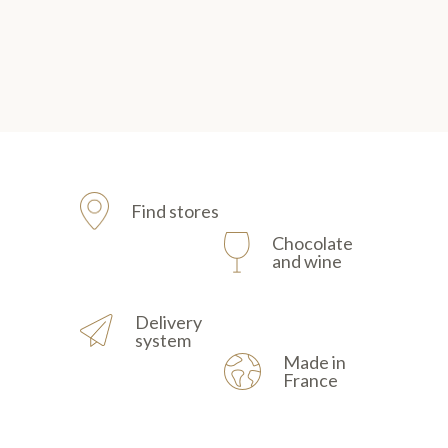
Find stores
Chocolate
and wine
Delivery
system
Made in
France