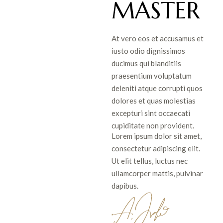
MASTER
At vero eos et accusamus et
iusto odio dignissimos
ducimus qui blanditiis
praesentium voluptatum
deleniti atque corrupti quos
dolores et quas molestias
excepturi sint occaecati
cupiditate non provident.
Lorem ipsum dolor sit amet,
consectetur adipiscing elit.
Ut elit tellus, luctus nec
ullamcorper mattis, pulvinar
dapibus.