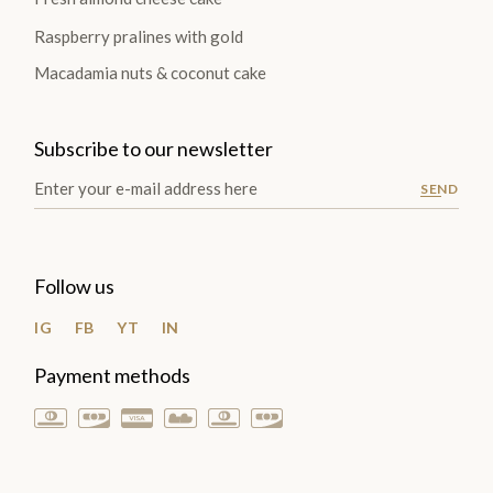
Raspberry pralines with gold
Macadamia nuts & coconut cake
Subscribe to our newsletter
SEND
Follow us
IG
FB
YT
IN
Payment methods