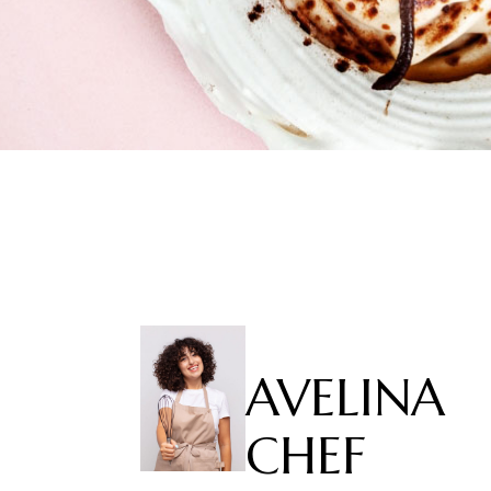
AVELINA
CHEF