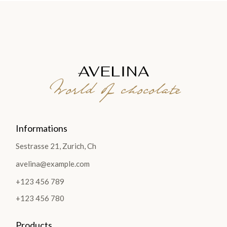
World of chocolate
Informations
Sestrasse 21, Zurich, Ch
avelina@example.com
+123 456 789
+123 456 780
Products