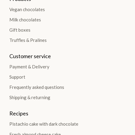
Vegan chocolates
Milk chocolates
Gift boxes
Truffles & Pralines
Customer service
Payment & Delivery
Support
Frequently asked questions
Shipping & returning
Recipes
Pistachio cake with dark chocolate
Fresh almond cheese cake