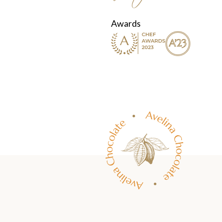
Awards