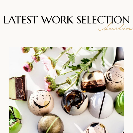
LATEST WORK
SELECTION
Avelin