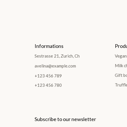
Informations
Prod
Sestrasse 21, Zurich, Ch
Vegan
Milk c
avelina@example.com
Gift b
+123 456 789
Truffl
+123 456 780
Subscribe to our newsletter