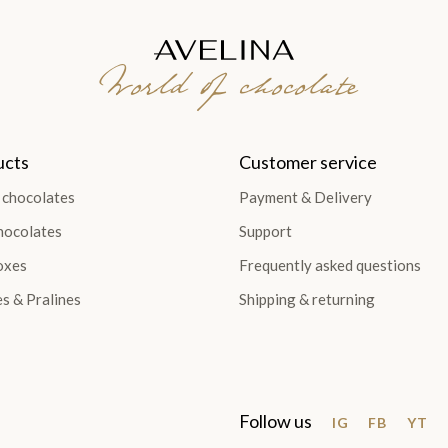
World of chocolate
ucts
Customer service
 chocolates
Payment & Delivery
hocolates
Support
oxes
Frequently asked questions
es & Pralines
Shipping & returning
Follow us
IG
FB
YT