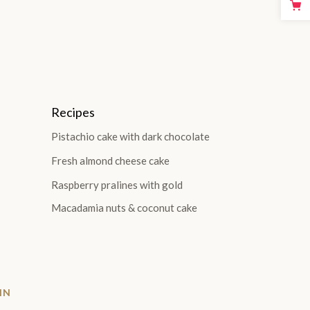
Recipes
Pistachio cake with dark chocolate
Fresh almond cheese cake
Raspberry pralines with gold
Macadamia nuts & coconut cake
IN