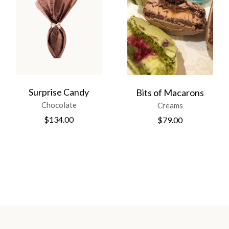
Surprise Candy
Bits of Macarons
Chocolate
Creams
$
134.00
$
79.00