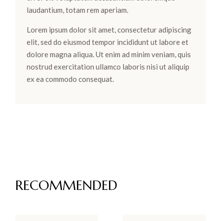
laudantium, totam rem aperiam.
Lorem ipsum dolor sit amet, consectetur adipiscing
elit, sed do eiusmod tempor incididunt ut labore et
dolore magna aliqua. Ut enim ad minim veniam, quis
nostrud exercitation ullamco laboris nisi ut aliquip
ex ea commodo consequat.
RECOMMENDED