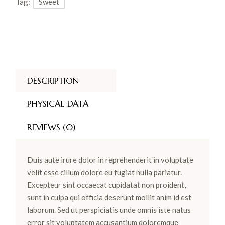
Tag:
Sweet
DESCRIPTION
PHYSICAL DATA
REVIEWS (0)
Duis aute irure dolor in reprehenderit in voluptate
velit esse cillum dolore eu fugiat nulla pariatur.
Excepteur sint occaecat cupidatat non proident,
sunt in culpa qui officia deserunt mollit anim id est
laborum. Sed ut perspiciatis unde omnis iste natus
error sit voluptatem accusantium doloremque