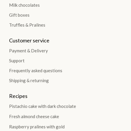
Milk chocolates
Gift boxes
Truffles & Pralines
Customer service
Payment & Delivery
Support
Frequently asked questions
Shipping & returning
Recipes
Pistachio cake with dark chocolate
Fresh almond cheese cake
Raspberry pralines with gold