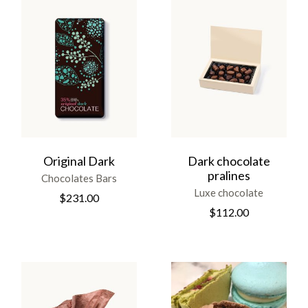
Original Dark
Dark chocolate
pralines
Chocolates Bars
Luxe chocolate
$
231.00
$
112.00