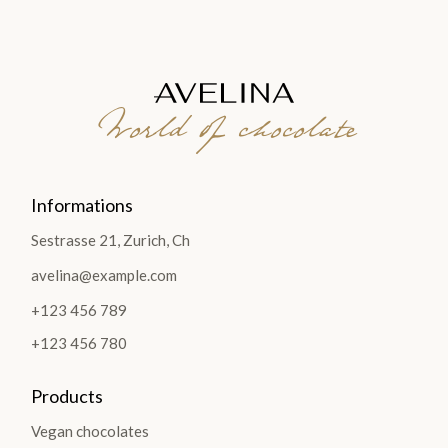
World of chocolate
Informations
Sestrasse 21, Zurich, Ch
avelina@example.com
+123 456 789
+123 456 780
Products
Vegan chocolates