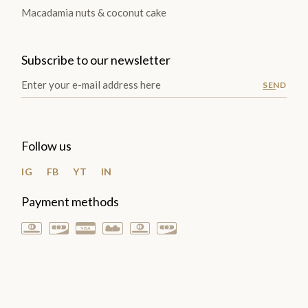
Macadamia nuts & coconut cake
Subscribe to our newsletter
SEND
Follow us
IG
FB
YT
IN
Payment methods