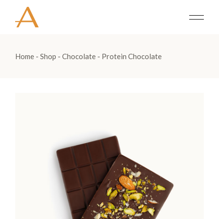
Home
Shop
Chocolate
Protein Chocolate