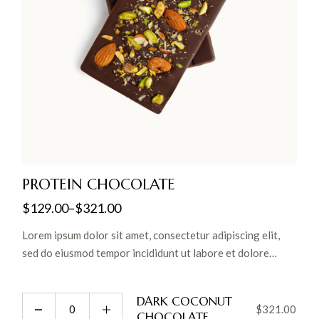
PROTEIN CHOCOLATE
$
129.00
–
$
321.00
Lorem ipsum dolor sit amet, consectetur adipiscing elit,
sed do eiusmod tempor incididunt ut labore et dolore
magna aliqua. Ut enim ad minim veniam, quis nostrud
exercitation ullamco laboris nisi ut aliquip ex ea commodo
DARK COCONUT
consequat.
$
321.00
CHOCOLATE