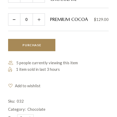
PREMIUM COCOA
$
129.00
PURCHASE
5 people currently viewing this item
1 item sold in last 3 hours
Add to wishlist
Sku:
032
Category:
Chocolate