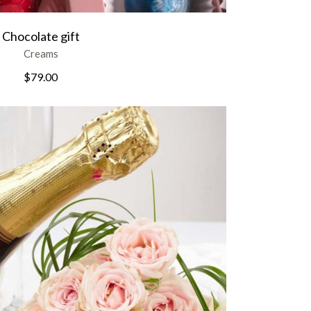
Chocolate gift
Creams
$
79.00