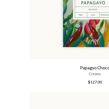
Papagyo Choc
Creams
$
127.00