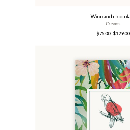
Wino and chocol
Creams
$
75.00
–
$
129.00