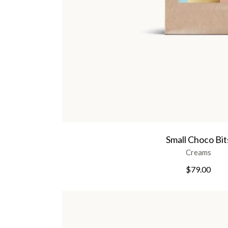
Small Choco Bit
Creams
$
79.00