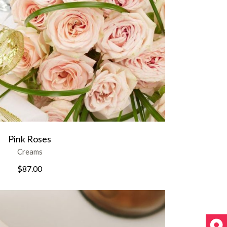
Pink Roses
Creams
$
87.00