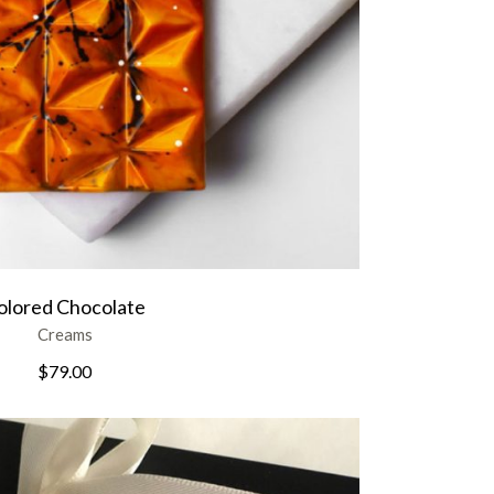
olored Chocolate
Creams
$
79.00