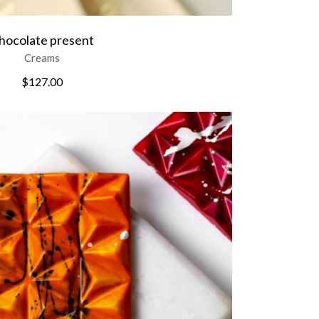
hocolate present
Creams
$
127.00