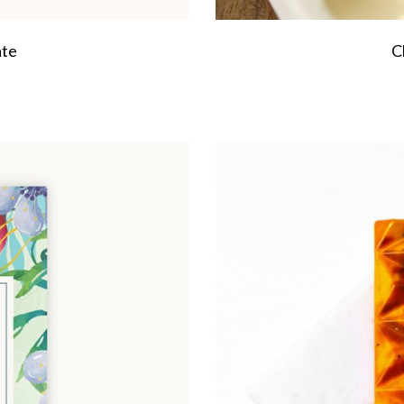
ate
C