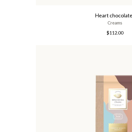
Heart chocolat
Creams
$
112.00