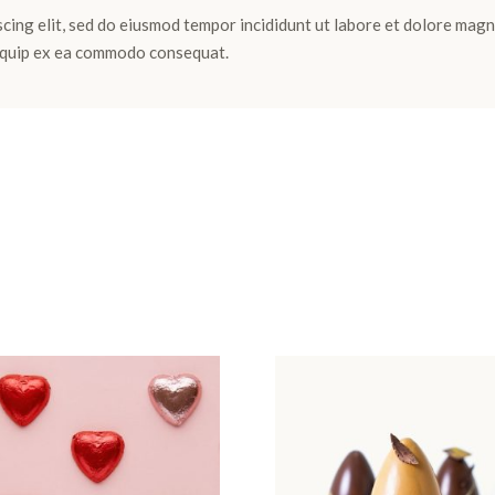
cing elit, sed do eiusmod tempor incididunt ut labore et dolore magn
aliquip ex ea commodo consequat.