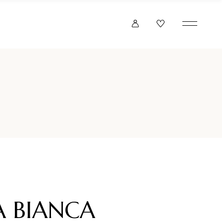
A BIANCA