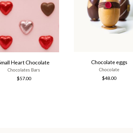
Chocolate eggs
Small Heart Chocolate
Chocolate
Chocolates Bars
$
48.00
$
57.00