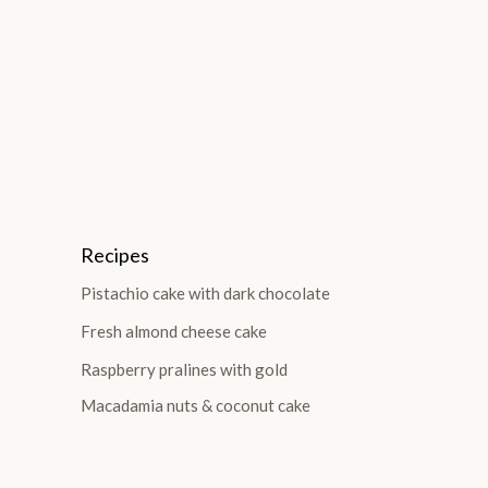
Recipes
Pistachio cake with dark chocolate
Fresh almond cheese cake
Raspberry pralines with gold
Macadamia nuts & coconut cake