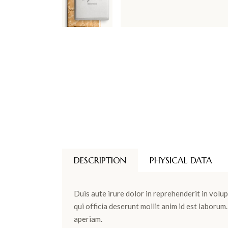
DESCRIPTION
PHYSICAL DATA
Duis aute irure dolor in reprehenderit in volup
qui officia deserunt mollit anim id est laboru
aperiam.