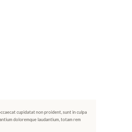
 occaecat cupidatat non proident, sunt in culpa
cusantium doloremque laudantium, totam rem