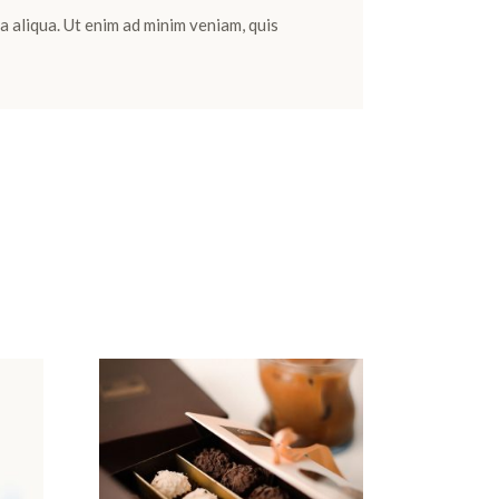
a aliqua. Ut enim ad minim veniam, quis