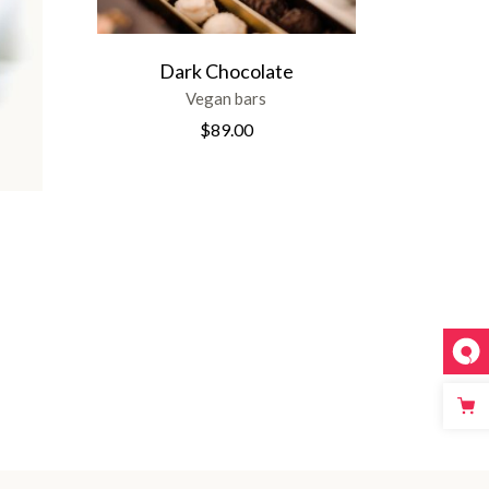
Dark Chocolate
Vegan bars
$
89.00