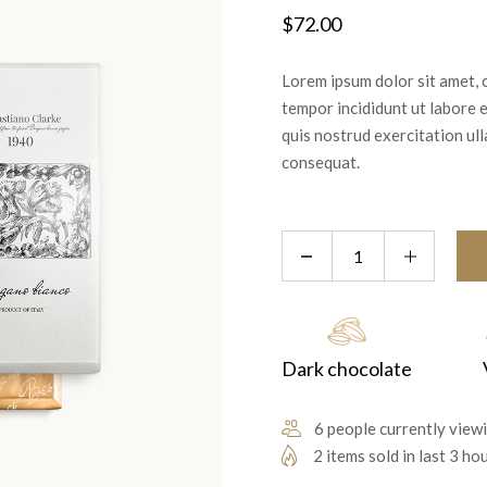
$
72.00
Lorem ipsum dolor sit amet, 
tempor incididunt ut labore 
quis nostrud exercitation ul
consequat.
Dark chocolate
6 people currently viewi
2 items sold in last 3 ho