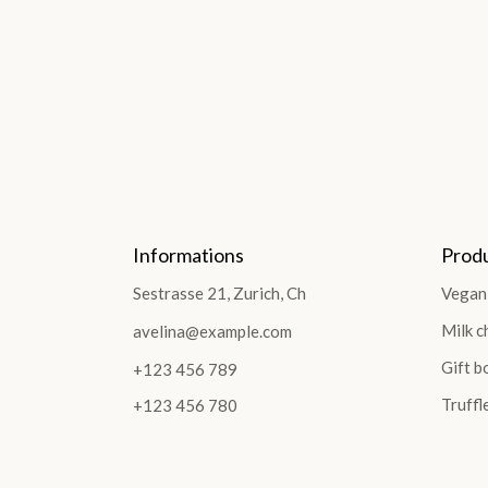
Informations
Prod
Sestrasse 21, Zurich, Ch
Vegan
Milk c
avelina@example.com
Gift b
+123 456 789
Truffl
+123 456 780