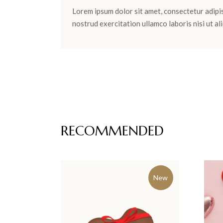
Lorem ipsum dolor sit amet, consectetur adipis
nostrud exercitation ullamco laboris nisi ut 
RECOMMENDED
New