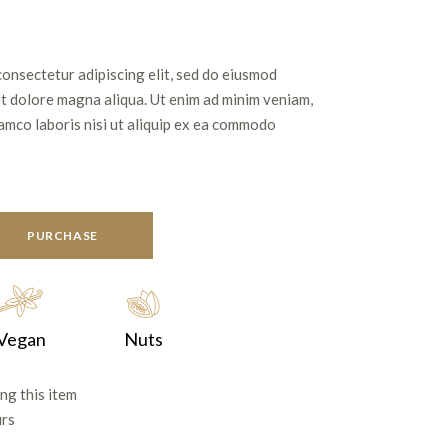
consectetur adipiscing elit, sed do eiusmod
et dolore magna aliqua. Ut enim ad minim veniam,
lamco laboris nisi ut aliquip ex ea commodo
PURCHASE
Vegan
Nuts
ng this item
urs