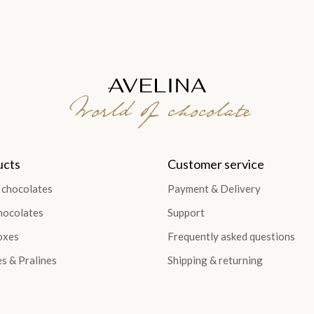
World of chocolate
ucts
Customer service
 chocolates
Payment & Delivery
hocolates
Support
oxes
Frequently asked questions
es & Pralines
Shipping & returning