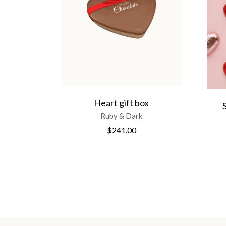
Heart gift box
Ruby & Dark
$
241.00