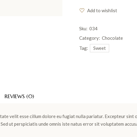
Add to wishlist
Sku:
034
Category:
Chocolate
Tag:
Sweet
REVIEWS (0)
tate velit esse cillum dolore eu fugiat nulla pariatur. Excepteur sint
m. Sed ut perspiciatis unde omnis iste natus error sit voluptatem ac