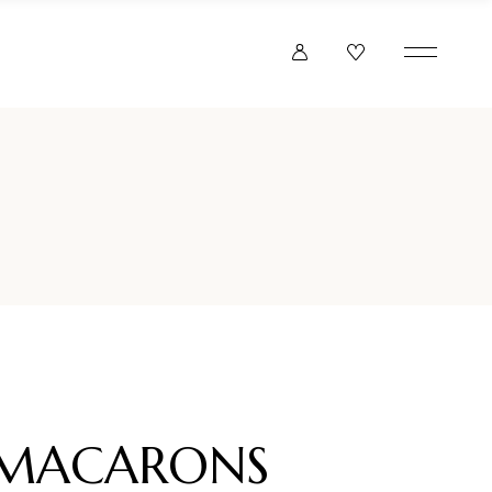
F MACARONS