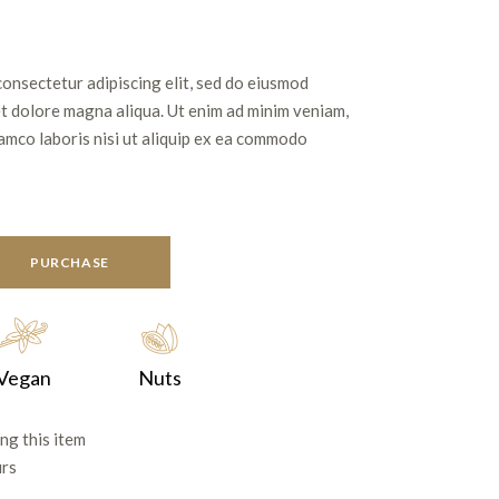
consectetur adipiscing elit, sed do eiusmod
et dolore magna aliqua. Ut enim ad minim veniam,
lamco laboris nisi ut aliquip ex ea commodo
PURCHASE
Vegan
Nuts
ng this item
urs