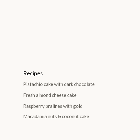
Recipes
Pistachio cake with dark chocolate
Fresh almond cheese cake
Raspberry pralines with gold
Macadamia nuts & coconut cake