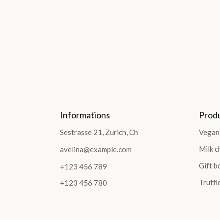
Informations
Prod
Sestrasse 21, Zurich, Ch
Vegan
Milk c
avelina@example.com
Gift b
+123 456 789
Truffl
+123 456 780