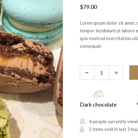
$
79.00
Lorem ipsum dolor sit amet, 
tempor incididunt ut labore 
quis nostrud exercitation ul
consequat.
Dark chocolate
4 people currently viewi
2 items sold in last 3 ho