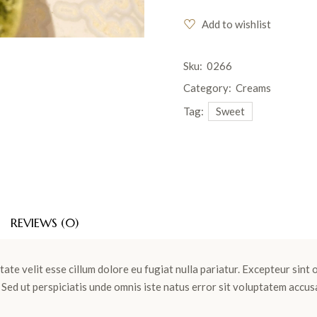
Add to wishlist
Sku:
0266
Category:
Creams
Tag:
Sweet
REVIEWS (0)
tate velit esse cillum dolore eu fugiat nulla pariatur. Excepteur sint
m. Sed ut perspiciatis unde omnis iste natus error sit voluptatem ac