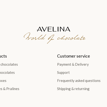
World of chocolate
ucts
Customer service
 chocolates
Payment & Delivery
hocolates
Support
oxes
Frequently asked questions
es & Pralines
Shipping & returning