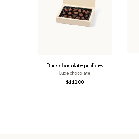
Dark chocolate pralines
Luxe chocolate
$
112.00