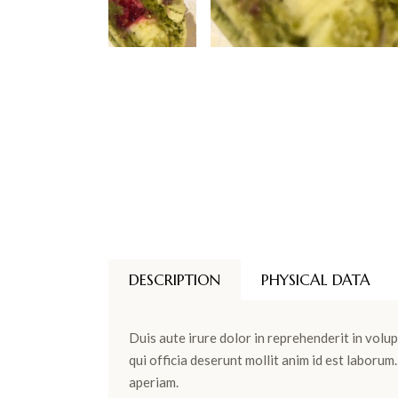
DESCRIPTION
PHYSICAL DATA
Duis aute irure dolor in reprehenderit in volup
qui officia deserunt mollit anim id est laboru
aperiam.