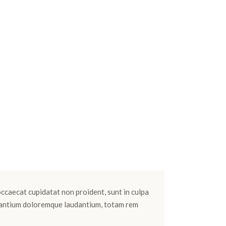
 occaecat cupidatat non proident, sunt in culpa
cusantium doloremque laudantium, totam rem