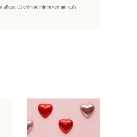
a aliqua. Ut enim ad minim veniam, quis