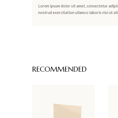
Lorem ipsum dolor sit amet, consectetur adipis
nostrud exercitation ullamco laboris nisi ut 
RECOMMENDED