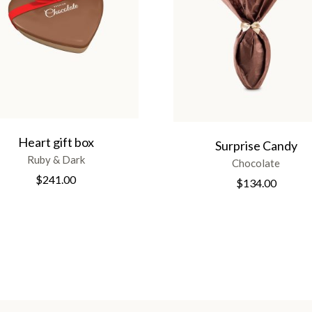
Heart gift box
Surprise Candy
Ruby & Dark
Chocolate
$
241.00
$
134.00