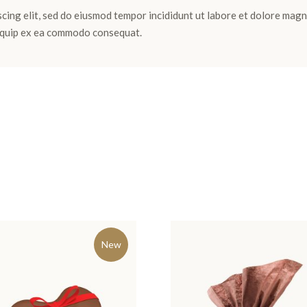
cing elit, sed do eiusmod tempor incididunt ut labore et dolore magn
aliquip ex ea commodo consequat.
New