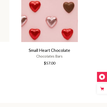
Small Heart Chocolate
Chocolates Bars
$
57.00