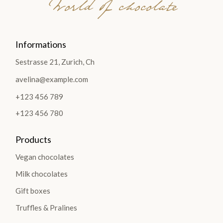
World of chocolate
Informations
Sestrasse 21, Zurich, Ch
avelina@example.com
+123 456 789
+123 456 780
Products
Vegan chocolates
Milk chocolates
Gift boxes
Truffles & Pralines