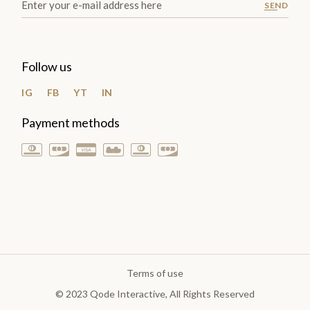
SEND
Follow us
IG
FB
YT
IN
Payment methods
Terms of use
© 2023
Qode Interactive
, All Rights Reserved