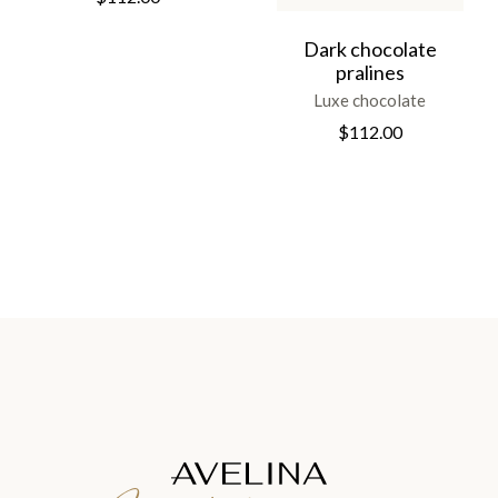
Dark chocolate
pralines
Luxe chocolate
$
112.00