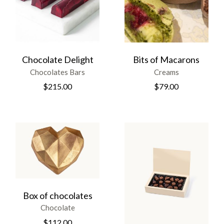
Chocolate Delight
Bits of Macarons
Chocolates Bars
Creams
$
215.00
$
79.00
Box of chocolates
Chocolate
$
112.00