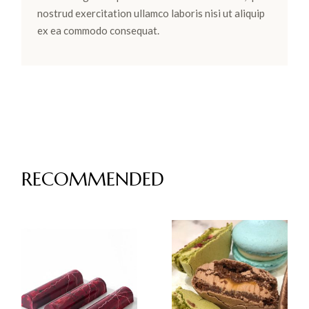
nostrud exercitation ullamco laboris nisi ut aliquip
ex ea commodo consequat.
RECOMMENDED