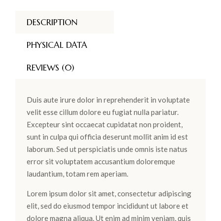
DESCRIPTION
PHYSICAL DATA
REVIEWS (0)
Duis aute irure dolor in reprehenderit in voluptate
velit esse cillum dolore eu fugiat nulla pariatur.
Excepteur sint occaecat cupidatat non proident,
sunt in culpa qui officia deserunt mollit anim id est
laborum. Sed ut perspiciatis unde omnis iste natus
error sit voluptatem accusantium doloremque
laudantium, totam rem aperiam.
Lorem ipsum dolor sit amet, consectetur adipiscing
elit, sed do eiusmod tempor incididunt ut labore et
dolore magna aliqua. Ut enim ad minim veniam, quis