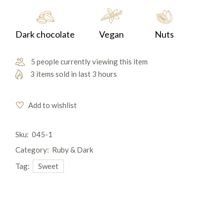
Dark chocolate
Vegan
Nuts
5 people currently viewing this item
3 items sold in last 3 hours
Add to wishlist
Sku:
045-1
Category:
Ruby & Dark
Tag:
Sweet