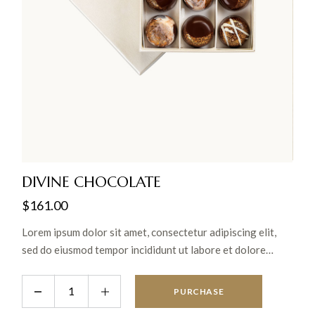
DIVINE CHOCOLATE
$
161.00
Lorem ipsum dolor sit amet, consectetur adipiscing elit,
sed do eiusmod tempor incididunt ut labore et dolore
magna aliqua. Ut enim ad minim veniam, quis nostrud
exercitation ullamco laboris nisi ut aliquip ex ea commodo
PURCHASE
consequat.