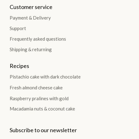
Customer service
Payment & Delivery
Support
Frequently asked questions
Shipping & returning
Recipes
Pistachio cake with dark chocolate
Fresh almond cheese cake
Raspberry pralines with gold
Macadamia nuts & coconut cake
Subscribe to our newsletter