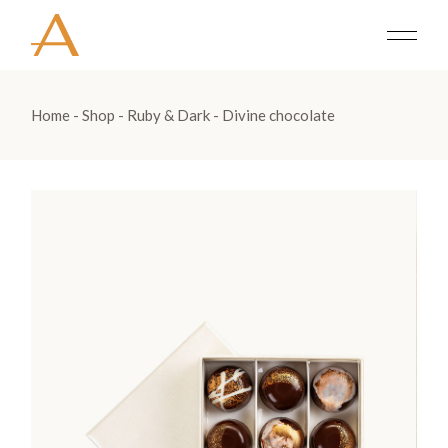
Home
Shop
Ruby & Dark
Divine chocolate