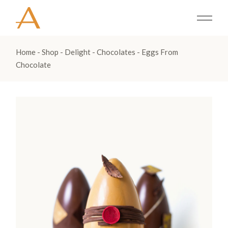
Home
Shop
Delight
Chocolates
Eggs From
Chocolate