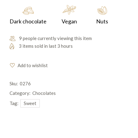
Dark chocolate
Vegan
Nuts
9 people currently viewing this item
3 items sold in last 3 hours
Add to wishlist
Sku:
0276
Category:
Chocolates
Tag:
Sweet