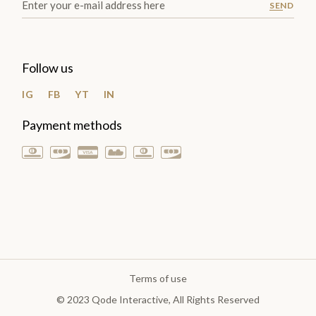
SEND
Follow us
IG
FB
YT
IN
Payment methods
Terms of use
© 2023
Qode Interactive
, All Rights Reserved