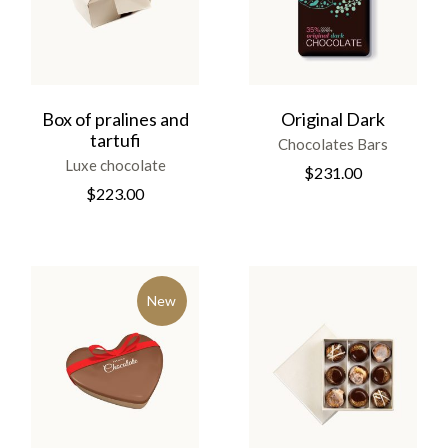
Box of pralines and
Original Dark
tartufi
Chocolates Bars
Luxe chocolate
$
231.00
$
223.00
New