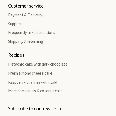
Customer service
Payment & Delivery
Support
Frequently asked questions
Shipping & returning
Recipes
Pistachio cake with dark chocolate
Fresh almond cheese cake
Raspberry pralines with gold
Macadamia nuts & coconut cake
Subscribe to our newsletter