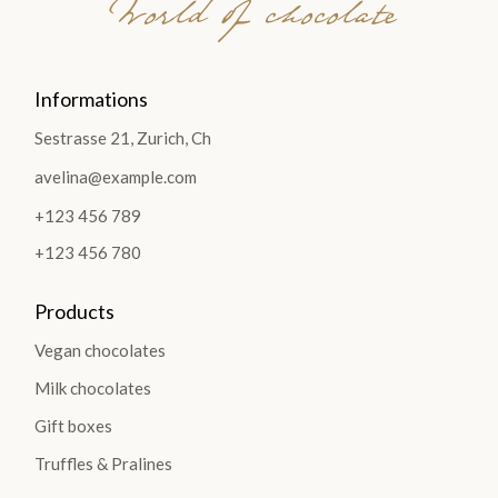
World of chocolate
Informations
Sestrasse 21, Zurich, Ch
avelina@example.com
+123 456 789
+123 456 780
Products
Vegan chocolates
Milk chocolates
Gift boxes
Truffles & Pralines