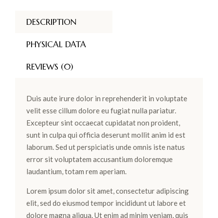
DESCRIPTION
PHYSICAL DATA
REVIEWS (0)
Duis aute irure dolor in reprehenderit in voluptate
velit esse cillum dolore eu fugiat nulla pariatur.
Excepteur sint occaecat cupidatat non proident,
sunt in culpa qui officia deserunt mollit anim id est
laborum. Sed ut perspiciatis unde omnis iste natus
error sit voluptatem accusantium doloremque
laudantium, totam rem aperiam.
Lorem ipsum dolor sit amet, consectetur adipiscing
elit, sed do eiusmod tempor incididunt ut labore et
dolore magna aliqua. Ut enim ad minim veniam, quis