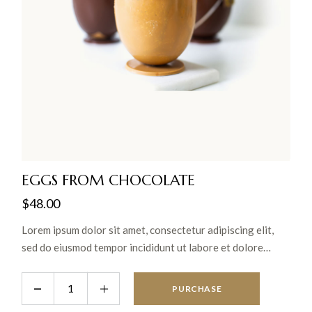
EGGS FROM CHOCOLATE
$
48.00
Lorem ipsum dolor sit amet, consectetur adipiscing elit,
sed do eiusmod tempor incididunt ut labore et dolore
magna aliqua. Ut enim ad minim veniam, quis nostrud
exercitation ullamco laboris nisi ut aliquip ex ea commodo
PURCHASE
consequat.