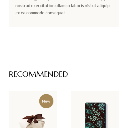
nostrud exercitation ullamco laboris nisi ut aliquip
ex ea commodo consequat.
RECOMMENDED
New