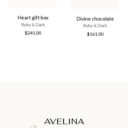
Heart gift box
Divine chocolate
Ruby & Dark
Ruby & Dark
$
241.00
$
161.00