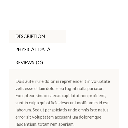
DESCRIPTION
PHYSICAL DATA
REVIEWS (0)
Duis aute irure dolor in reprehenderit in voluptate
velit esse cillum dolore eu fugiat nulla pariatur.
Excepteur sint occaecat cupidatat non proident,
sunt in culpa qui officia deserunt mollit anim id est
laborum. Sed ut perspiciatis unde omnis iste natus
error sit voluptatem accusantium doloremque
laudantium, totam rem aperiam.