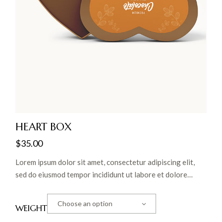
HEART BOX
$
35.00
Lorem ipsum dolor sit amet, consectetur adipiscing elit,
sed do eiusmod tempor incididunt ut labore et dolore
magna aliqua. Ut enim ad minim veniam, quis nostrud
exercitation ullamco laboris nisi ut aliquip ex ea commodo
Choose an option
WEIGHT
consequat.