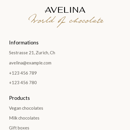
World of chocolate
Informations
Sestrasse 21, Zurich, Ch
avelina@example.com
+123 456 789
+123 456 780
Products
Vegan chocolates
Milk chocolates
Gift boxes