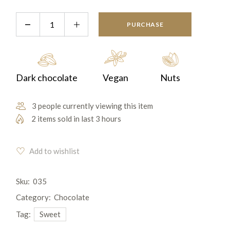
PURCHASE
Dark chocolate
Vegan
Nuts
3 people currently viewing this item
2 items sold in last 3 hours
Add to wishlist
Sku:
035
Category:
Chocolate
Tag:
Sweet