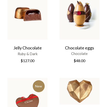
Chocolate eggs
Jelly Chocolate
Chocolate
Ruby & Dark
$
48.00
$
127.00
New