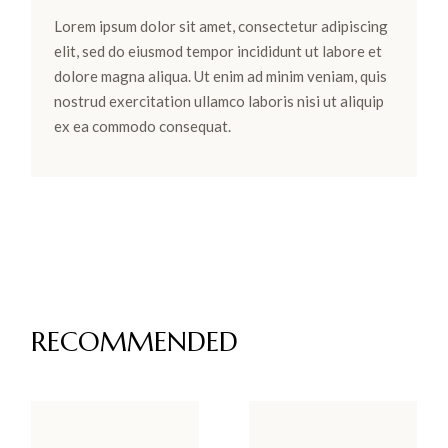
Lorem ipsum dolor sit amet, consectetur adipiscing
elit, sed do eiusmod tempor incididunt ut labore et
dolore magna aliqua. Ut enim ad minim veniam, quis
nostrud exercitation ullamco laboris nisi ut aliquip
ex ea commodo consequat.
RECOMMENDED