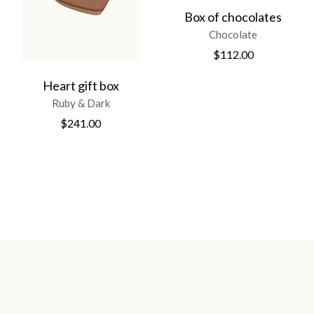
Box of chocolates
Chocolate
$
112.00
Heart gift box
Ruby & Dark
$
241.00