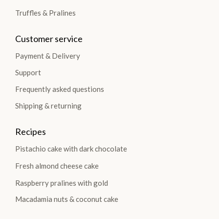
Truffles & Pralines
Customer service
Payment & Delivery
Support
Frequently asked questions
Shipping & returning
Recipes
Pistachio cake with dark chocolate
Fresh almond cheese cake
Raspberry pralines with gold
Macadamia nuts & coconut cake