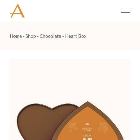
Home
Shop
Chocolate
Heart Box