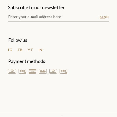
Subscribe to our newsletter
SEND
Follow us
IG
FB
YT
IN
Payment methods