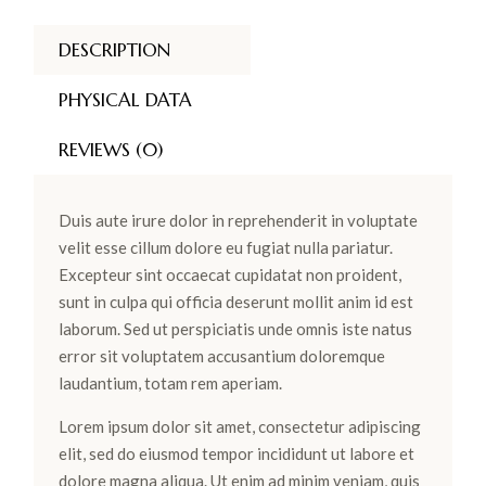
DESCRIPTION
PHYSICAL DATA
REVIEWS (0)
Duis aute irure dolor in reprehenderit in voluptate
velit esse cillum dolore eu fugiat nulla pariatur.
Excepteur sint occaecat cupidatat non proident,
sunt in culpa qui officia deserunt mollit anim id est
laborum. Sed ut perspiciatis unde omnis iste natus
error sit voluptatem accusantium doloremque
laudantium, totam rem aperiam.
Lorem ipsum dolor sit amet, consectetur adipiscing
elit, sed do eiusmod tempor incididunt ut labore et
dolore magna aliqua. Ut enim ad minim veniam, quis