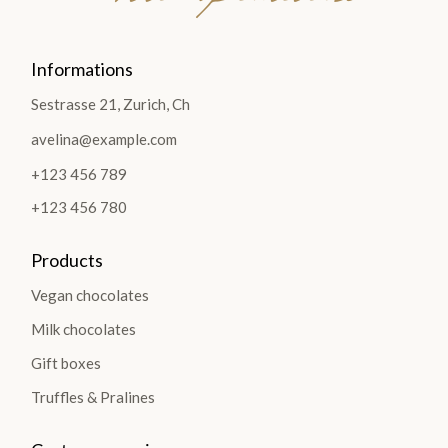
Informations
Sestrasse 21, Zurich, Ch
avelina@example.com
+123 456 789
+123 456 780
Products
Vegan chocolates
Milk chocolates
Gift boxes
Truffles & Pralines