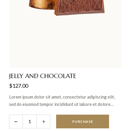
JELLY AND CHOCOLATE
$
127.00
Lorem ipsum dolor sit amet, consectetur adipiscing elit,
sed do eiusmod tempor incididunt ut labore et dolore
magna aliqua. Ut enim ad minim veniam, quis nostrud
exercitation ullamco laboris nisi ut aliquip ex ea commodo
PURCHASE
consequat.