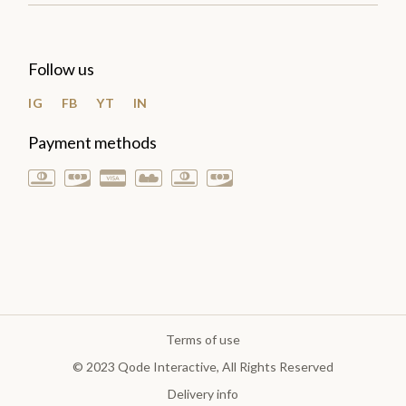
Follow us
IG
FB
YT
IN
Payment methods
Terms of use
© 2023
Qode Interactive
, All Rights Reserved
Delivery info