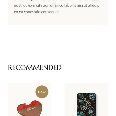
nostrud exercitation ullamco laboris nisi ut aliquip
ex ea commodo consequat.
RECOMMENDED
New