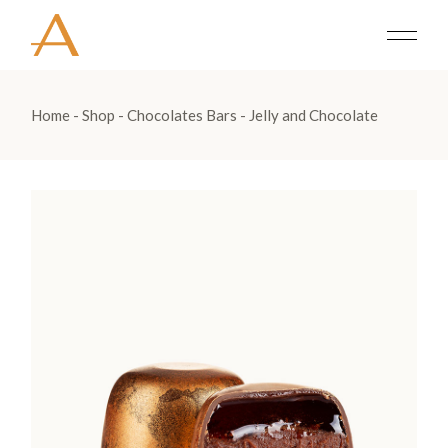
Home
Shop
Chocolates Bars
Jelly and Chocolate