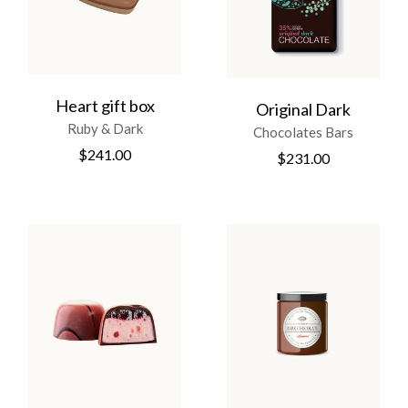
Heart gift box
Original Dark
Ruby & Dark
Chocolates Bars
$
241.00
$
231.00