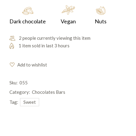
Dark chocolate
Vegan
Nuts
2 people currently viewing this item
1 item sold in last 3 hours
Add to wishlist
Sku:
055
Category:
Chocolates Bars
Tag:
Sweet