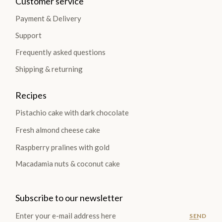
Customer service
Payment & Delivery
Support
Frequently asked questions
Shipping & returning
Recipes
Pistachio cake with dark chocolate
Fresh almond cheese cake
Raspberry pralines with gold
Macadamia nuts & coconut cake
Subscribe to our newsletter
SEND