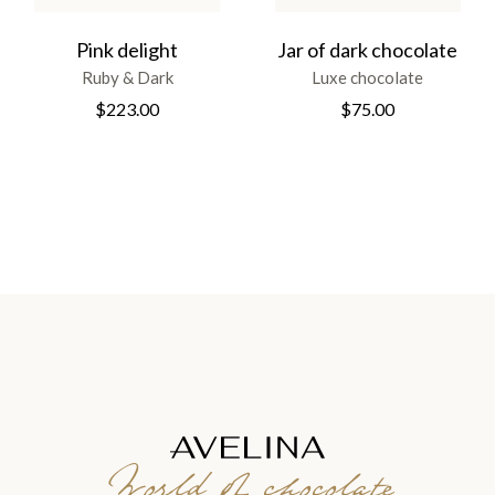
Pink delight
Jar of dark chocolate
Ruby & Dark
Luxe chocolate
$
223.00
$
75.00
World of chocolate