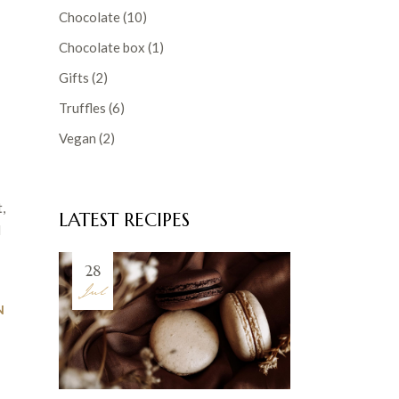
Chocolate
(10)
Chocolate box
(1)
Gifts
(2)
Truffles
(6)
Vegan
(2)
,
LATEST RECIPES
d
28
Jul
N