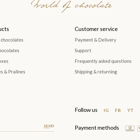
World of chocolate
ucts
Customer service
 chocolates
Payment & Delivery
hocolates
Support
oxes
Frequently asked questions
es & Pralines
Shipping & returning
Follow us
IG
FB
YT
SEND
Payment methods