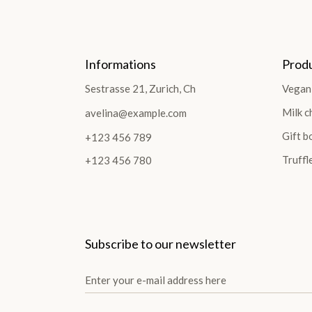
Informations
Prod
Sestrasse 21, Zurich, Ch
Vegan
Milk c
avelina@example.com
Gift b
+123 456 789
Truffl
+123 456 780
Subscribe to our newsletter