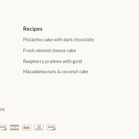
Recipes
Pistachio cake with dark chocolate
Fresh almond cheese cake
Raspberry pralines with gold
Macadamia nuts & coconut cake
IN