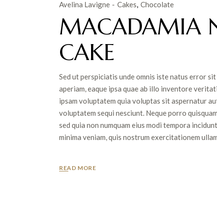
Avelina Lavigne
Cakes
Chocolate
MACADAMIA 
CAKE
Sed ut perspiciatis unde omnis iste natus error 
aperiam, eaque ipsa quae ab illo inventore veritat
ipsam voluptatem quia voluptas sit aspernatur aut
voluptatem sequi nesciunt. Neque porro quisquam es
sed quia non numquam eius modi tempora incidunt
minima veniam, quis nostrum exercitationem ullam c
READ MORE