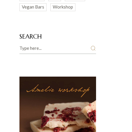
Vegan Bars
Workshop
SEARCH
Search
Amelie workshop