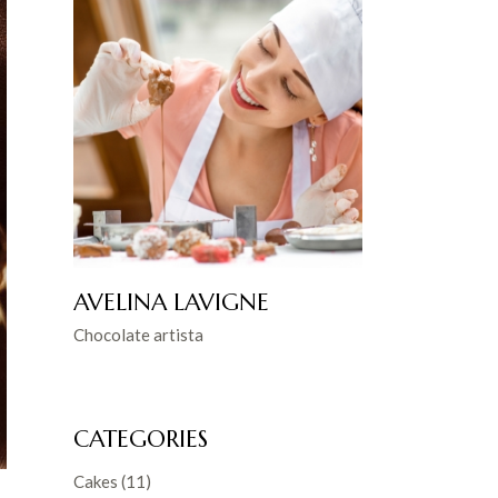
AVELINA LAVIGNE
Chocolate artista
CATEGORIES
Cakes
(11)