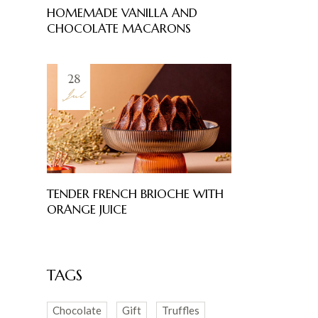
HOMEMADE VANILLA AND
CHOCOLATE MACARONS
28
Jul
TENDER FRENCH BRIOCHE WITH
ORANGE JUICE
TAGS
Chocolate
Gift
Truffles