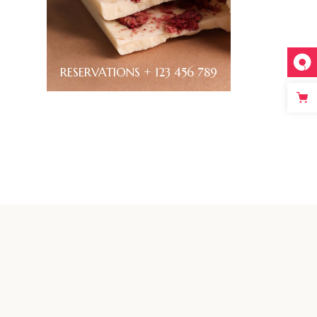
RESERVATIONS + 123 456 789