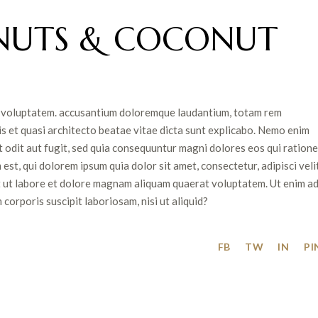
NUTS & COCONUT
sit voluptatem. accusantium doloremque laudantium, totam rem
is et quasi architecto beatae vitae dicta sunt explicabo. Nemo enim
 odit aut fugit, sed quia consequuntur magni dolores eos qui ratione
t, qui dolorem ipsum quia dolor sit amet, consectetur, adipisci velit
 ut labore et dolore magnam aliquam quaerat voluptatem. Ut enim a
orporis suscipit laboriosam, nisi ut aliquid?
FB
TW
IN
PI