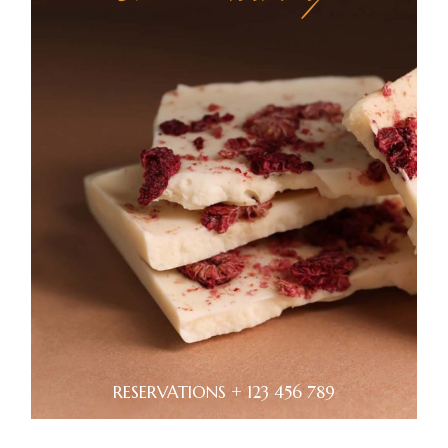
RESERVATIONS + 123 456 789