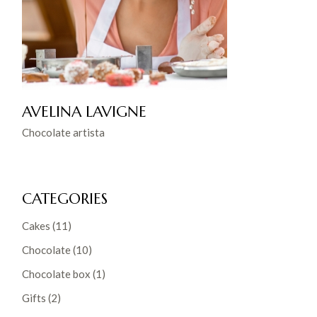
AVELINA LAVIGNE
Chocolate artista
CATEGORIES
Cakes
(11)
Chocolate
(10)
Chocolate box
(1)
Gifts
(2)