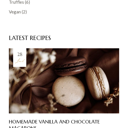
Truffles
(6)
Vegan
(2)
LATEST RECIPES
28
Jul
HOMEMADE VANILLA AND CHOCOLATE
MACARONS