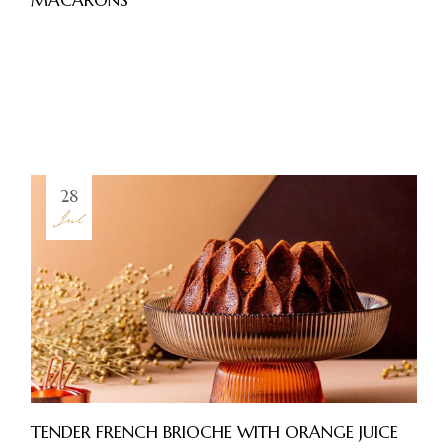
28
Jul
TENDER FRENCH BRIOCHE WITH ORANGE JUICE