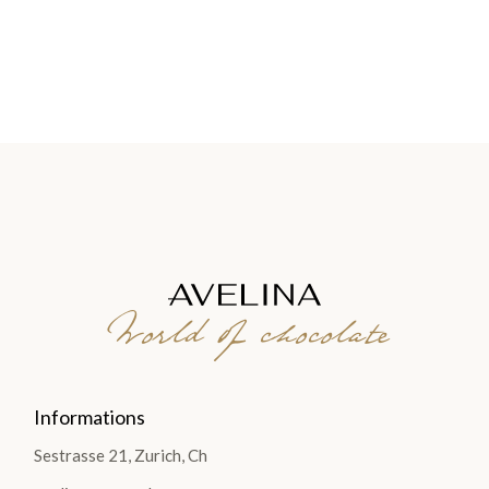
World of chocolate
Informations
Sestrasse 21, Zurich, Ch