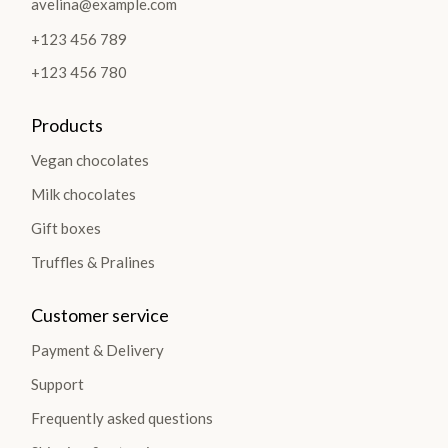
avelina@example.com
+123 456 789
+123 456 780
Products
Vegan chocolates
Milk chocolates
Gift boxes
Truffles & Pralines
Customer service
Payment & Delivery
Support
Frequently asked questions