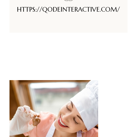
HTTPS://QODEINTERACTIVE.COM/