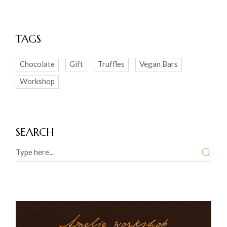
TAGS
Chocolate
Gift
Truffles
Vegan Bars
Workshop
SEARCH
Search
Amelie workshop