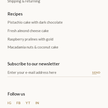
Shipping & returning
Recipes
Pistachio cake with dark chocolate
Fresh almond cheese cake
Raspberry pralines with gold
Macadamia nuts & coconut cake
Subscribe to our newsletter
SEND
Follow us
IG
FB
YT
IN