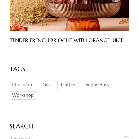
TENDER FRENCH BRIOCHE WITH ORANGE JUICE
TAGS
Chocolate
Gift
Truffles
Vegan Bars
Workshop
SEARCH
Search