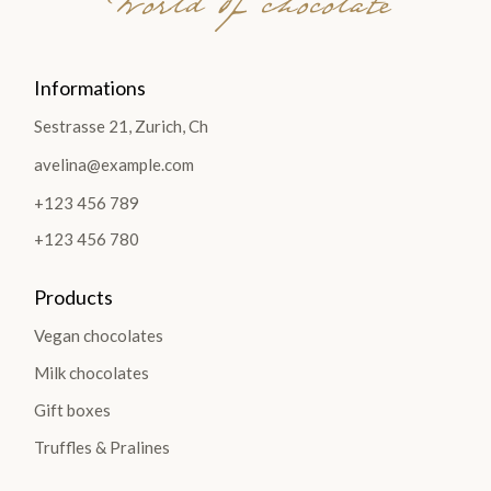
World of chocolate
Informations
Sestrasse 21, Zurich, Ch
avelina@example.com
+123 456 789
+123 456 780
Products
Vegan chocolates
Milk chocolates
Gift boxes
Truffles & Pralines