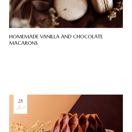
HOMEMADE VANILLA AND CHOCOLATE
MACARONS
28
Jul