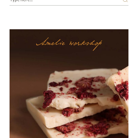
Amelie workshop