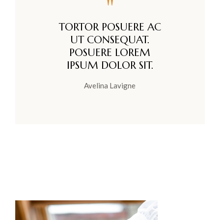
"
TORTOR POSUERE AC
UT CONSEQUAT.
POSUERE LOREM
IPSUM DOLOR SIT.
Avelina Lavigne