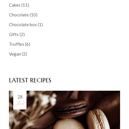
Cakes
(11)
Chocolate
(10)
Chocolate box
(1)
Gifts
(2)
Truffles
(6)
Vegan
(2)
LATEST RECIPES
28
Jul