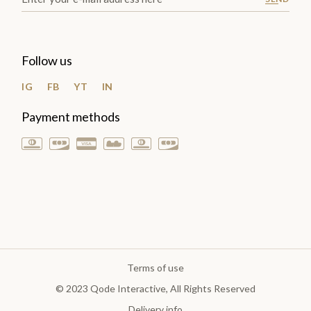
Follow us
IG
FB
YT
IN
Payment methods
Terms of use
© 2023
Qode Interactive
, All Rights Reserved
Delivery info