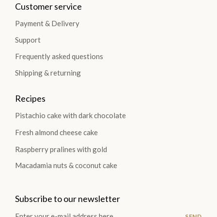
Customer service
Payment & Delivery
Support
Frequently asked questions
Shipping & returning
Recipes
Pistachio cake with dark chocolate
Fresh almond cheese cake
Raspberry pralines with gold
Macadamia nuts & coconut cake
Subscribe to our newsletter
SEND