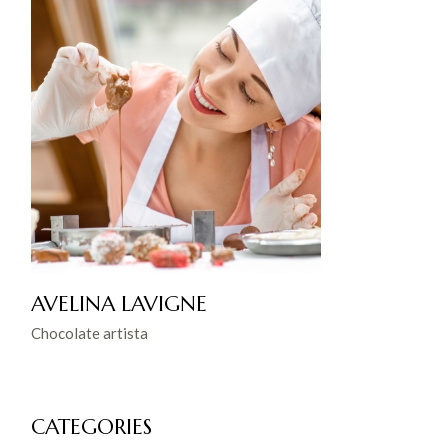
AVELINA LAVIGNE
Chocolate artista
CATEGORIES