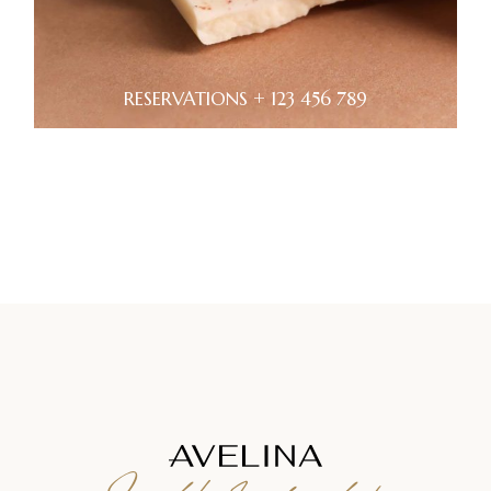
RESERVATIONS + 123 456 789