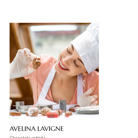
AVELINA LAVIGNE
Chocolate artista