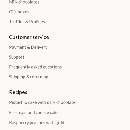
Milk chocolates
Gift boxes
Truffles & Pralines
Customer service
Payment & Delivery
Support
Frequently asked questions
Shipping & returning
Recipes
Pistachio cake with dark chocolate
Fresh almond cheese cake
Raspberry pralines with gold