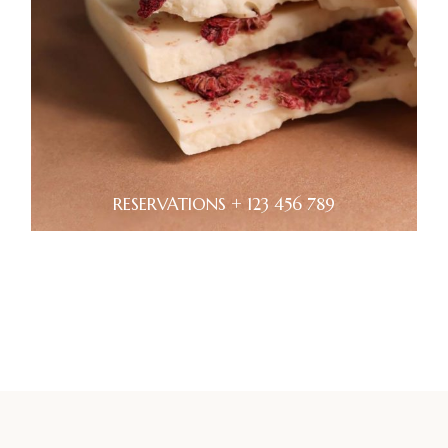
RESERVATIONS + 123 456 789