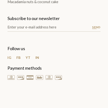
Macadamia nuts & coconut cake
Subscribe to our newsletter
SEND
Follow us
IG
FB
YT
IN
Payment methods