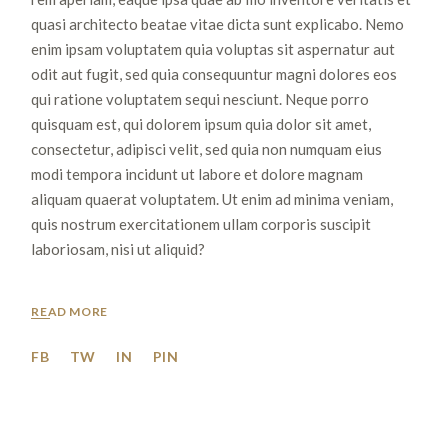
quasi architecto beatae vitae dicta sunt explicabo. Nemo
enim ipsam voluptatem quia voluptas sit aspernatur aut
odit aut fugit, sed quia consequuntur magni dolores eos
qui ratione voluptatem sequi nesciunt. Neque porro
quisquam est, qui dolorem ipsum quia dolor sit amet,
consectetur, adipisci velit, sed quia non numquam eius
modi tempora incidunt ut labore et dolore magnam
aliquam quaerat voluptatem. Ut enim ad minima veniam,
quis nostrum exercitationem ullam corporis suscipit
laboriosam, nisi ut aliquid?
READ MORE
FB
TW
IN
PIN