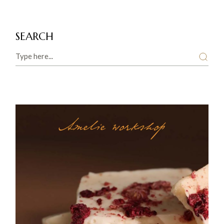
SEARCH
Search
Amelie workshop