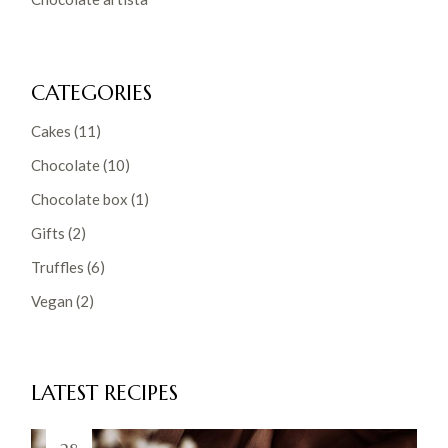
CATEGORIES
Cakes
(11)
Chocolate
(10)
Chocolate box
(1)
Gifts
(2)
Truffles
(6)
Vegan
(2)
LATEST RECIPES