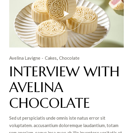
Avelina Lavigne
Cakes
Chocolate
INTERVIEW WITH
AVELINA
CHOCOLATE
Sed ut perspiciatis unde omnis iste natus error sit
voluptatem. accusantium doloremque laudantium, totam
rem aperiam, eaque ipsa quae ab illo inventore veritatis et