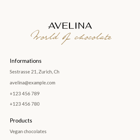
World of chocolate
Informations
Sestrasse 21, Zurich, Ch
avelina@example.com
+123 456 789
+123 456 780
Products
Vegan chocolates