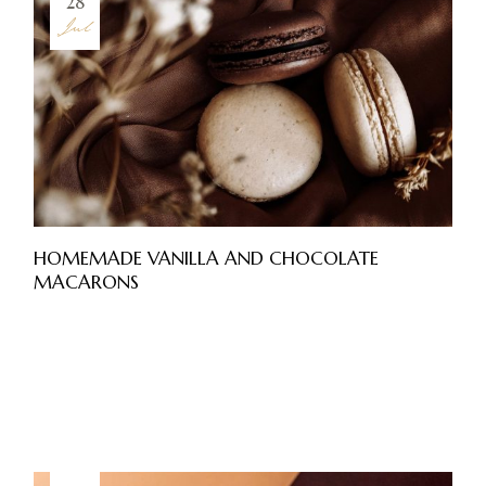
28
Jul
HOMEMADE VANILLA AND CHOCOLATE
MACARONS