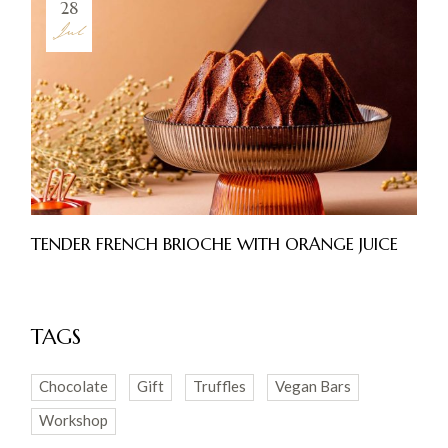
28
Jul
TENDER FRENCH BRIOCHE WITH ORANGE JUICE
TAGS
Chocolate
Gift
Truffles
Vegan Bars
Workshop