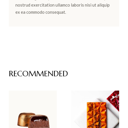
nostrud exercitation ullamco laboris nisi ut aliquip
ex ea commodo consequat.
RECOMMENDED