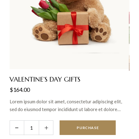
VALENTINE’S DAY GIFTS
$
164.00
Lorem ipsum dolor sit amet, consectetur adipiscing elit,
sed do eiusmod tempor incididunt ut labore et dolore
magna aliqua. Ut enim ad minim veniam, quis nostrud
exercitation ullamco laboris nisi ut aliquip ex ea commodo
PURCHASE
consequat.