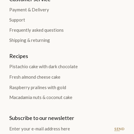
Payment & Delivery
Support
Frequently asked questions
Shipping & returning
Recipes
Pistachio cake with dark chocolate
Fresh almond cheese cake
Raspberry pralines with gold
Macadamia nuts & coconut cake
Subscribe to our newsletter
SEND