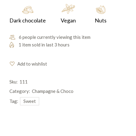
Dark chocolate
Vegan
Nuts
6 people currently viewing this item
1 item sold in last 3 hours
Add to wishlist
Sku:
111
Category:
Champagne & Choco
Tag:
Sweet