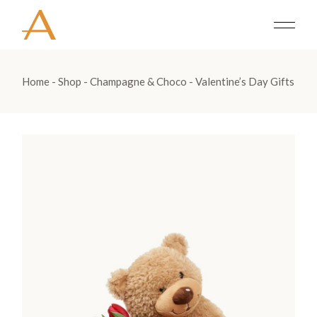
Home
Shop
Champagne & Choco
Valentine’s Day Gifts