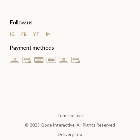
Follow us
IG
FB
YT
IN
Payment methods
Terms of use
© 2023
Qode Interactive
, All Rights Reserved
Delivery info