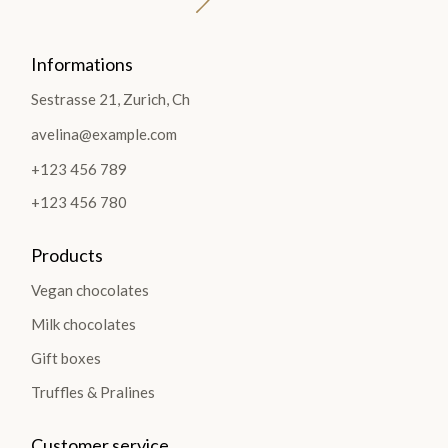
Informations
Sestrasse 21, Zurich, Ch
avelina@example.com
+123 456 789
+123 456 780
Products
Vegan chocolates
Milk chocolates
Gift boxes
Truffles & Pralines
Customer service