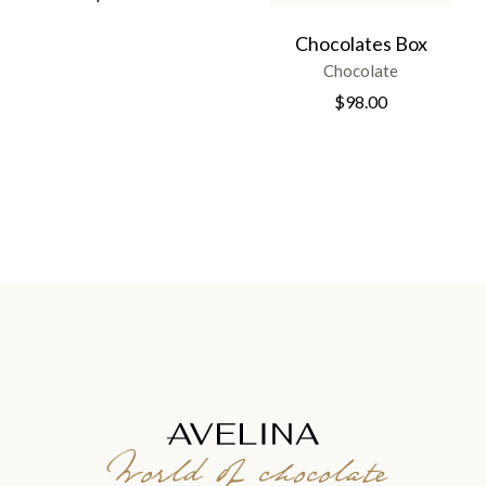
Chocolates Box
Chocolate
$
98.00
World of chocolate