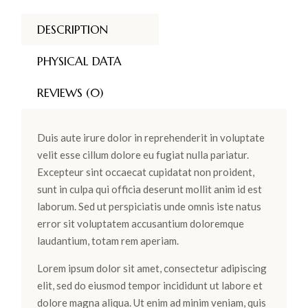
DESCRIPTION
PHYSICAL DATA
REVIEWS (0)
Duis aute irure dolor in reprehenderit in voluptate
velit esse cillum dolore eu fugiat nulla pariatur.
Excepteur sint occaecat cupidatat non proident,
sunt in culpa qui officia deserunt mollit anim id est
laborum. Sed ut perspiciatis unde omnis iste natus
error sit voluptatem accusantium doloremque
laudantium, totam rem aperiam.
Lorem ipsum dolor sit amet, consectetur adipiscing
elit, sed do eiusmod tempor incididunt ut labore et
dolore magna aliqua. Ut enim ad minim veniam, quis