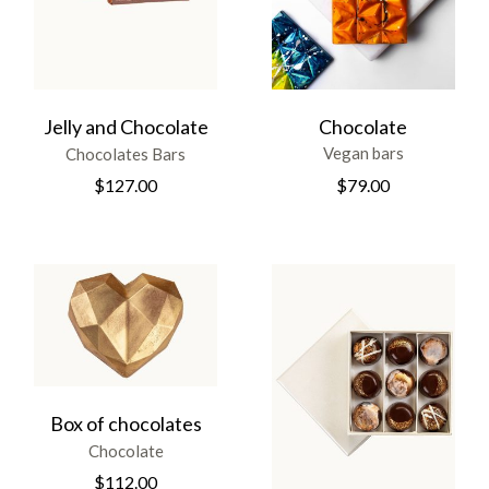
Chocolate
Jelly and Chocolate
Vegan bars
Chocolates Bars
$
79.00
$
127.00
Box of chocolates
Chocolate
$
112.00