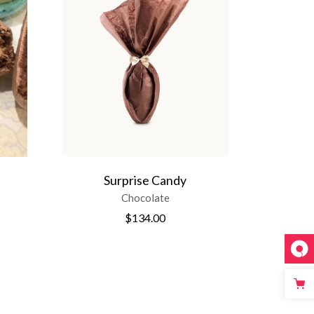
Surprise Candy
Chocolate
$
134.00