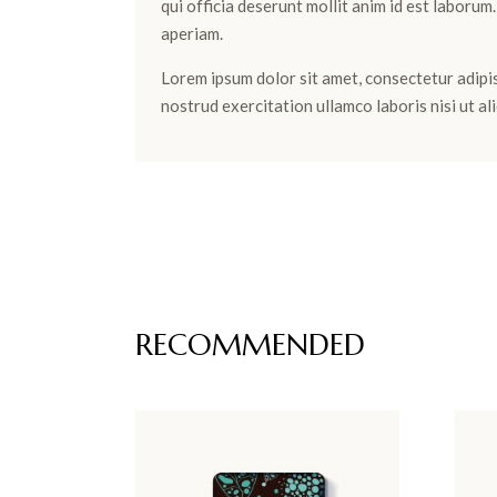
qui officia deserunt mollit anim id est laboru
aperiam.
Lorem ipsum dolor sit amet, consectetur adipis
nostrud exercitation ullamco laboris nisi ut 
RECOMMENDED