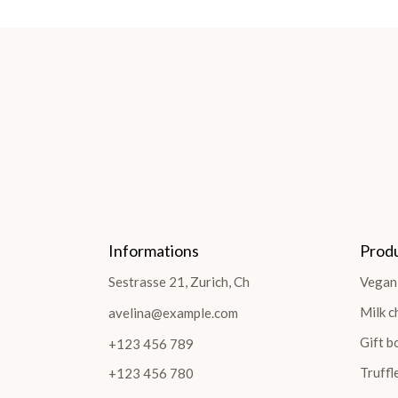
Informations
Prod
Sestrasse 21, Zurich, Ch
Vegan
Milk c
avelina@example.com
Gift b
+123 456 789
Truffl
+123 456 780