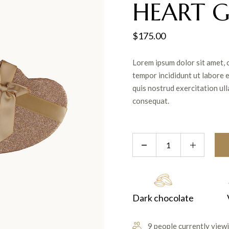
HEART G
$
175.00
Lorem ipsum dolor sit amet, 
tempor incididunt ut labore 
quis nostrud exercitation ul
consequat.
Dark chocolate
9 people currently viewi