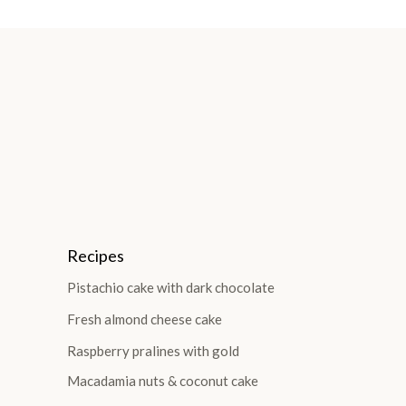
Recipes
Pistachio cake with dark chocolate
Fresh almond cheese cake
Raspberry pralines with gold
Macadamia nuts & coconut cake