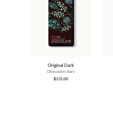
Original Dark
Chocolates Bars
$
231.00