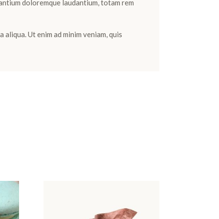
cusantium doloremque laudantium, totam rem
a aliqua. Ut enim ad minim veniam, quis