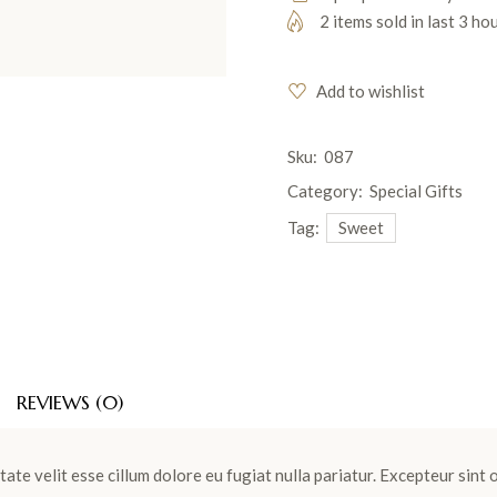
2 items sold in last 3 ho
Add to wishlist
Sku:
087
Category:
Special Gifts
Tag:
Sweet
REVIEWS (0)
tate velit esse cillum dolore eu fugiat nulla pariatur. Excepteur sint