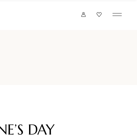
NE’S DAY