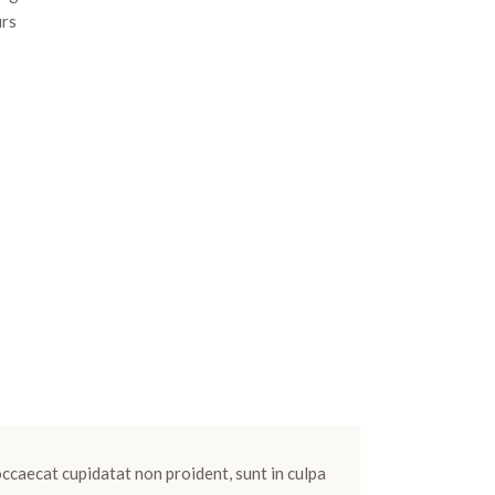
urs
 occaecat cupidatat non proident, sunt in culpa