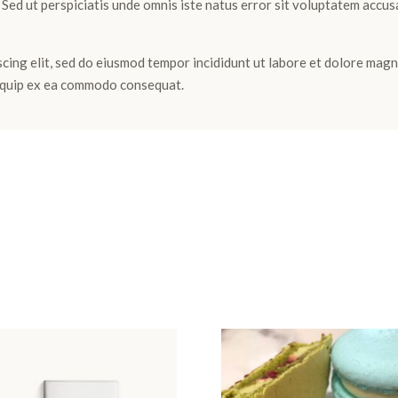
m. Sed ut perspiciatis unde omnis iste natus error sit voluptatem ac
cing elit, sed do eiusmod tempor incididunt ut labore et dolore magn
aliquip ex ea commodo consequat.