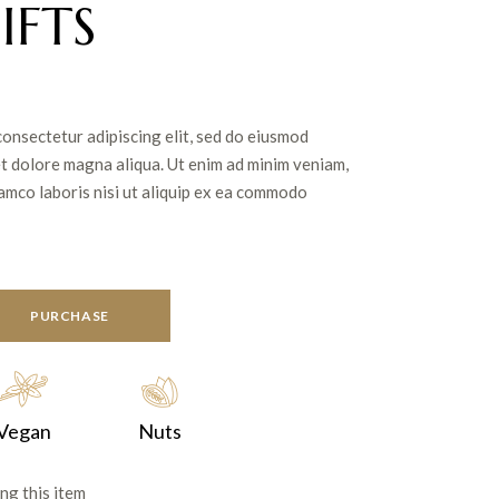
IFTS
consectetur adipiscing elit, sed do eiusmod
et dolore magna aliqua. Ut enim ad minim veniam,
lamco laboris nisi ut aliquip ex ea commodo
PURCHASE
Vegan
Nuts
ng this item