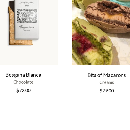
Besgana Bianca
Bits of Macarons
Chocolate
Creams
$
72.00
$
79.00