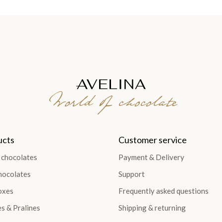
World of chocolate
ucts
Customer service
 chocolates
Payment & Delivery
hocolates
Support
oxes
Frequently asked questions
es & Pralines
Shipping & returning