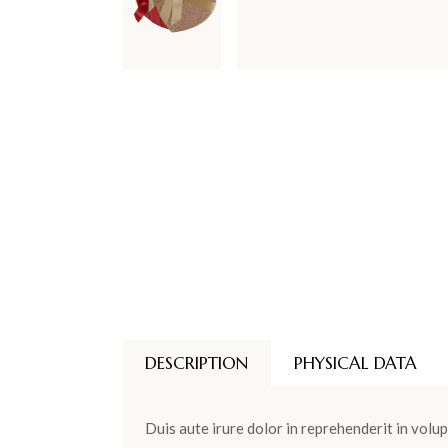
DESCRIPTION
PHYSICAL DATA
Duis aute irure dolor in reprehenderit in volup