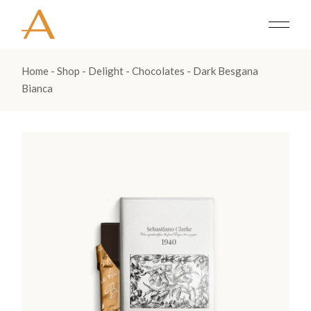
Home
Shop
Delight
Chocolates
Dark Besgana
Bianca