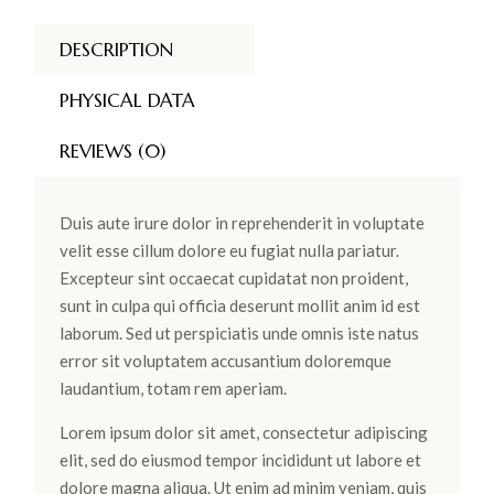
DESCRIPTION
PHYSICAL DATA
REVIEWS (0)
Duis aute irure dolor in reprehenderit in voluptate
velit esse cillum dolore eu fugiat nulla pariatur.
Excepteur sint occaecat cupidatat non proident,
sunt in culpa qui officia deserunt mollit anim id est
laborum. Sed ut perspiciatis unde omnis iste natus
error sit voluptatem accusantium doloremque
laudantium, totam rem aperiam.
Lorem ipsum dolor sit amet, consectetur adipiscing
elit, sed do eiusmod tempor incididunt ut labore et
dolore magna aliqua. Ut enim ad minim veniam, quis