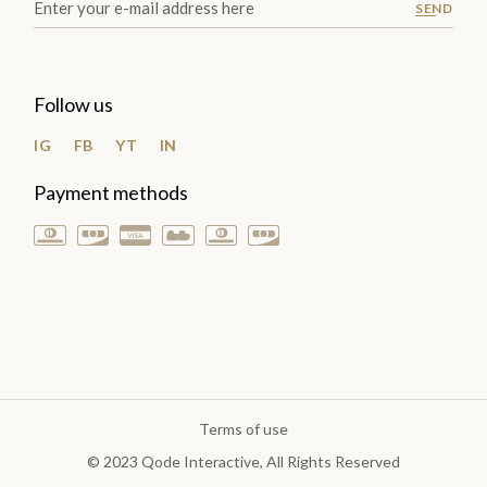
SEND
Follow us
IG
FB
YT
IN
Payment methods
Terms of use
© 2023
Qode Interactive
, All Rights Reserved