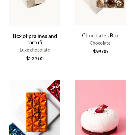
Chocolates Box
Box of pralines and
tartufi
Chocolate
Luxe chocolate
$
98.00
$
223.00