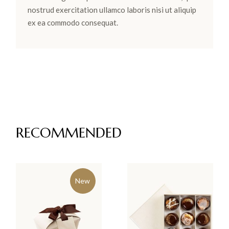
nostrud exercitation ullamco laboris nisi ut aliquip
ex ea commodo consequat.
RECOMMENDED
New