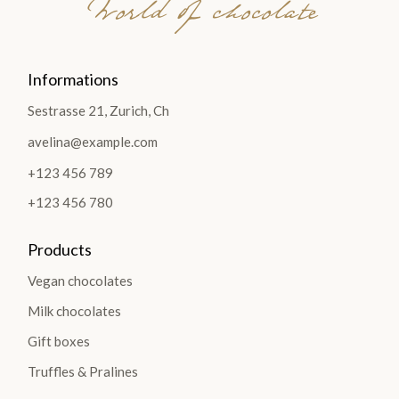
World of chocolate
Informations
Sestrasse 21, Zurich, Ch
avelina@example.com
+123 456 789
+123 456 780
Products
Vegan chocolates
Milk chocolates
Gift boxes
Truffles & Pralines