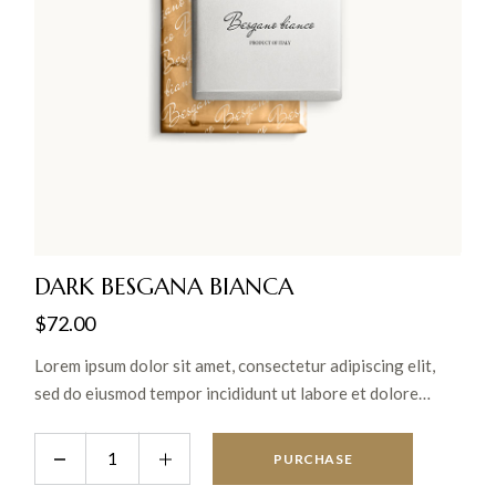
DARK BESGANA BIANCA
$
72.00
Lorem ipsum dolor sit amet, consectetur adipiscing elit,
sed do eiusmod tempor incididunt ut labore et dolore
magna aliqua. Ut enim ad minim veniam, quis nostrud
exercitation ullamco laboris nisi ut aliquip ex ea commodo
PURCHASE
consequat.