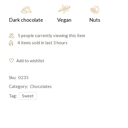
Dark chocolate
Vegan
Nuts
5 people currently viewing this item
4 items sold in last 3 hours
Add to wishlist
Sku:
0235
Category:
Chocolates
Tag:
Sweet