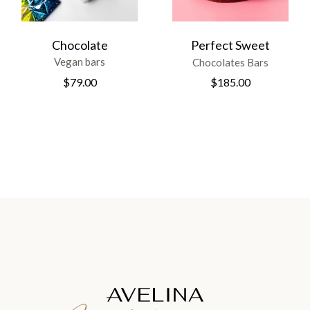
Chocolate
Perfect Sweet
Vegan bars
Chocolates Bars
$
79.00
$
185.00