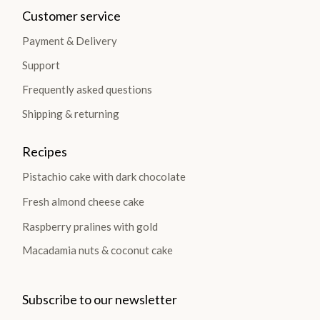
Customer service
Payment & Delivery
Support
Frequently asked questions
Shipping & returning
Recipes
Pistachio cake with dark chocolate
Fresh almond cheese cake
Raspberry pralines with gold
Macadamia nuts & coconut cake
Subscribe to our newsletter