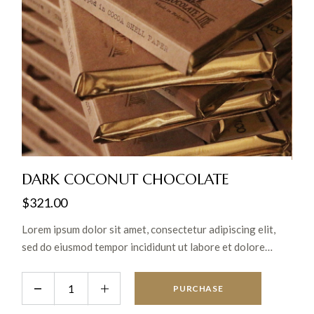
DARK COCONUT CHOCOLATE
$
321.00
Lorem ipsum dolor sit amet, consectetur adipiscing elit,
sed do eiusmod tempor incididunt ut labore et dolore
magna aliqua. Ut enim ad minim veniam, quis nostrud
exercitation ullamco laboris nisi ut aliquip ex ea commodo
PURCHASE
consequat.