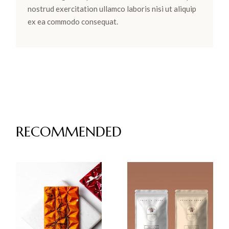
nostrud exercitation ullamco laboris nisi ut aliquip
ex ea commodo consequat.
RECOMMENDED