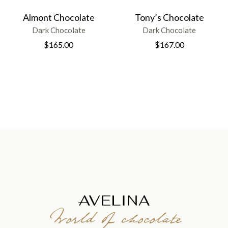
Almont Chocolate
Tony’s Chocolate
Dark Chocolate
Dark Chocolate
$
165.00
$
167.00
World of chocolate