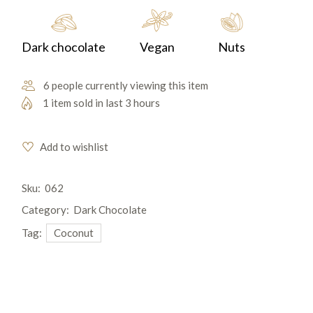
Dark chocolate
Vegan
Nuts
6 people currently viewing this item
1 item sold in last 3 hours
Add to wishlist
Sku:
062
Category:
Dark Chocolate
Tag:
Coconut