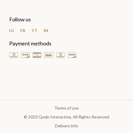
Follow us
IG
FB
YT
IN
Payment methods
Terms of use
© 2023
Qode Interactive
, All Rights Reserved
Delivery info