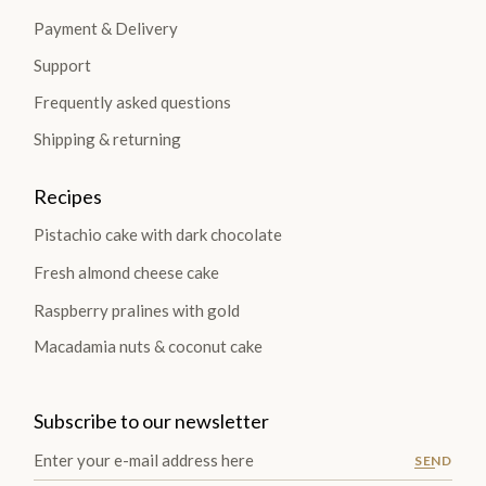
Payment & Delivery
Support
Frequently asked questions
Shipping & returning
Recipes
Pistachio cake with dark chocolate
Fresh almond cheese cake
Raspberry pralines with gold
Macadamia nuts & coconut cake
Subscribe to our newsletter
SEND