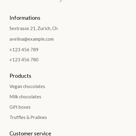
Informations
Sestrasse 21, Zurich, Ch
avelina@example.com
+123 456 789
+123 456 780
Products
Vegan chocolates
Milk chocolates
Gift boxes
Truffles & Pralines
Customer service