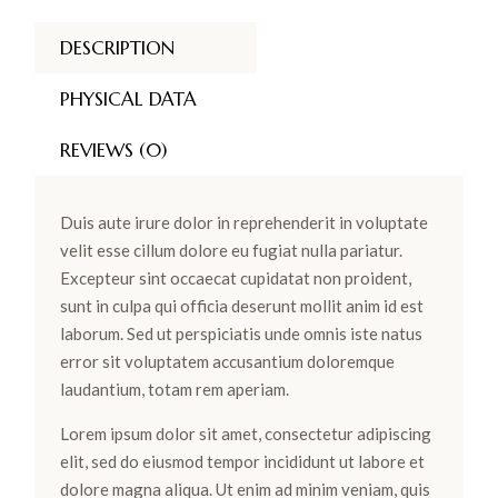
DESCRIPTION
PHYSICAL DATA
REVIEWS (0)
Duis aute irure dolor in reprehenderit in voluptate
velit esse cillum dolore eu fugiat nulla pariatur.
Excepteur sint occaecat cupidatat non proident,
sunt in culpa qui officia deserunt mollit anim id est
laborum. Sed ut perspiciatis unde omnis iste natus
error sit voluptatem accusantium doloremque
laudantium, totam rem aperiam.
Lorem ipsum dolor sit amet, consectetur adipiscing
elit, sed do eiusmod tempor incididunt ut labore et
dolore magna aliqua. Ut enim ad minim veniam, quis