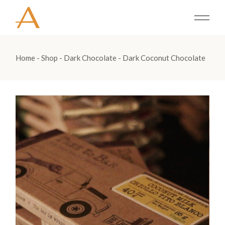
Home
Shop
Dark Chocolate
Dark Coconut Chocolate