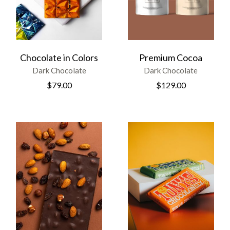
Chocolate in Colors
Premium Cocoa
Dark Chocolate
Dark Chocolate
$
79.00
$
129.00