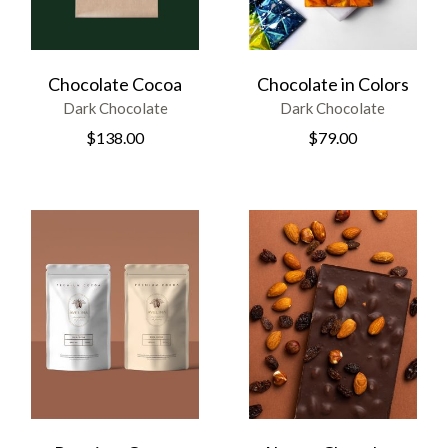
Chocolate Cocoa
Chocolate in Colors
Dark Chocolate
Dark Chocolate
$
138.00
$
79.00