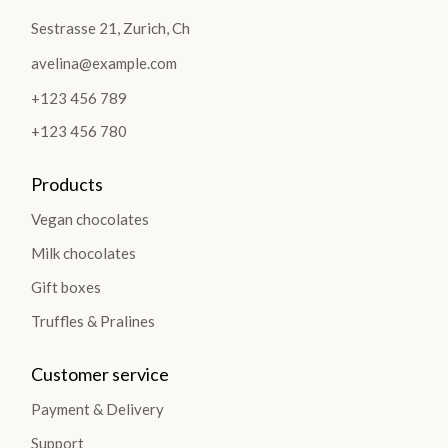
Sestrasse 21, Zurich, Ch
avelina@example.com
+123 456 789
+123 456 780
Products
Vegan chocolates
Milk chocolates
Gift boxes
Truffles & Pralines
Customer service
Payment & Delivery
Support