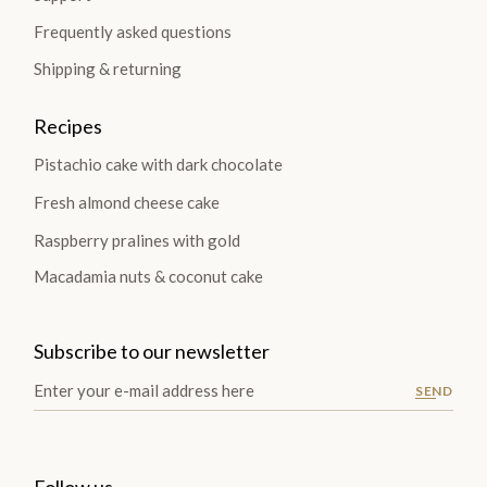
Frequently asked questions
Shipping & returning
Recipes
Pistachio cake with dark chocolate
Fresh almond cheese cake
Raspberry pralines with gold
Macadamia nuts & coconut cake
Subscribe to our newsletter
SEND
Follow us