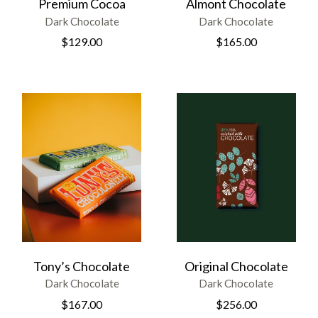
Premium Cocoa
Almont Chocolate
Dark Chocolate
Dark Chocolate
$
129.00
$
165.00
Tony’s Chocolate
Original Chocolate
Dark Chocolate
Dark Chocolate
$
167.00
$
256.00