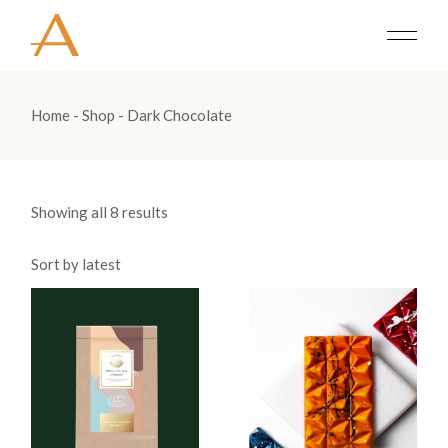
Skip
to
the
content
Home
Shop
Dark Chocolate
Showing all 8 results
Sort by latest