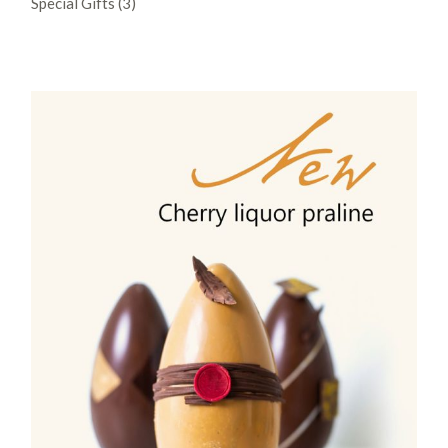
Special Gifts
3
products