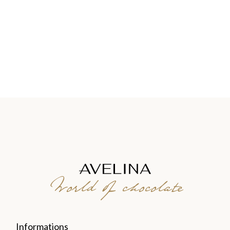
World of chocolate
Informations