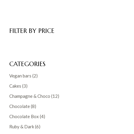
FILTER BY PRICE
CATEGORIES
2
Vegan bars
2
products
3
Cakes
3
products
12
Champagne & Choco
12
products
8
Chocolate
8
products
4
Chocolate Box
4
products
6
Ruby & Dark
6
products