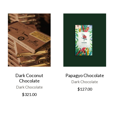
Dark Coconut
Papagyo Chocolate
Chocolate
Dark Chocolate
Dark Chocolate
$
127.00
$
321.00