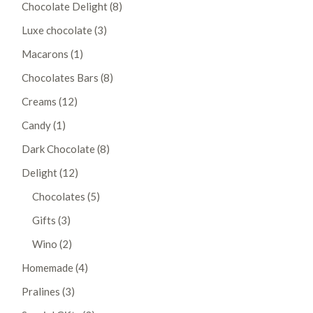
8
Chocolate Delight
8
products
3
Luxe chocolate
3
products
1
Macarons
1
product
8
Chocolates Bars
8
products
12
Creams
12
products
1
Candy
1
product
8
Dark Chocolate
8
products
12
Delight
12
products
5
Chocolates
5
products
3
Gifts
3
products
2
Wino
2
products
4
Homemade
4
products
3
Pralines
3
products
3