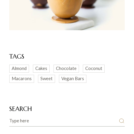
TAGS
Almond
Cakes
Chocolate
Coconut
Macarons
Sweet
Vegan Bars
SEARCH
Search