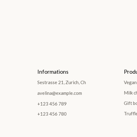
Informations
Prod
Sestrasse 21, Zurich, Ch
Vegan
Milk c
avelina@example.com
Gift b
+123 456 789
Truffl
+123 456 780