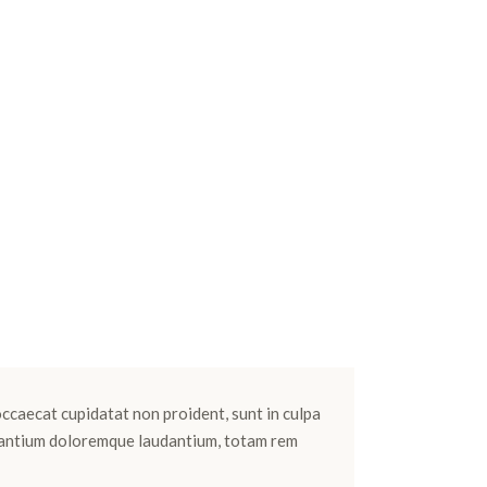
 occaecat cupidatat non proident, sunt in culpa
cusantium doloremque laudantium, totam rem