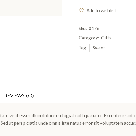
Add to wishlist
Sku:
0176
Category:
Gifts
Tag:
Sweet
REVIEWS (0)
tate velit esse cillum dolore eu fugiat nulla pariatur. Excepteur sint
m. Sed ut perspiciatis unde omnis iste natus error sit voluptatem ac