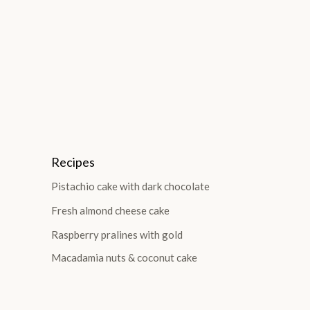
Recipes
Pistachio cake with dark chocolate
Fresh almond cheese cake
Raspberry pralines with gold
Macadamia nuts & coconut cake