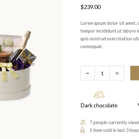
$
239.00
Lorem ipsum dolor sit amet, 
tempor incididunt ut labore 
quis nostrud exercitation ul
consequat.
Dark chocolate
7 people currently viewi
1 item sold in last 3 hou