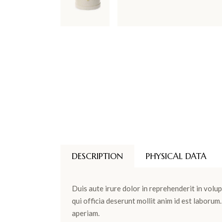
DESCRIPTION
PHYSICAL DATA
Duis aute irure dolor in reprehenderit in volup
qui officia deserunt mollit anim id est laboru
aperiam.