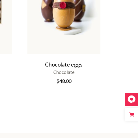
Chocolate eggs
Chocolate
$
48.00