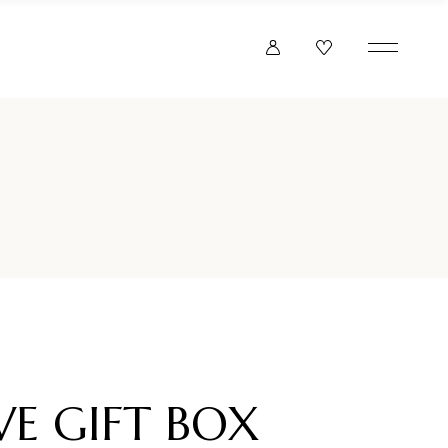
VE GIFT BOX