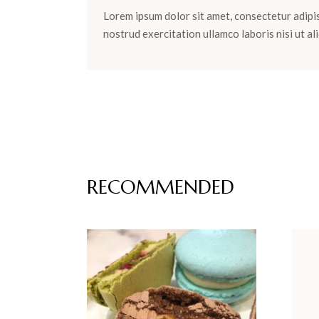
Lorem ipsum dolor sit amet, consectetur adipis
nostrud exercitation ullamco laboris nisi ut 
RECOMMENDED