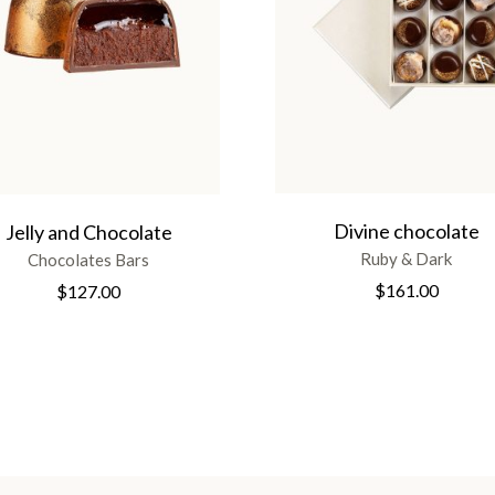
Divine chocolate
Jelly and Chocolate
Ruby & Dark
Chocolates Bars
$
161.00
$
127.00