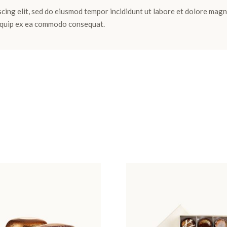
cing elit, sed do eiusmod tempor incididunt ut labore et dolore magn
aliquip ex ea commodo consequat.