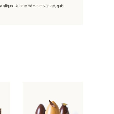
a aliqua. Ut enim ad minim veniam, quis