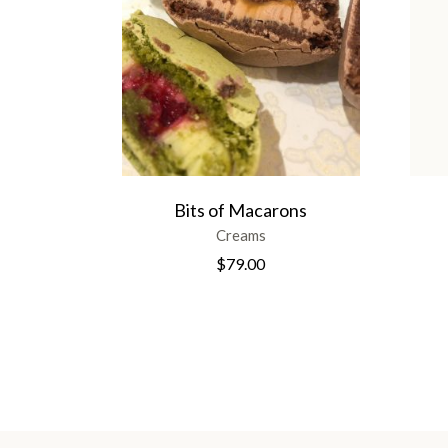
Bits of Macarons
Creams
$
79.00