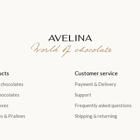
World of chocolate
ucts
Customer service
 chocolates
Payment & Delivery
hocolates
Support
oxes
Frequently asked questions
es & Pralines
Shipping & returning