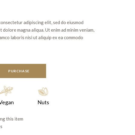
consectetur adipiscing elit, sed do eiusmod
et dolore magna aliqua. Ut enim ad minim veniam,
lamco laboris nisi ut aliquip ex ea commodo
PURCHASE
Vegan
Nuts
ng this item
rs