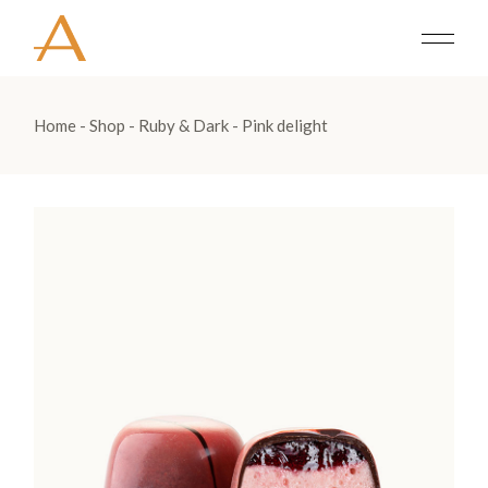
Home
Shop
Ruby & Dark
Pink delight