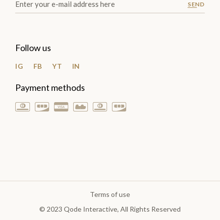
SEND
Follow us
IG
FB
YT
IN
Payment methods
Terms of use
© 2023
Qode Interactive
, All Rights Reserved