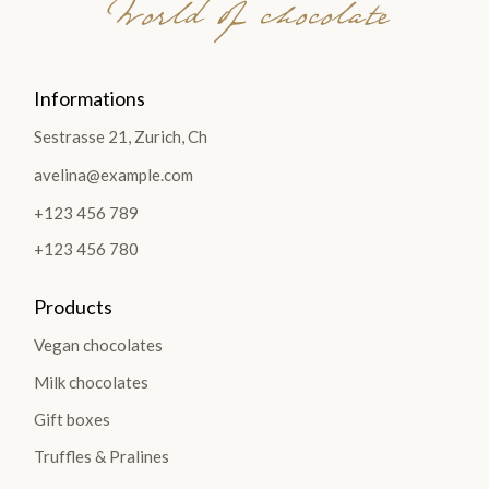
World of chocolate
Informations
Sestrasse 21, Zurich, Ch
avelina@example.com
+123 456 789
+123 456 780
Products
Vegan chocolates
Milk chocolates
Gift boxes
Truffles & Pralines