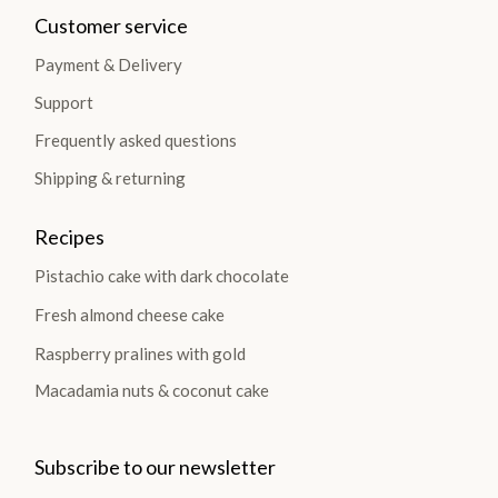
Customer service
Payment & Delivery
Support
Frequently asked questions
Shipping & returning
Recipes
Pistachio cake with dark chocolate
Fresh almond cheese cake
Raspberry pralines with gold
Macadamia nuts & coconut cake
Subscribe to our newsletter