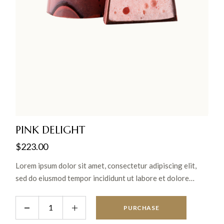
PINK DELIGHT
$
223.00
Lorem ipsum dolor sit amet, consectetur adipiscing elit,
sed do eiusmod tempor incididunt ut labore et dolore
magna aliqua. Ut enim ad minim veniam, quis nostrud
exercitation ullamco laboris nisi ut aliquip ex ea commodo
PURCHASE
consequat.