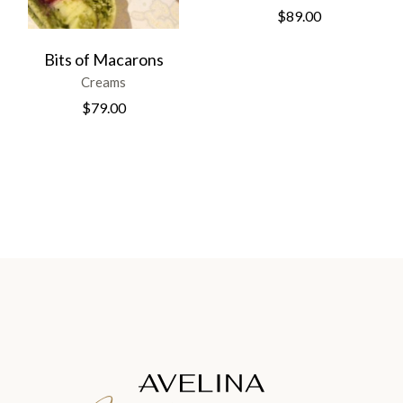
$
89.00
Bits of Macarons
Creams
$
79.00