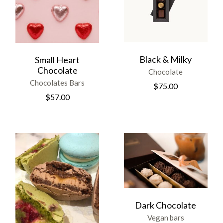
Black & Milky
Small Heart
Chocolate
Chocolate
Chocolates Bars
$
75.00
$
57.00
Dark Chocolate
Vegan bars