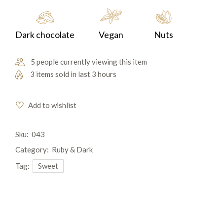
Dark chocolate
Vegan
Nuts
5 people currently viewing this item
3 items sold in last 3 hours
Add to wishlist
Sku:
043
Category:
Ruby & Dark
Tag:
Sweet