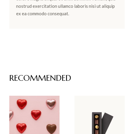
nostrud exercitation ullamco laboris nisi ut aliquip
ex ea commodo consequat.
RECOMMENDED