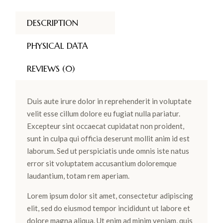
DESCRIPTION
PHYSICAL DATA
REVIEWS (0)
Duis aute irure dolor in reprehenderit in voluptate
velit esse cillum dolore eu fugiat nulla pariatur.
Excepteur sint occaecat cupidatat non proident,
sunt in culpa qui officia deserunt mollit anim id est
laborum. Sed ut perspiciatis unde omnis iste natus
error sit voluptatem accusantium doloremque
laudantium, totam rem aperiam.
Lorem ipsum dolor sit amet, consectetur adipiscing
elit, sed do eiusmod tempor incididunt ut labore et
dolore magna aliqua. Ut enim ad minim veniam, quis