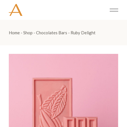
Home
Shop
Chocolates Bars
Ruby Delight