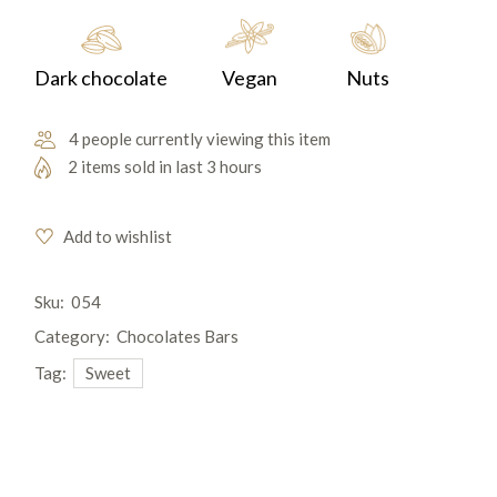
Dark chocolate
Vegan
Nuts
4 people currently viewing this item
2 items sold in last 3 hours
Add to wishlist
Sku:
054
Category:
Chocolates Bars
Tag:
Sweet