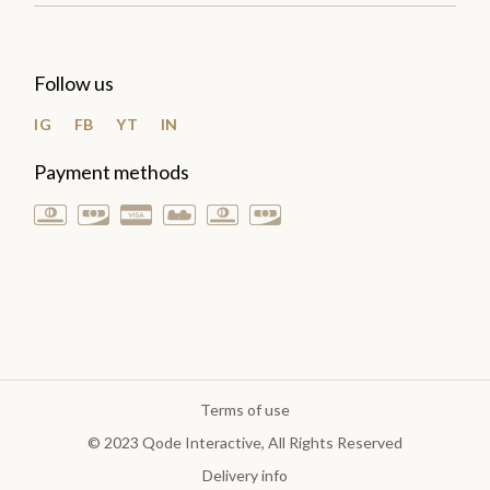
Follow us
IG
FB
YT
IN
Payment methods
Terms of use
© 2023
Qode Interactive
, All Rights Reserved
Delivery info