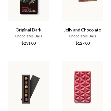
Original Dark
Jelly and Chocolate
Chocolates Bars
Chocolates Bars
$
231.00
$
127.00