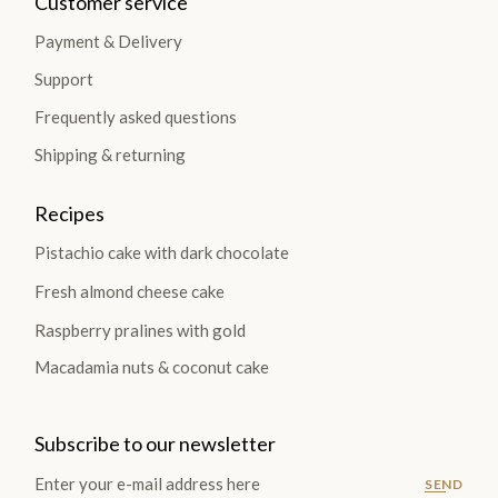
Customer service
Payment & Delivery
Support
Frequently asked questions
Shipping & returning
Recipes
Pistachio cake with dark chocolate
Fresh almond cheese cake
Raspberry pralines with gold
Macadamia nuts & coconut cake
Subscribe to our newsletter
SEND