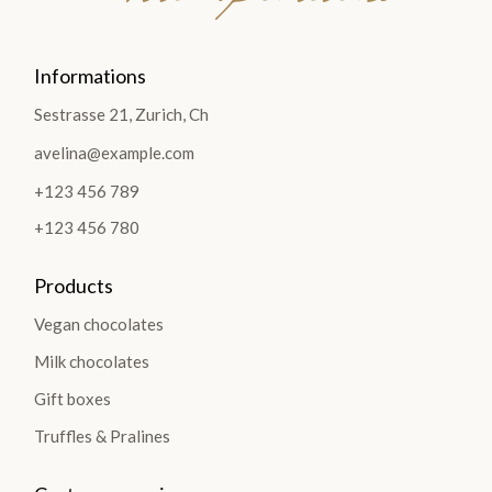
Informations
Sestrasse 21, Zurich, Ch
avelina@example.com
+123 456 789
+123 456 780
Products
Vegan chocolates
Milk chocolates
Gift boxes
Truffles & Pralines