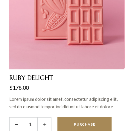
RUBY DELIGHT
$
178.00
Lorem ipsum dolor sit amet, consectetur adipiscing elit,
sed do eiusmod tempor incididunt ut labore et dolore
magna aliqua. Ut enim ad minim veniam, quis nostrud
exercitation ullamco laboris nisi ut aliquip ex ea commodo
PURCHASE
consequat.