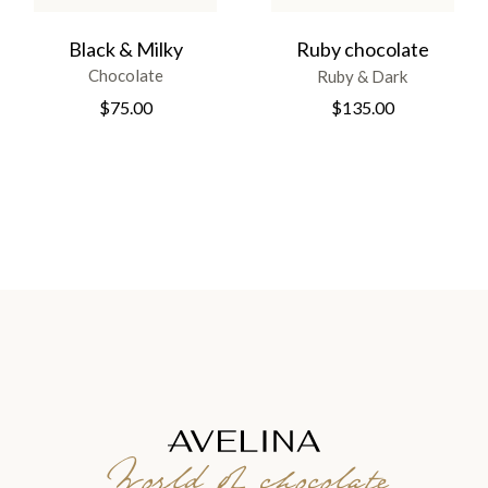
Black & Milky
Ruby chocolate
Chocolate
Ruby & Dark
$
75.00
$
135.00
World of chocolate