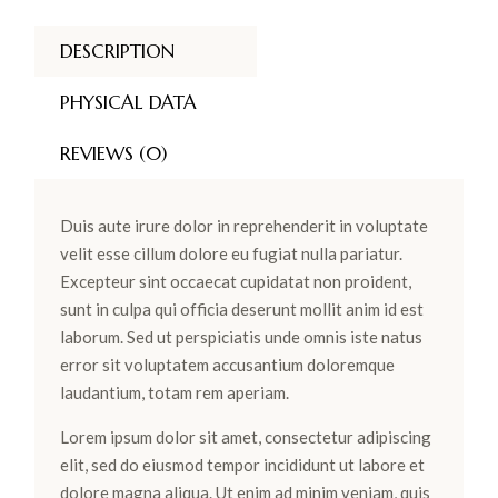
DESCRIPTION
PHYSICAL DATA
REVIEWS (0)
Duis aute irure dolor in reprehenderit in voluptate
velit esse cillum dolore eu fugiat nulla pariatur.
Excepteur sint occaecat cupidatat non proident,
sunt in culpa qui officia deserunt mollit anim id est
laborum. Sed ut perspiciatis unde omnis iste natus
error sit voluptatem accusantium doloremque
laudantium, totam rem aperiam.
Lorem ipsum dolor sit amet, consectetur adipiscing
elit, sed do eiusmod tempor incididunt ut labore et
dolore magna aliqua. Ut enim ad minim veniam, quis