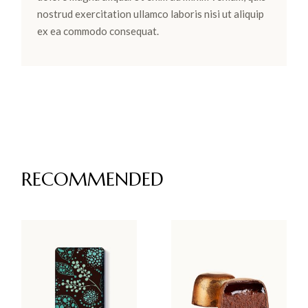
nostrud exercitation ullamco laboris nisi ut aliquip
ex ea commodo consequat.
RECOMMENDED