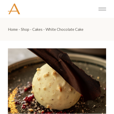
Home
Shop
Cakes
White Chocolate Cake