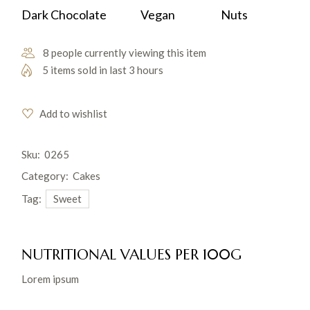
Dark Chocolate
Vegan
Nuts
8 people currently viewing this item
5 items sold in last 3 hours
Add to wishlist
Sku:
0265
Category:
Cakes
Tag:
Sweet
NUTRITIONAL VALUES PER 100G
Lorem ipsum