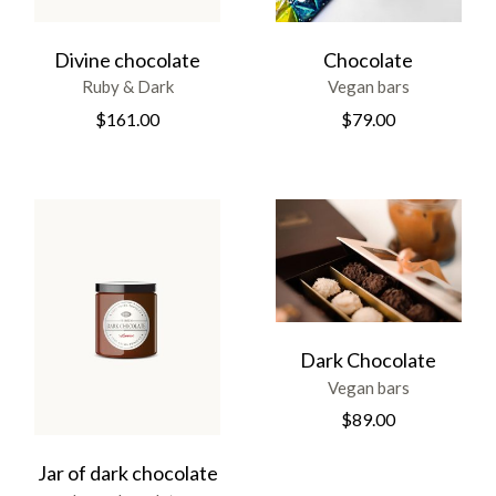
Divine chocolate
Chocolate
Ruby & Dark
Vegan bars
$
161.00
$
79.00
Dark Chocolate
Vegan bars
$
89.00
Jar of dark chocolate