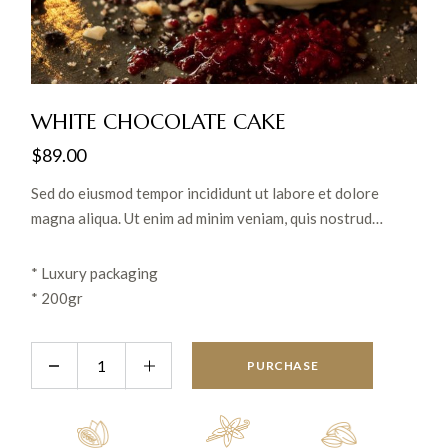
WHITE CHOCOLATE CAKE
$
89.00
Sed do eiusmod tempor incididunt ut labore et dolore
magna aliqua. Ut enim ad minim veniam, quis nostrud
exercitation ullamco laboris nisi ut aliquip ex ea commodo
consequat. Lorem ipsum dolor sit amet conse.
* Luxury packaging
* 200gr
PURCHASE