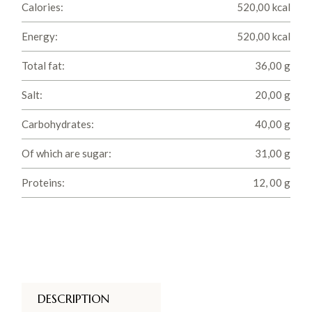
Calories:
520,00 kcal
Energy:
520,00 kcal
Total fat:
36,00 g
Salt:
20,00 g
Carbohydrates:
40,00 g
Of which are sugar:
31,00 g
Proteins:
12, 00 g
DESCRIPTION