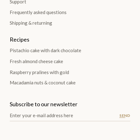
Support
Frequently asked questions
Shipping & returning
Recipes
Pistachio cake with dark chocolate
Fresh almond cheese cake
Raspberry pralines with gold
Macadamia nuts & coconut cake
Subscribe to our newsletter
SEND