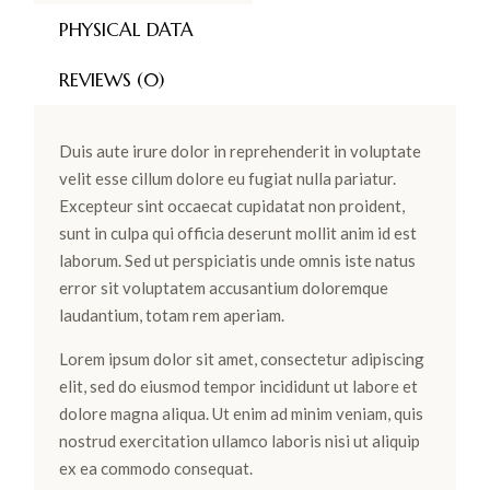
PHYSICAL DATA
REVIEWS (0)
Duis aute irure dolor in reprehenderit in voluptate
velit esse cillum dolore eu fugiat nulla pariatur.
Excepteur sint occaecat cupidatat non proident,
sunt in culpa qui officia deserunt mollit anim id est
laborum. Sed ut perspiciatis unde omnis iste natus
error sit voluptatem accusantium doloremque
laudantium, totam rem aperiam.
Lorem ipsum dolor sit amet, consectetur adipiscing
elit, sed do eiusmod tempor incididunt ut labore et
dolore magna aliqua. Ut enim ad minim veniam, quis
nostrud exercitation ullamco laboris nisi ut aliquip
ex ea commodo consequat.