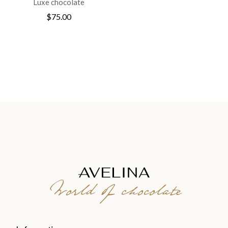
Luxe chocolate
$
75.00
World of chocolate