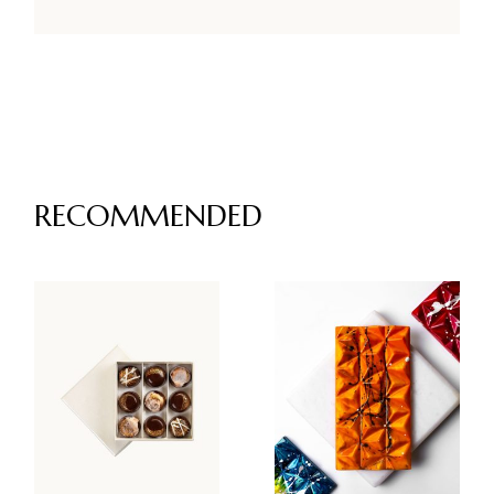
RECOMMENDED