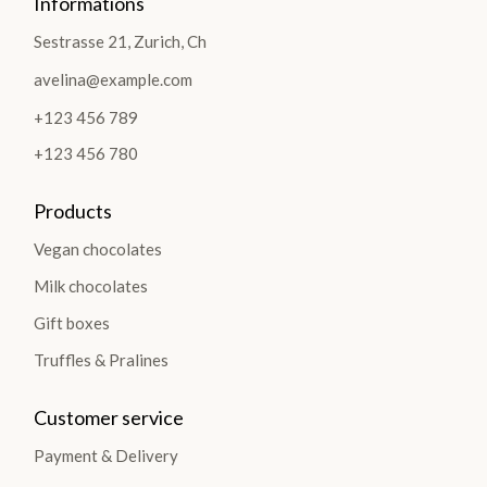
Informations
Sestrasse 21, Zurich, Ch
avelina@example.com
+123 456 789
+123 456 780
Products
Vegan chocolates
Milk chocolates
Gift boxes
Truffles & Pralines
Customer service
Payment & Delivery