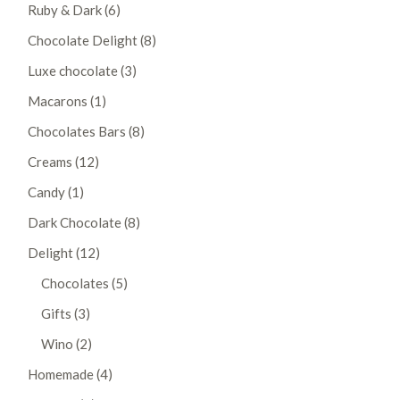
6
Ruby & Dark
6
products
8
Chocolate Delight
8
products
3
Luxe chocolate
3
products
1
Macarons
1
product
8
Chocolates Bars
8
products
12
Creams
12
products
1
Candy
1
product
8
Dark Chocolate
8
products
12
Delight
12
products
5
Chocolates
5
products
3
Gifts
3
products
2
Wino
2
products
4
Homemade
4
products
3