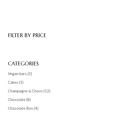
FILTER BY PRICE
CATEGORIES
2
Vegan bars
2
products
3
Cakes
3
products
12
Champagne & Choco
12
products
8
Chocolate
8
products
4
Chocolate Box
4
products