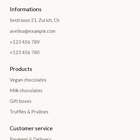
Informations
Sestrasse 21, Zurich, Ch
avelina@example.com
+123 456 789
+123 456 780
Products
Vegan chocolates
Milk chocolates
Gift boxes
Truffles & Pralines
Customer service
Payment & Delivery