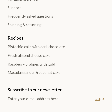
Support
Frequently asked questions
Shipping & returning
Recipes
Pistachio cake with dark chocolate
Fresh almond cheese cake
Raspberry pralines with gold
Macadamia nuts & coconut cake
Subscribe to our newsletter
SEND