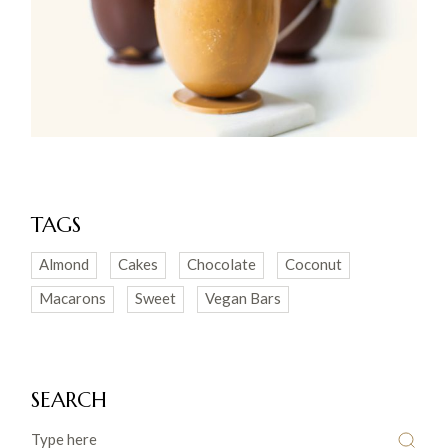
TAGS
Almond
Cakes
Chocolate
Coconut
Macarons
Sweet
Vegan Bars
SEARCH
Search