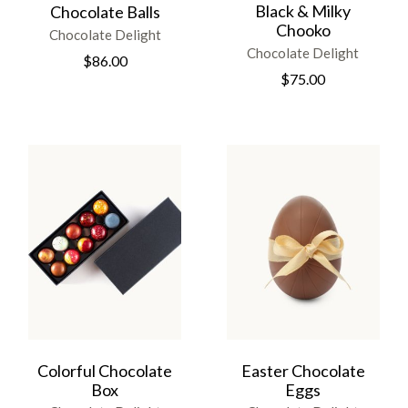
Black & Milky
Chocolate Balls
Chooko
Chocolate Delight
Chocolate Delight
$
86.00
$
75.00
Colorful Chocolate
Easter Chocolate
Box
Eggs