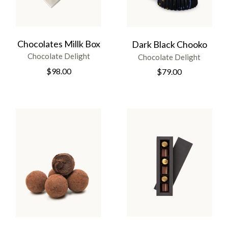
Chocolates Millk Box
Dark Black Chooko
Chocolate Delight
Chocolate Delight
$
98.00
$
79.00