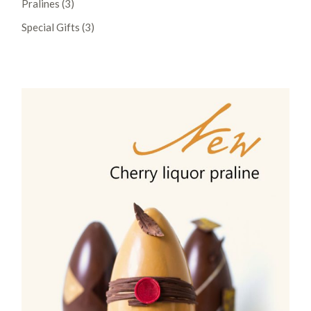
Pralines
3
products
3
Special Gifts
3
products