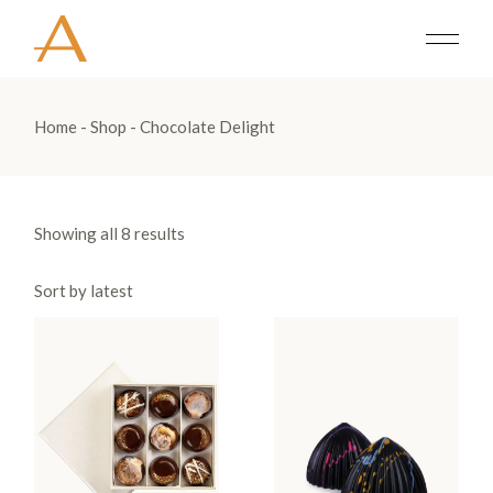
Skip
to
the
content
Home
Shop
Chocolate Delight
Showing all 8 results
Sort by latest