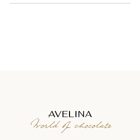
World of chocolate