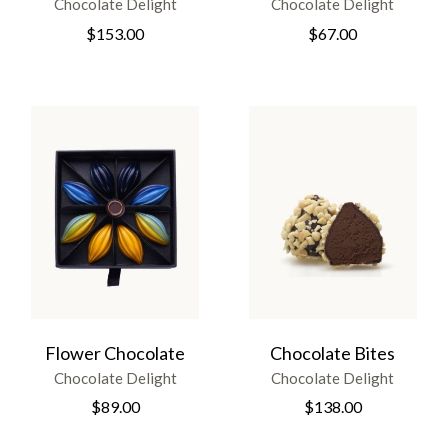
Chocolate Delight
Chocolate Delight
$
153.00
$
67.00
Flower Chocolate
Chocolate Bites
Chocolate Delight
Chocolate Delight
$
89.00
$
138.00