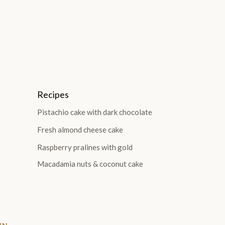
Recipes
Pistachio cake with dark chocolate
Fresh almond cheese cake
Raspberry pralines with gold
Macadamia nuts & coconut cake