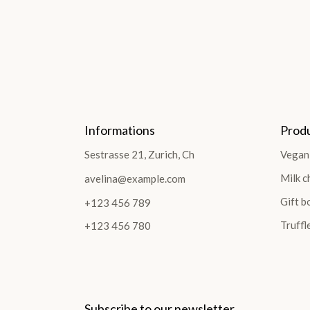
Informations
Prod
Sestrasse 21, Zurich, Ch
Vegan
Milk c
avelina@example.com
Gift b
+123 456 789
Truffl
+123 456 780
Subscribe to our newsletter