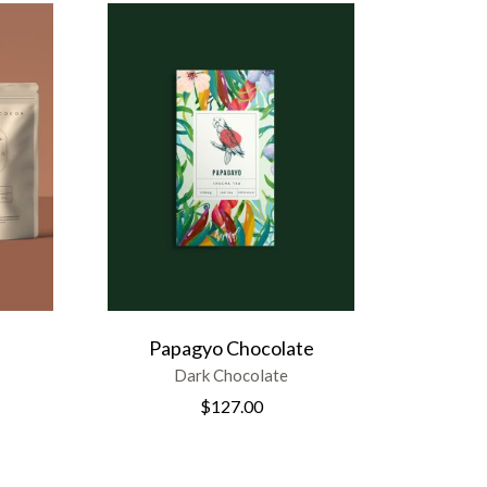
Papagyo Chocolate
Dark Chocolate
$
127.00