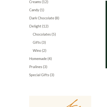
12
Creams
12
products
1
Candy
1
product
8
Dark Chocolate
8
products
12
Delight
12
products
5
Chocolates
5
products
3
Gifts
3
products
2
Wino
2
products
4
Homemade
4
products
3
Pralines
3
products
3
Special Gifts
3
products