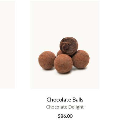
Chocolate Balls
Chocolate Delight
$
86.00