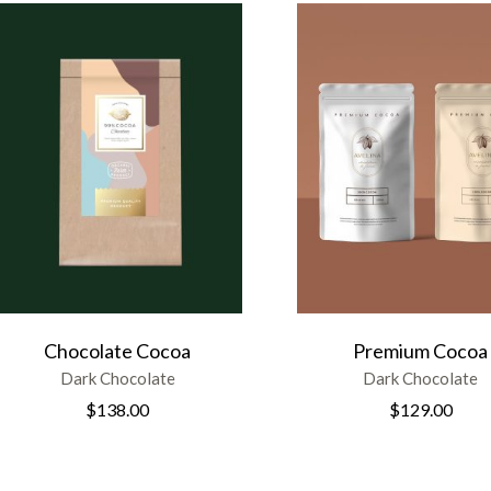
Chocolate Cocoa
Premium Cocoa
Dark Chocolate
Dark Chocolate
$
138.00
$
129.00