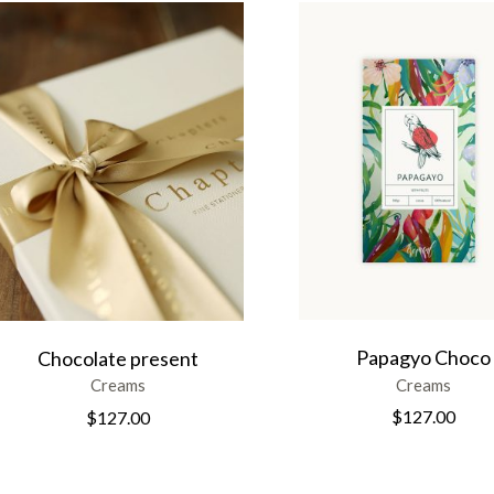
Papagyo Choco
Chocolate present
Creams
Creams
$
127.00
$
127.00