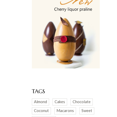
TAGS
Almond
Cakes
Chocolate
Coconut
Macarons
Sweet