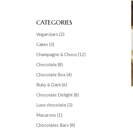
CATEGORIES
2
Vegan bars
2
products
3
Cakes
3
products
12
Champagne & Choco
12
products
8
Chocolate
8
products
4
Chocolate Box
4
products
6
Ruby & Dark
6
products
8
Chocolate Delight
8
products
3
Luxe chocolate
3
products
1
Macarons
1
product
8
Chocolates Bars
8
products