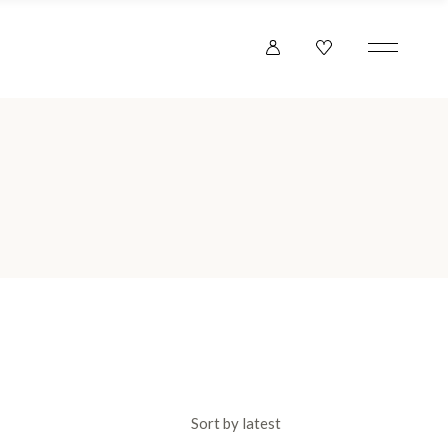
Sort by latest