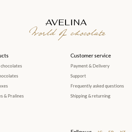
World of chocolate
ucts
Customer service
 chocolates
Payment & Delivery
hocolates
Support
oxes
Frequently asked questions
es & Pralines
Shipping & returning
Follow us