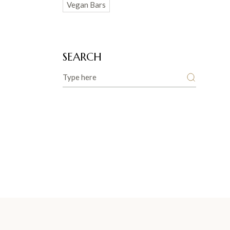
Vegan Bars
SEARCH
Search