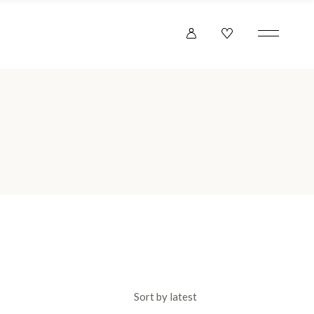
Sort by latest