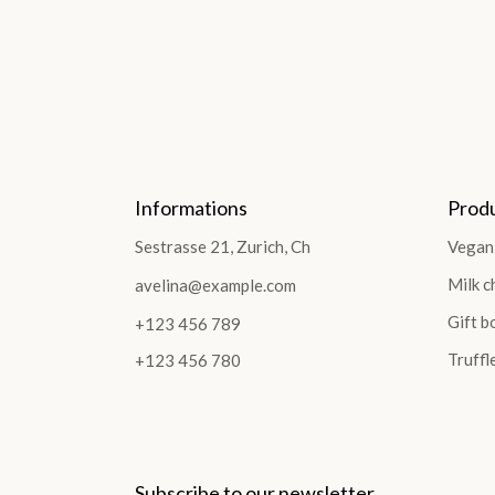
Informations
Prod
Sestrasse 21, Zurich, Ch
Vegan
Milk c
avelina@example.com
Gift b
+123 456 789
Truffl
+123 456 780
Subscribe to our newsletter