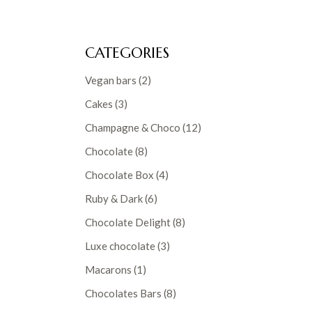
CATEGORIES
2
Vegan bars
2
products
3
Cakes
3
products
12
Champagne & Choco
12
products
8
Chocolate
8
products
4
Chocolate Box
4
products
6
Ruby & Dark
6
products
8
Chocolate Delight
8
products
3
Luxe chocolate
3
products
1
Macarons
1
product
8
Chocolates Bars
8
products