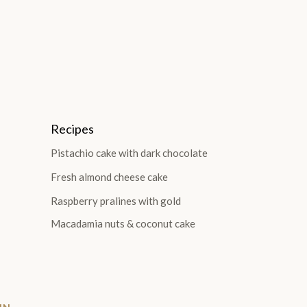
Recipes
Pistachio cake with dark chocolate
Fresh almond cheese cake
Raspberry pralines with gold
Macadamia nuts & coconut cake