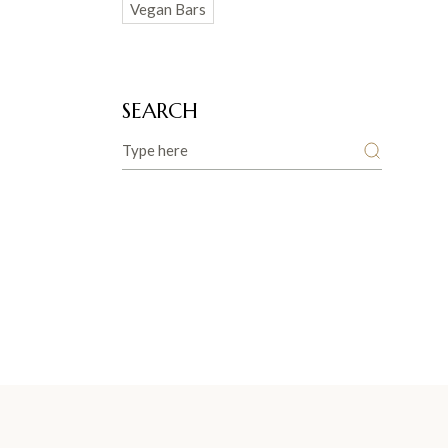
Vegan Bars
SEARCH
Search