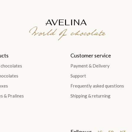
World of chocolate
ucts
Customer service
 chocolates
Payment & Delivery
hocolates
Support
oxes
Frequently asked questions
es & Pralines
Shipping & returning
Follow us