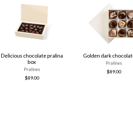
Delicious chocolate pralina
Golden dark chocolat
box
Pralines
Pralines
$
89.00
$
89.00