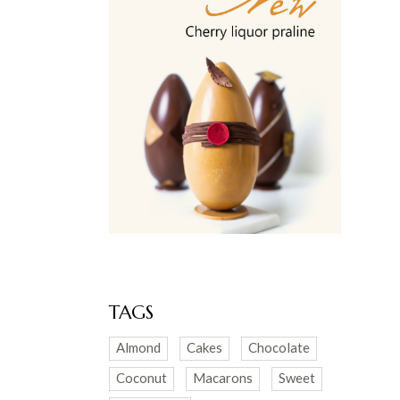
TAGS
Almond
Cakes
Chocolate
Coconut
Macarons
Sweet