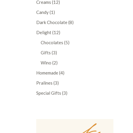
12
Creams
12
products
1
Candy
1
product
8
Dark Chocolate
8
products
12
Delight
12
products
5
Chocolates
5
products
3
Gifts
3
products
2
Wino
2
products
4
Homemade
4
products
3
Pralines
3
products
3
Special Gifts
3
products