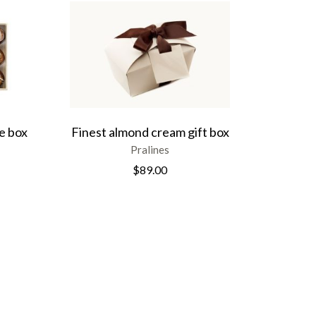
e box
Finest almond cream gift box
Pralines
$
89.00