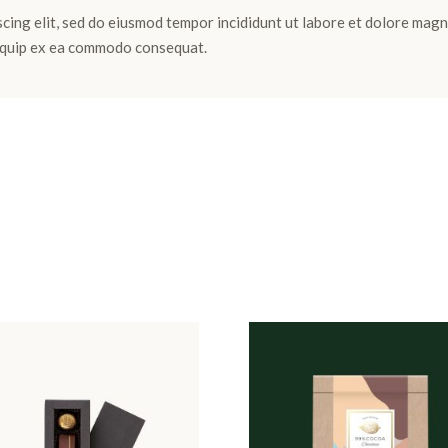
cing elit, sed do eiusmod tempor incididunt ut labore et dolore magn
aliquip ex ea commodo consequat.