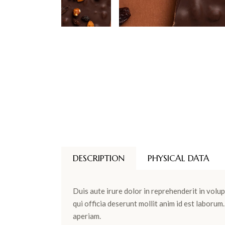
DESCRIPTION
PHYSICAL DATA
Duis aute irure dolor in reprehenderit in volup
qui officia deserunt mollit anim id est laboru
aperiam.