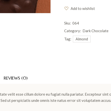
Add to wishlist
Sku:
064
Category:
Dark Chocolate
Tag:
Almond
REVIEWS (0)
tate velit esse cillum dolore eu fugiat nulla pariatur. Excepteur sint
m. Sed ut perspiciatis unde omnis iste natus error sit voluptatem ac