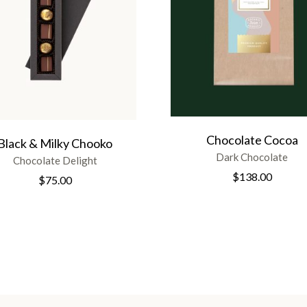
Chocolate Cocoa
Black & Milky Chooko
Dark Chocolate
Chocolate Delight
$
138.00
$
75.00