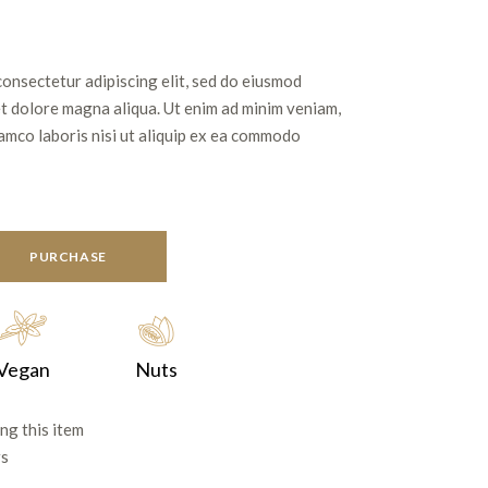
consectetur adipiscing elit, sed do eiusmod
et dolore magna aliqua. Ut enim ad minim veniam,
lamco laboris nisi ut aliquip ex ea commodo
PURCHASE
Vegan
Nuts
ng this item
rs