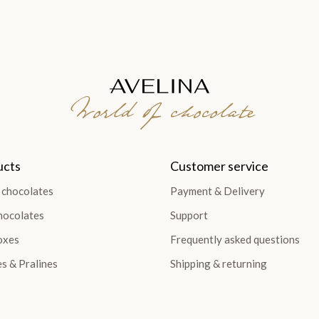
World of chocolate
ucts
Customer service
 chocolates
Payment & Delivery
hocolates
Support
oxes
Frequently asked questions
es & Pralines
Shipping & returning