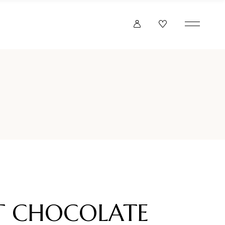
 CHOCOLATE