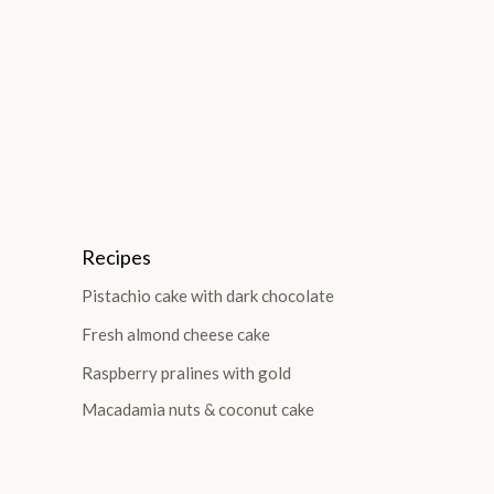
Recipes
Pistachio cake with dark chocolate
Fresh almond cheese cake
Raspberry pralines with gold
Macadamia nuts & coconut cake