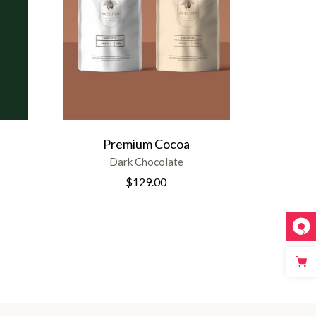
Premium Cocoa
Dark Chocolate
$
129.00