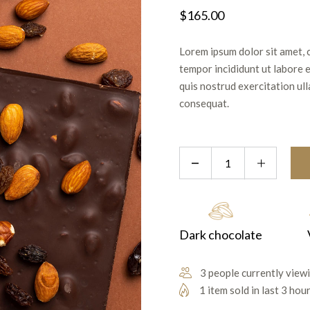
$
165.00
Lorem ipsum dolor sit amet, 
tempor incididunt ut labore 
quis nostrud exercitation ul
consequat.
Dark chocolate
3 people currently viewi
1 item sold in last 3 hou