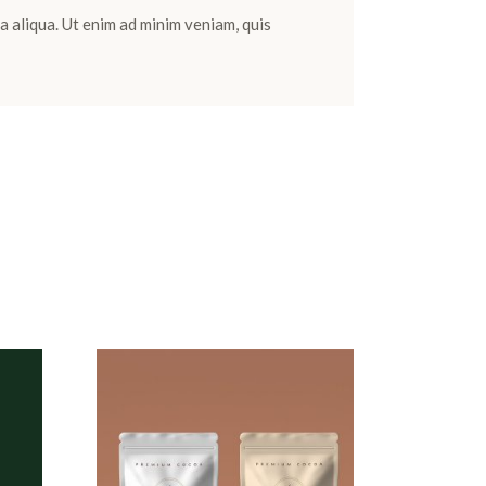
a aliqua. Ut enim ad minim veniam, quis