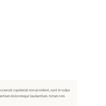
 occaecat cupidatat non proident, sunt in culpa
cusantium doloremque laudantium, totam rem