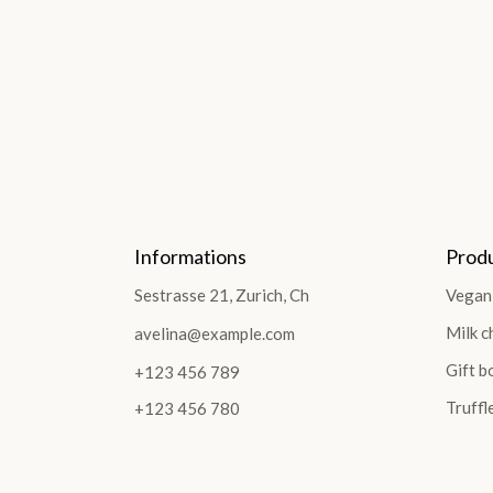
Informations
Prod
Sestrasse 21, Zurich, Ch
Vegan
Milk c
avelina@example.com
Gift b
+123 456 789
Truffl
+123 456 780