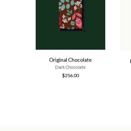
Original Chocolate
Dark Chocolate
$
256.00