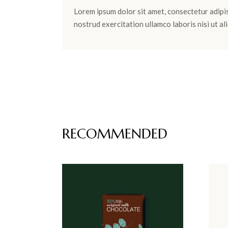
Lorem ipsum dolor sit amet, consectetur adipis
nostrud exercitation ullamco laboris nisi ut 
RECOMMENDED