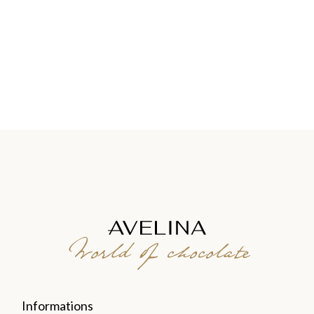
World of chocolate
Informations