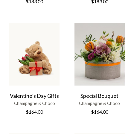
$
183.00
$
183.00
Valentine’s Day Gifts
Special Bouquet
Champagne & Choco
Champagne & Choco
$
164.00
$
164.00