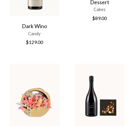
Dessert
Cakes
$
89.00
Dark Wino
Candy
$
129.00