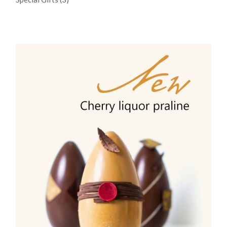
products