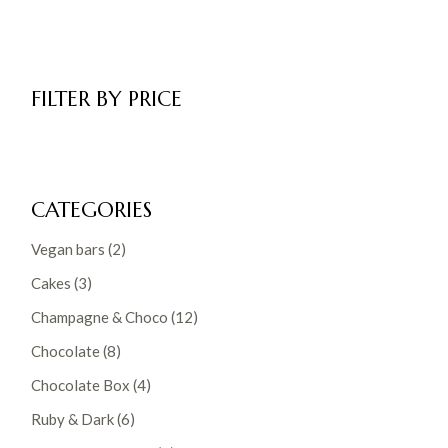
FILTER BY PRICE
CATEGORIES
2
Vegan bars
2
products
3
Cakes
3
products
12
Champagne & Choco
12
products
8
Chocolate
8
products
4
Chocolate Box
4
products
6
Ruby & Dark
6
products
8