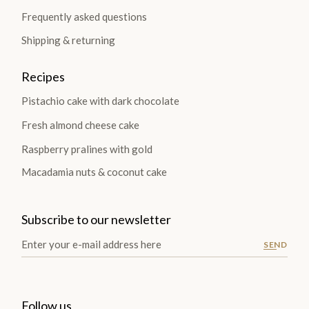
Frequently asked questions
Shipping & returning
Recipes
Pistachio cake with dark chocolate
Fresh almond cheese cake
Raspberry pralines with gold
Macadamia nuts & coconut cake
Subscribe to our newsletter
SEND
Follow us