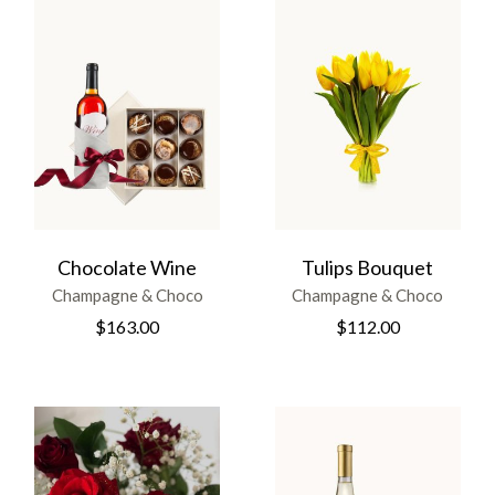
Chocolate Wine
Tulips Bouquet
Champagne & Choco
Champagne & Choco
$
163.00
$
112.00