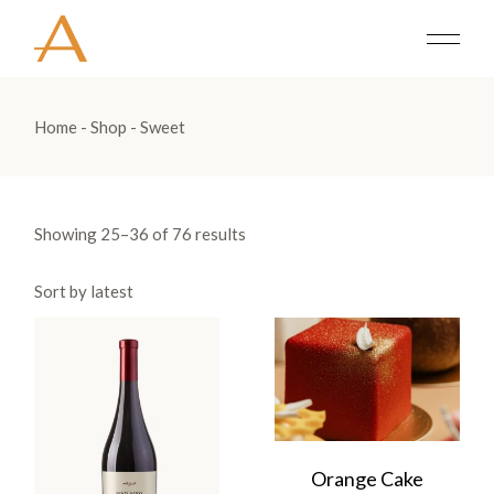
Skip
to
the
content
Home
Shop
Sweet
Showing 25–36 of 76 results
Sort by latest
Orange Cake