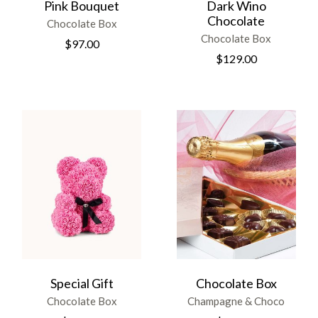
Pink Bouquet
Dark Wino
Chocolate
Chocolate Box
Chocolate Box
$
97.00
$
129.00
Special Gift
Chocolate Box
Chocolate Box
Champagne & Choco