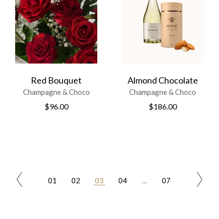
Red Bouquet
Almond Chocolate
Champagne & Choco
Champagne & Choco
$
96.00
$
186.00
01
02
03
04
…
07