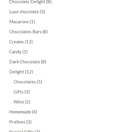
Chocolate Delight
8
products
3
Luxe chocolate
3
products
1
Macarons
1
product
8
Chocolates Bars
8
products
12
Creams
12
products
1
Candy
1
product
8
Dark Chocolate
8
products
12
Delight
12
products
5
Chocolates
5
products
3
Gifts
3
products
2
Wino
2
products
4
Homemade
4
products
3
Pralines
3
products
3
Special Gifts
3