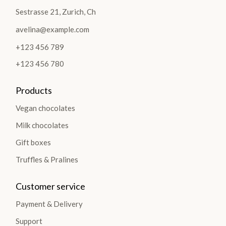
Sestrasse 21, Zurich, Ch
avelina@example.com
+123 456 789
+123 456 780
Products
Vegan chocolates
Milk chocolates
Gift boxes
Truffles & Pralines
Customer service
Payment & Delivery
Support