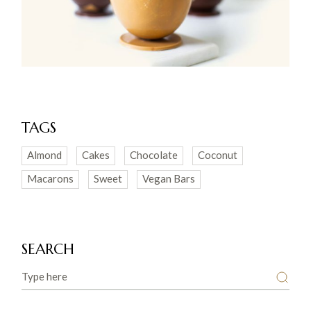
TAGS
Almond
Cakes
Chocolate
Coconut
Macarons
Sweet
Vegan Bars
SEARCH
Search