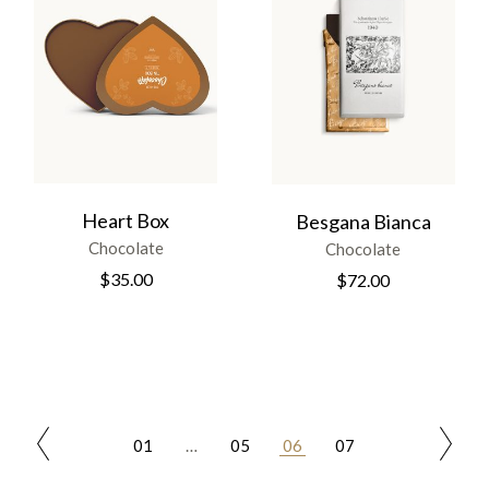
Heart Box
Besgana Bianca
Chocolate
Chocolate
$
35.00
$
72.00
01
…
05
06
07