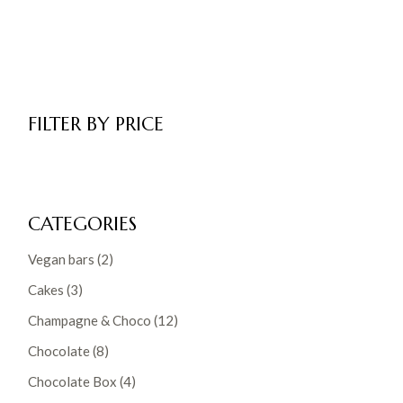
FILTER BY PRICE
CATEGORIES
2
Vegan bars
2
products
3
Cakes
3
products
12
Champagne & Choco
12
products
8
Chocolate
8
products
4
Chocolate Box
4
products