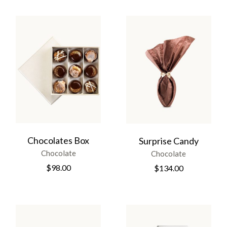
Chocolates Box
Surprise Candy
Chocolate
Chocolate
$
98.00
$
134.00