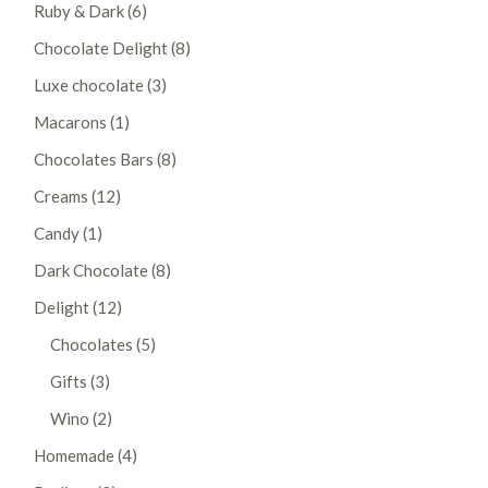
6
Ruby & Dark
6
products
8
Chocolate Delight
8
products
3
Luxe chocolate
3
products
1
Macarons
1
product
8
Chocolates Bars
8
products
12
Creams
12
products
1
Candy
1
product
8
Dark Chocolate
8
products
12
Delight
12
products
5
Chocolates
5
products
3
Gifts
3
products
2
Wino
2
products
4
Homemade
4
products
3