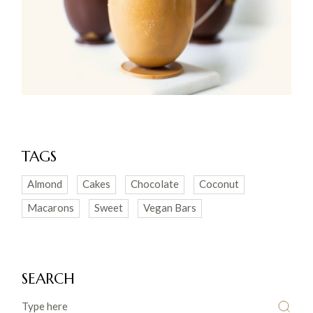
TAGS
Almond
Cakes
Chocolate
Coconut
Macarons
Sweet
Vegan Bars
SEARCH
Search