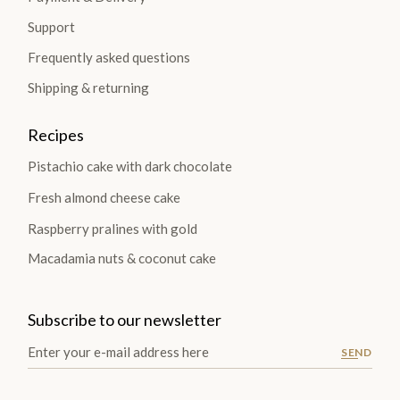
Support
Frequently asked questions
Shipping & returning
Recipes
Pistachio cake with dark chocolate
Fresh almond cheese cake
Raspberry pralines with gold
Macadamia nuts & coconut cake
Subscribe to our newsletter
SEND