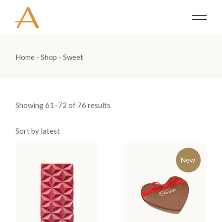
Skip
to
the
content
Home
Shop
Sweet
Showing 61–72 of 76 results
Sort by latest
New