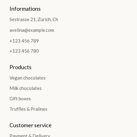
Informations
Sestrasse 21, Zurich, Ch
avelina@example.com
+123 456 789
+123 456 780
Products
Vegan chocolates
Milk chocolates
Gift boxes
Truffles & Pralines
Customer service
Payment & Delivery