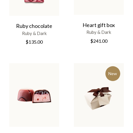
Heart gift box
Ruby chocolate
Ruby & Dark
Ruby & Dark
$
241.00
$
135.00
New