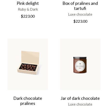
Pink delight
Box of pralines and
tartufi
Ruby & Dark
Luxe chocolate
$
223.00
$
223.00
Dark chocolate
Jar of dark chocolate
pralines
Luxe chocolate