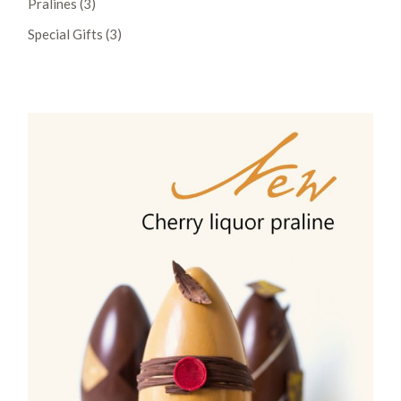
Pralines
3
products
3
Special Gifts
3
products