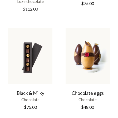
Luxe chocolate
$
75.00
$
112.00
Black & Milky
Chocolate eggs
Chocolate
Chocolate
$
75.00
$
48.00