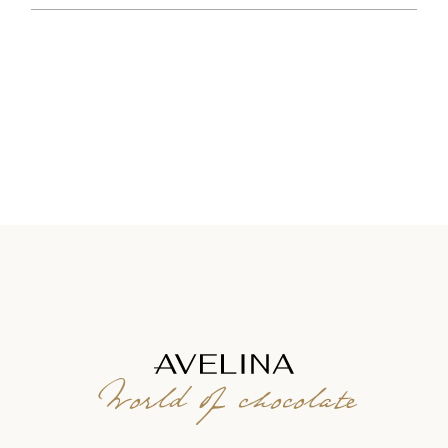
World of chocolate