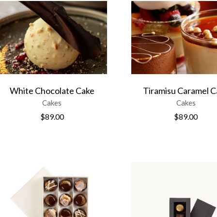
White Chocolate Cake
Tiramisu Caramel C
Cakes
Cakes
$
89.00
$
89.00