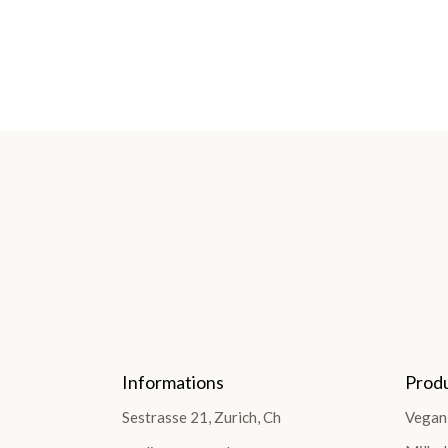
Informations
Prod
Sestrasse 21, Zurich, Ch
Vegan