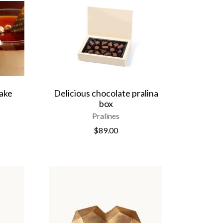
ake
Delicious chocolate pralina
box
Pralines
$
89.00