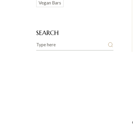
Vegan Bars
SEARCH
Search