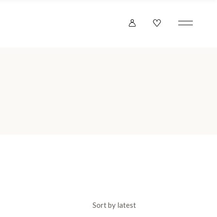
Sort by latest