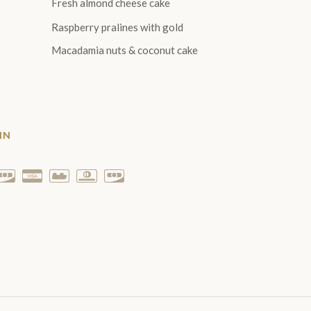
Fresh almond cheese cake
Raspberry pralines with gold
Macadamia nuts & coconut cake
IN