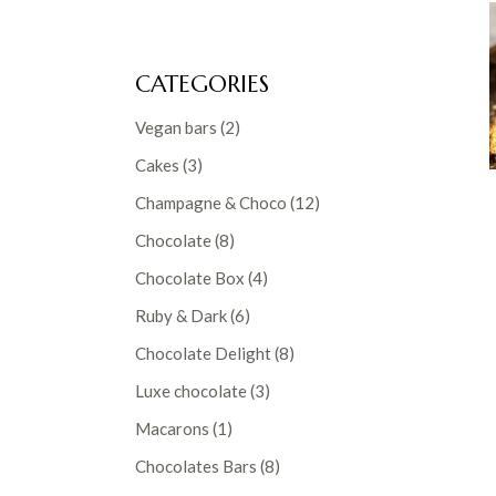
CATEGORIES
2
Vegan bars
2
products
3
Cakes
3
products
12
Champagne & Choco
12
products
8
Chocolate
8
products
4
Chocolate Box
4
products
6
Ruby & Dark
6
products
8
Chocolate Delight
8
products
3
Luxe chocolate
3
products
1
Macarons
1
product
8
Chocolates Bars
8
products