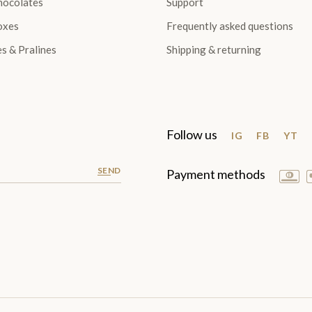
hocolates
Support
oxes
Frequently asked questions
es & Pralines
Shipping & returning
Follow us
IG
FB
YT
SEND
Payment methods