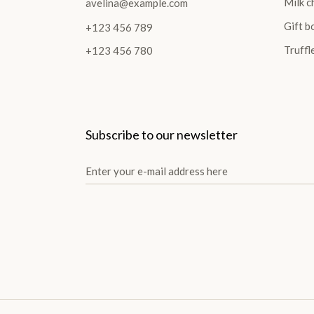
Milk c
avelina@example.com
Gift b
+123 456 789
Truffl
+123 456 780
Subscribe to our newsletter