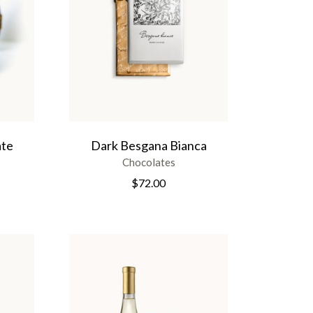
ate
Dark Besgana Bianca
Chocolates
$
72.00