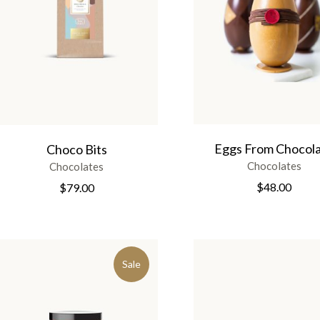
Eggs From Chocol
Choco Bits
Chocolates
Chocolates
$
48.00
$
79.00
Sale