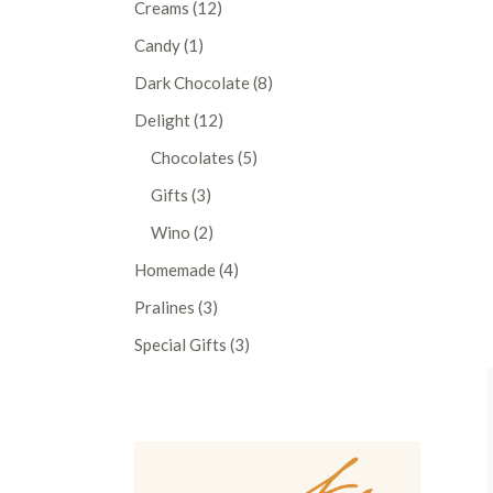
12
Creams
12
products
1
Candy
1
product
8
Dark Chocolate
8
products
12
Delight
12
products
5
Chocolates
5
products
3
Gifts
3
products
2
Wino
2
products
4
Homemade
4
products
3
Pralines
3
products
3
Special Gifts
3
products