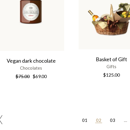
Basket of Gift
Vegan dark chocolate
Gifts
Chocolates
$
125.00
$
75.00
$
69.00
01
02
03
…