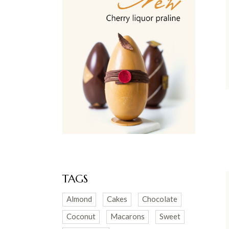
TAGS
Almond
Cakes
Chocolate
Coconut
Macarons
Sweet