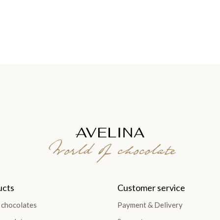
World of chocolate
ucts
Customer service
 chocolates
Payment & Delivery