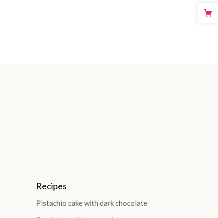
Recipes
Pistachio cake with dark chocolate