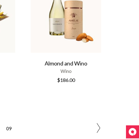
Almond and Wino
Wino
$
186.00
09