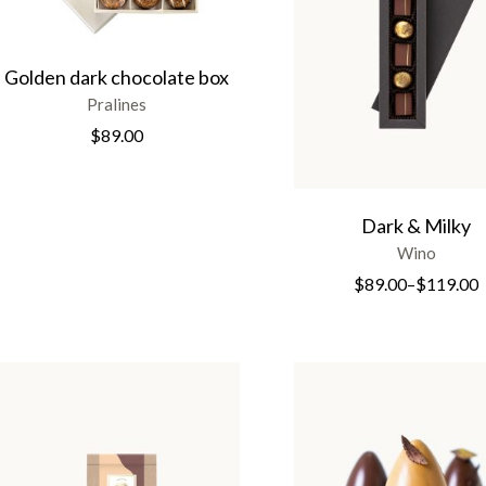
Golden dark chocolate box
Pralines
$
89.00
Dark & Milky
Wino
$
89.00
–
$
119.00