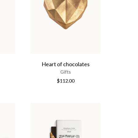
Heart of chocolates
Gifts
$
112.00